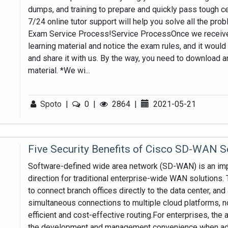
dumps, and training to prepare and quickly pass tough cer
7/24 online tutor support will help you solve all the pro
Exam Service Process!Service ProcessOnce we receive 
learning material and notice the exam rules, and it wou
and share it with us. By the way, you need to download 
material. *We wi...
Spoto
|
0
|
2864
|
2021-05-21
Five Security Benefits of Cisco SD-WAN S
Software-defined wide area network (SD-WAN) is an impo
direction for traditional enterprise-wide WAN solutions.
to connect branch offices directly to the data center, and
simultaneous connections to multiple cloud platforms, n
efficient and cost-effective routing.For enterprises, the
the development and management convenience when adop