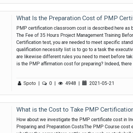
What Is the Preparation Cost of PMP Certi
PMP certification classroom cost is described here as 
The Fee of 35 Hours Project Management Training Befor
Certification test, you are needed to meet specific stan
qualification necessity list is to go to a task the execut
are likewise different rules you need to meet before ta
is the PMP affirmation cost for preparing? Indeed, there is
Spoto
|
0
|
4948
|
2021-05-21
What is the Cost to Take PMP Certificati
How about we investigate the PMP certificate cost in Indi
Preparing and Preparation CostsThe PMP Course cost e