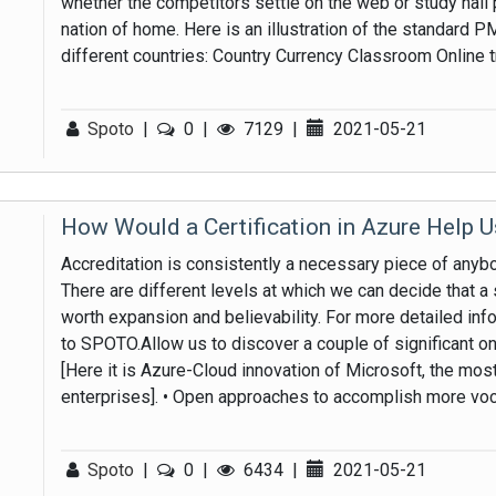
whether the competitors settle on the web or study hall
nation of home. Here is an illustration of the standard 
different countries: Country Currency Classroom Online 
Spoto
|
0
|
7129
|
2021-05-21
How Would a Certification in Azure Help 
Accreditation is consistently a necessary piece of anybody
There are different levels at which we can decide that a s
worth expansion and believability. For more detailed info
to SPOTO.Allow us to discover a couple of significant one
[Here it is Azure-Cloud innovation of Microsoft, the m
enterprises]. • Open approaches to accomplish more voca
Spoto
|
0
|
6434
|
2021-05-21