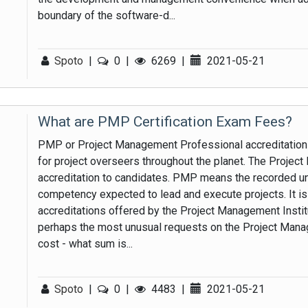
boundary of the software-d...
Spoto
|
0
|
6269
|
2021-05-21
What are PMP Certification Exam Fees?
PMP or Project Management Professional accreditation 
for project overseers throughout the planet. The Proje
accreditation to candidates. PMP means the recorded und
competency expected to lead and execute projects. It 
accreditations offered by the Project Management Institut
perhaps the most unusual requests on the Project Mana
cost - what sum is...
Spoto
|
0
|
4483
|
2021-05-21