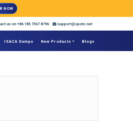
R NOW
act us on +86 185 7567 8796
support@spoto.net
ISACA Dumps
New Products
Blogs