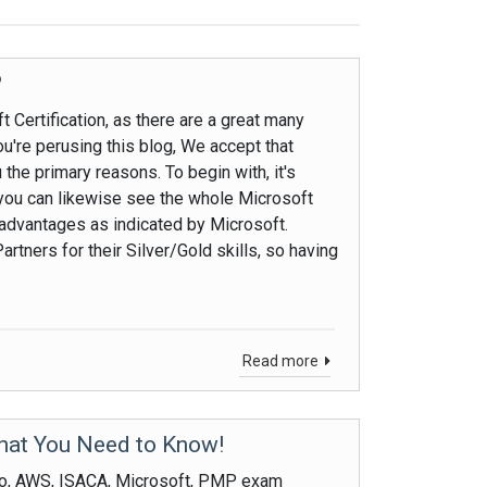
?
 Certification, as there are a great many
ou're perusing this blog, We accept that
 the primary reasons. To begin with, it's
r you can likewise see the whole Microsoft
advantages as indicated by Microsoft.
rtners for their Silver/Gold skills, so having
Read more
hat You Need to Know!
co, AWS, ISACA, Microsoft, PMP exam