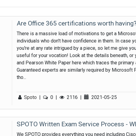
Are Office 365 certifications worth having
There is a massive load of motivations to get a Microsoft
individuals who don't have confidence in them. In case y
you're at any rate intrigued by a piece, so let me give you
useful for your vocation! Look at the details beneath, o
and Pearson White Paper here which traces the primary 
Guaranteed experts are similarly required by Microsoft Pa
tho...
Spoto
|
0
|
2116
|
2021-05-25
SPOTO Written Exam Service Process - W
We SPOTO provides everything you need including Cis