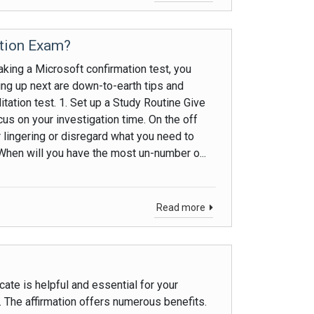
ation Exam?
king a Microsoft confirmation test, you
ng up next are down-to-earth tips and
tation test. 1. Set up a Study Routine Give
us on your investigation time. On the off
r lingering or disregard what you need to
When will you have the most un-number o...
Read more
ate is helpful and essential for your
. The affirmation offers numerous benefits.