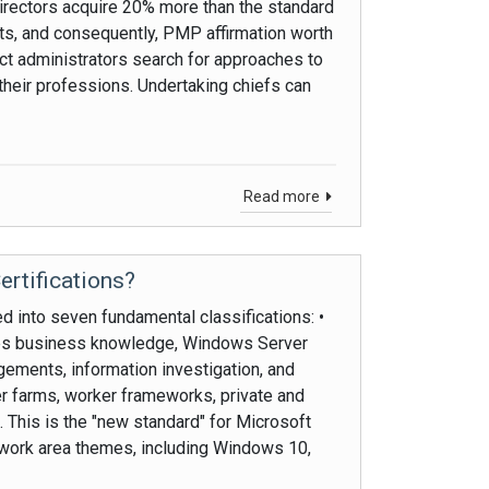
rectors acquire 20% more than the standard
s, and consequently, PMP affirmation worth
ject administrators search for approaches to
their professions. Undertaking chiefs can
Read more
ertifications?
ed into seven fundamental classifications: •
ates business knowledge, Windows Server
gements, information investigation, and
r farms, worker frameworks, private and
. This is the "new standard" for Microsoft
nd work area themes, including Windows 10,