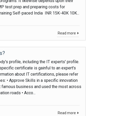
 programs. It likewise depends upon their
PMP test prep and preparing costs for
training Self-paced India INR 15K-40K 10K...
Read more
Us?
's profile, including the IT experts' profile.
pecific certificate is gainful to an expert's
rmation about IT certifications, please refer
s: • Approve Skills in a specific innovation
ost famous business and used the most across
tion roads • Acco...
Read more