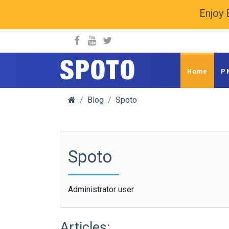
Enjoy 
spoto.info
Home
P
Blog
Spoto
Spoto
Administrator user
Articles: