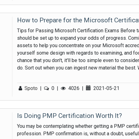
How to Prepare for the Microsoft Certific
Tips for Passing Microsoft Certification Exams Before ta
should be set up to expand your odds of progress. Comi
assets to help you concentrate on your Microsoft accredi
yourself some design with regards to examining, and foc
chance that you don't, it'll be too simple even to conside
do. Sort out when you can ingest new material the best. 
Spoto
|
0
|
4026
|
2021-05-21
Is Doing PMP Certification Worth It?
You may be contemplating whether getting a PMP certific
profession. PMP confirmation is, without a doubt, useful