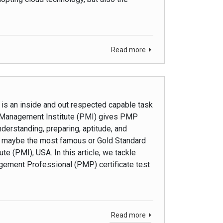
Read more
is an inside and out respected capable task
ct Management Institute (PMI) gives PMP
erstanding, preparing, aptitude, and
is maybe the most famous or Gold Standard
e (PMI), USA. In this article, we tackle
gement Professional (PMP) certificate test
Read more