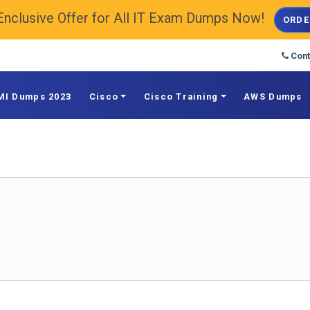
Enclusive Offer for All IT Exam Dumps Now!
ORDE
Cont
MI Dumps 2023
Cisco
Cisco Training
AWS Dumps