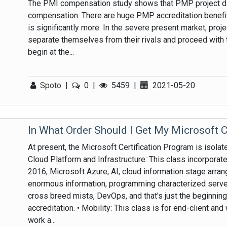
The PMI compensation study shows that PMP project di
compensation. There are huge PMP accreditation benefit
is significantly more. In the severe present market, pro
separate themselves from their rivals and proceed with 
begin at the...
Spoto
|
0
|
5459
|
2021-05-20
In What Order Should I Get My Microsoft C
At present, the Microsoft Certification Program is isolat
Cloud Platform and Infrastructure: This class incorpor
2016, Microsoft Azure, AI, cloud information stage arran
enormous information, programming characterized serve
cross breed mists, DevOps, and that's just the beginning
accreditation. • Mobility: This class is for end-client a
work a...