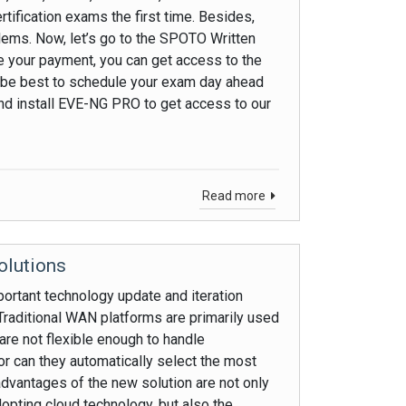
tification exams the first time. Besides,
blems. Now, let’s go to the SPOTO Written
your payment, you can get access to the
ld be best to schedule your exam day ahead
and install EVE-NG PRO to get access to our
Read more
olutions
rtant technology update and iteration
 Traditional WAN platforms are primarily used
 are not flexible enough to handle
or can they automatically select the most
 advantages of the new solution are not only
ting cloud technology, but also the