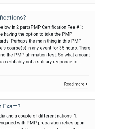
fications?
below in 2 partsPMP Certification Fee #1:
e having the option to take the PMP
dards. Perhaps the main thing in this PMP
ive's course(s) in any event for 35 hours. There
king the PMP affirmation test. So what amount
 certifiably not a solitary response to ...
Read more
on Exam?
a and a couple of different nations: 1.
ngaged with PMP preparation relies upon