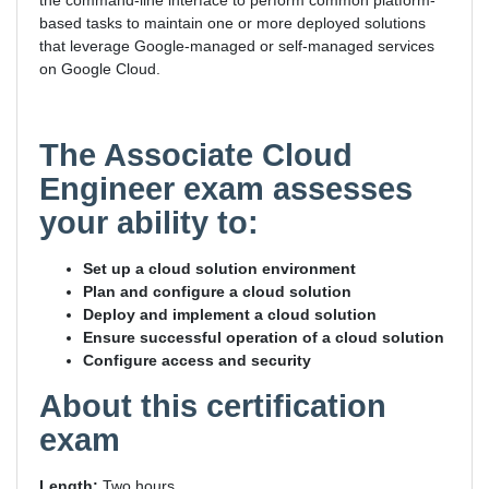
the command-line interface to perform common platform-
based tasks to maintain one or more deployed solutions
that leverage Google-managed or self-managed services
on Google Cloud.
The Associate Cloud
Engineer exam assesses
your ability to:
Set up a cloud solution environment
Plan and configure a cloud solution
Deploy and implement a cloud solution
Ensure successful operation of a cloud solution
Configure access and security
About this certification
exam
Length:
Two hours