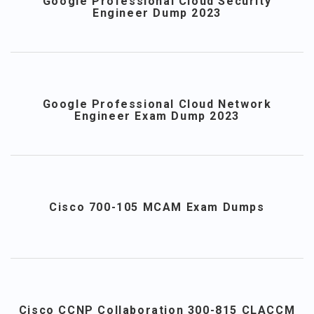
Google Professional Cloud Security
Engineer Dump 2023
Google Professional Cloud Network
Engineer Exam Dump 2023
Cisco 700-105 MCAM Exam Dumps
Cisco CCNP Collaboration 300-815 CLACCM