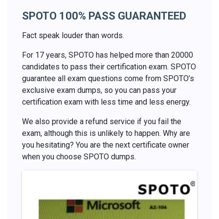
SPOTO 100% PASS GUARANTEED
Fact speak louder than words.
For 17 years, SPOTO has helped more than 20000
candidates to pass their certification exam. SPOTO
guarantee all exam questions come from SPOTO’s
exclusive exam dumps, so you can pass your
certification exam with less time and less energy.
We also provide a refund service if you fail the
exam, although this is unlikely to happen. Why are
you hesitating? You are the next certificate owner
when you choose SPOTO dumps.