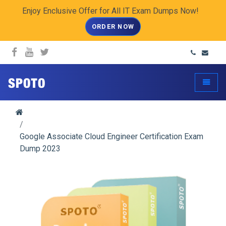
Enjoy Enclusive Offer for All IT Exam Dumps Now!
ORDER NOW
spoto.info
Toggle
Google Associate Cloud Engineer Certification Exam
Dump 2023