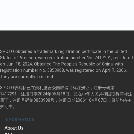
SPOTO obtained a trademark registration certificate in the United
States of America, with registration number No. 7417291, registered
on Jun. 18, 2024. Obtained The People's Republic of China, with
registration number No. 3853988, was registered on April 7, 2006.
They are currently in effect.
SPOTO该商标已在美利坚合众国取得商标注册证，注册号码第
7417291，注册日期2024年06月18日。已在中华人民共和国取得商标注
册证，注册号码第3853988号，注册日期2006年04月07日，目前均在有
效期中。
INFORMATION
About Us