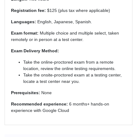
Registration fee:
$125 (plus tax where applicable)
Languages:
English, Japanese, Spanish.
Exam format:
Multiple choice and multiple select, taken
remotely or in person at a test center.
Exam Delivery Method:
Take the online-proctored exam from a remote
location, review the online testing requirements.
Take the onsite-proctored exam at a testing center,
locate a test center near you.
Prerequisites:
None
Recommended experience:
6 months+ hands-on
experience with Google Cloud