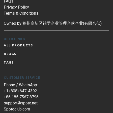
FAQs
Privacy Policy
Terms & Conditions
Owned by 福州高新区铂学企业管理合伙企业(有限合伙)
USER LINKS
ALL PRODUCTS
BLOGS
TAGS
CUSTOMER SERVICE
Phone / WhatsApp:
+1 (808) 647-4392
+86 185 7567 8796
support@spoto.net
Spotoclub.com