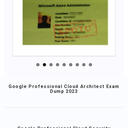
Google Professional Cloud Architect Exam
Dump 2023