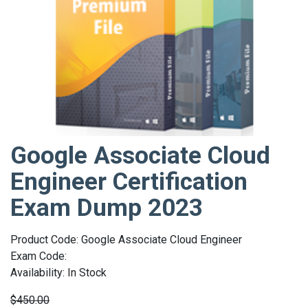
Google Associate Cloud
Engineer Certification
Exam Dump 2023
Product Code: Google Associate Cloud Engineer
Exam Code:
Availability: In Stock
$450.00