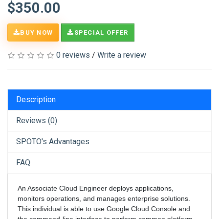
$350.00
BUY NOW
SPECIAL OFFER
0 reviews
/
Write a review
Description
Reviews (0)
SPOTO's Advantages
FAQ
An Associate Cloud Engineer deploys applications,
monitors operations, and manages enterprise solutions.
This individual is able to use Google Cloud Console and