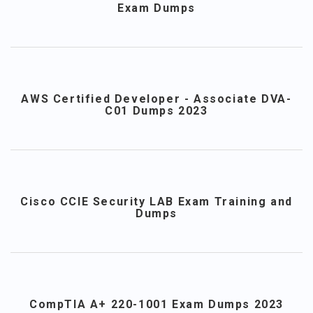
Exam Dumps
AWS Certified Developer - Associate DVA-
C01 Dumps 2023
Cisco CCIE Security LAB Exam Training and
Dumps
CompTIA A+ 220-1001 Exam Dumps 2023