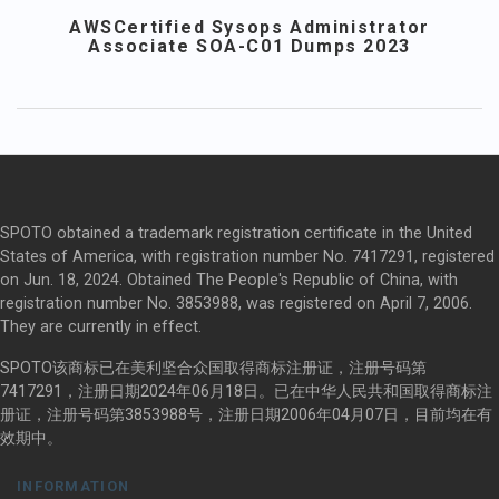
AWSCertified Sysops Administrator
Associate SOA-C01 Dumps 2023
SPOTO obtained a trademark registration certificate in the United
States of America, with registration number No. 7417291, registered
on Jun. 18, 2024. Obtained The People's Republic of China, with
registration number No. 3853988, was registered on April 7, 2006.
They are currently in effect.
SPOTO该商标已在美利坚合众国取得商标注册证，注册号码第
7417291，注册日期2024年06月18日。已在中华人民共和国取得商标注
册证，注册号码第3853988号，注册日期2006年04月07日，目前均在有
效期中。
INFORMATION