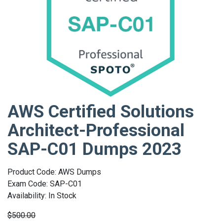
AWS Certified Solutions
Architect-Professional
SAP-C01 Dumps 2023
Product Code: AWS Dumps
Exam Code: SAP-C01
Availability: In Stock
$500.00