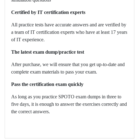
Certified by IT certification experts
All practice tests have accurate answers and are verified by
a team of IT certification experts who have at least 17 years
of IT experience.
The latest exam dump/practice test
After purchase, we will ensure that you get up-to-date and
complete exam materials to pass your exam.
Pass the certification exam quickly
As long as you practice SPOTO exam dumps in three to
five days, it is enough to answer the exercises correctly and
the correct answers.