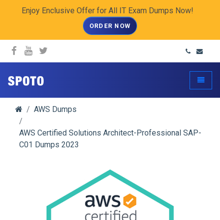
Enjoy Enclusive Offer for All IT Exam Dumps Now!
ORDER NOW
spoto.info
Toggle
AWS Dumps
AWS Certified Solutions Architect-Professional SAP-
C01 Dumps 2023