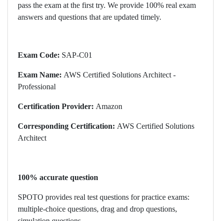
pass the exam at the first try. We provide 100% real exam
answers and questions that are updated timely.
Exam Code:
SAP-C01
Exam Name:
AWS Certified Solutions Architect -
Professional
Certification Provider:
Amazon
Corresponding Certification:
AWS Certified Solutions
Architect
100% accurate question
SPOTO provides real test questions for practice exams:
multiple-choice questions, drag and drop questions,
simulation questions