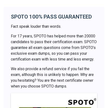
SPOTO 100% PASS GUARANTEED
Fact speak louder than words.
For 17 years, SPOTO has helped more than 20000
candidates to pass their certification exam. SPOTO
guarantee all exam questions come from SPOTO’s
exclusive exam dumps, so you can pass your
certification exam with less time and less energy.
We also provide a refund service if you fail the
exam, although this is unlikely to happen. Why are
you hesitating? You are the next certificate owner
when you choose SPOTO dumps.