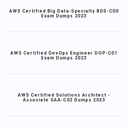
AWS Certified Big Data-Specialty BDS-C00
Exam Dumps 2023
AWS Certified DevOps Engineer DOP-C01
Exam Dumps 2023
AWS Certified Solutions Architect -
Associate SAA-C02 Dumps 2023