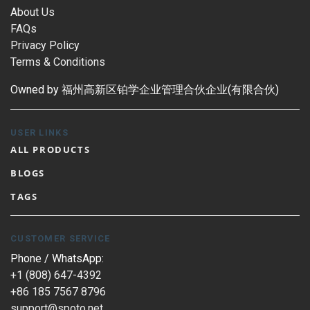
About Us
FAQs
Privacy Policy
Terms & Conditions
Owned by 福州高新区铂学企业管理合伙企业(有限合伙)
USER LINKS
ALL PRODUCTS
BLOGS
TAGS
CUSTOMER SERVICE
Phone / WhatsApp:
+1 (808) 647-4392
+86 185 7567 8796
support@spoto.net