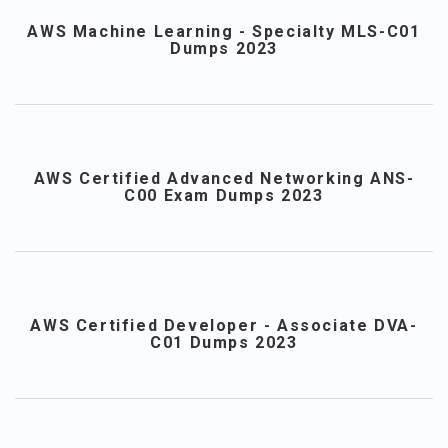
AWS Machine Learning - Specialty MLS-C01
Dumps 2023
AWS Certified Advanced Networking ANS-
C00 Exam Dumps 2023
AWS Certified Developer - Associate DVA-
C01 Dumps 2023