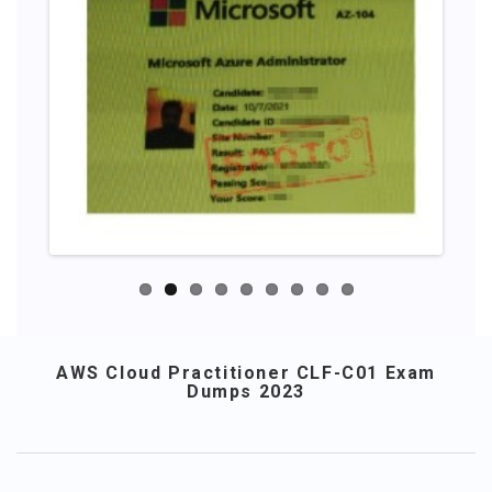
AWS Cloud Practitioner CLF-C01 Exam
Dumps 2023