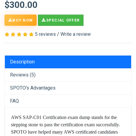
$300.00
BUY NOW
SPECIAL OFFER
5 reviews
/
Write a review
Description
Reviews (5)
SPOTO's Advantages
FAQ
AWS SAP-C01 Certification exam dump stands for the
stepping stone to pass the certification exam successfully.
SPOTO have helped many AWS certificated candidates