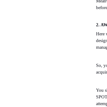
Meanw
before
2. AW
Here 
desig
manag
So, y
acquir
You sh
SPO
attemp