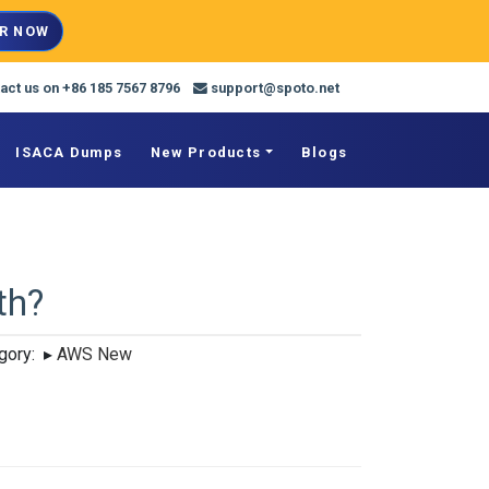
R NOW
act us on +86 185 7567 8796
support@spoto.net
ISACA Dumps
New Products
Blogs
th?
ory:
▸
AWS New