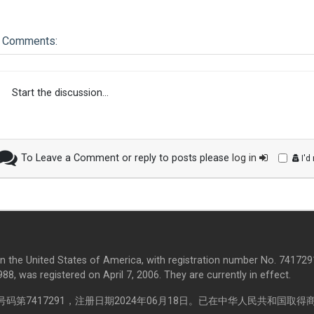
Comments:
Start the discussion...
To Leave a Comment or reply to posts please
log in
I'd
in the United States of America, with registration number No. 7417291
8, was registered on April 7, 2006. They are currently in effect.
第7417291，注册日期2024年06月18日。已在中华人民共和国取得商标