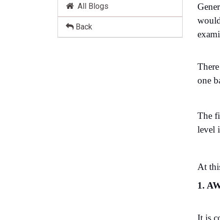
All Blogs
Gener
would 
Back
exami
There
one b
The f
level
At thi
1. AW
It is