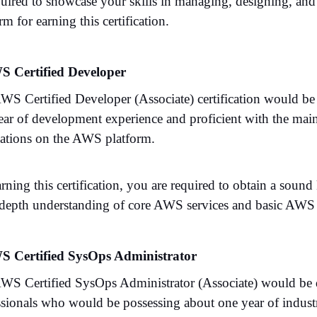
quired to showcase your skills in managing, designing, an
rm for earning this certification.
S Certified Developer
WS Certified Developer (Associate) certification would be
ear of development experience and proficient with the mai
cations on the AWS platform.
arning this certification, you are required to obtain a s
-depth understanding of core AWS services and basic AWS ar
S Certified SysOps Administrator
WS Certified SysOps Administrator (Associate) would be d
ssionals who would be possessing about one year of indust