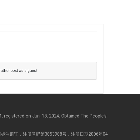
 rather post as a guest
, registered on Jun. 18, 2024. Obtained The People's
注册证，注册号码第3853988号，注册日期2006年04