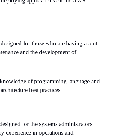
d deploying applications on the AWS
 designed for those who are having about
ntenance and the development of
ound knowledge of programming language and
chitecture best practices.
esigned for the systems administrators
ry experience in operations and