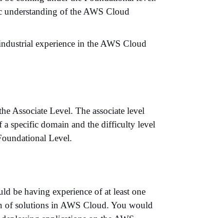
sic understanding of the AWS Cloud
 industrial experience in the AWS Cloud
the Associate Level. The associate level
a specific domain and the difficulty level
Foundational Level.
ld be having experience of at least one
ion of solutions in AWS Cloud. You would