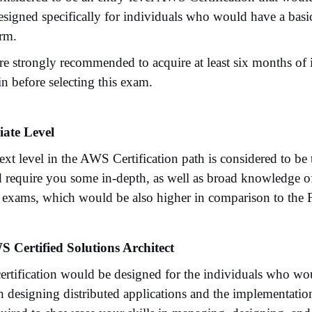
 designed specifically for individuals who would have a ba
orm.
re strongly recommended to acquire at least six months of
n before selecting this exam.
iate Level
xt level in the AWS Certification path is considered to be 
 require you some in-depth, as well as broad knowledge of 
e exams, which would be also higher in comparison to the 
S Certified Solutions Architect
certification would be designed for the individuals who wou
in designing distributed applications and the implementat