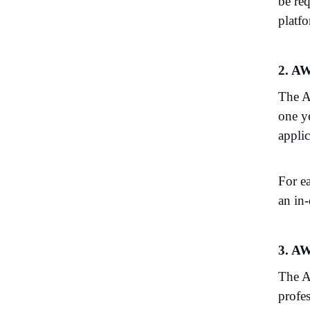
be re
platfo
2. AW
The A
one y
appli
For e
an in
3. AW
The A
profe