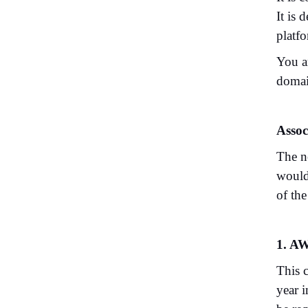
It is
platf
You a
domai
Assoc
The ne
would
of th
1. AW
This 
year 