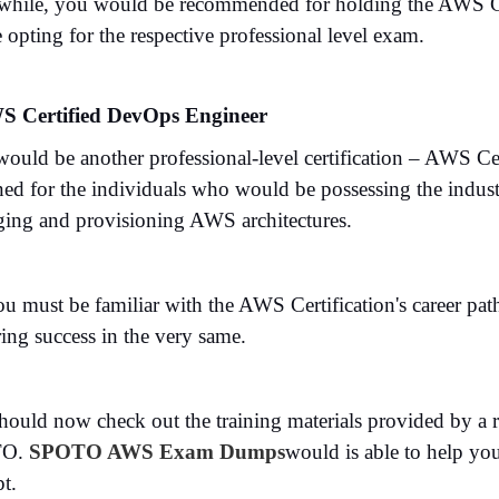
hile, you would be recommended for holding the AWS Cert
 opting for the respective professional level exam.
S Certified DevOps Engineer
would be another professional-level certification – AWS C
ned for the individuals who would be possessing the indust
ing and provisioning AWS architectures.
ou must be familiar with the AWS Certification's career pa
ing success in the very same.
ould now check out the training materials provided by a rig
TO.
SPOTO AWS Exam Dumps
would is able to help you
t.