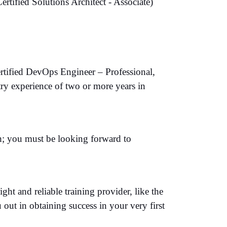
ified Solutions Architect - Associate)
ertified DevOps Engineer – Professional,
ry experience of two or more years in
th; you must be looking forward to
ht and reliable training provider, like the
 out in obtaining success in your very first