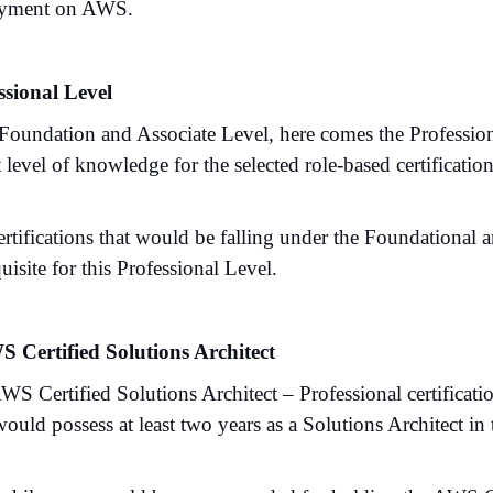
oyment on AWS.
ssional Level
 Foundation and Associate Level, here comes the Professi
 level of knowledge for the selected role-based certification
rtifications that would be falling under the Foundational 
uisite for this Professional Level.
S Certified Solutions Architect
WS Certified Solutions Architect – Professional certificati
uld possess at least two years as a Solutions Architect in 