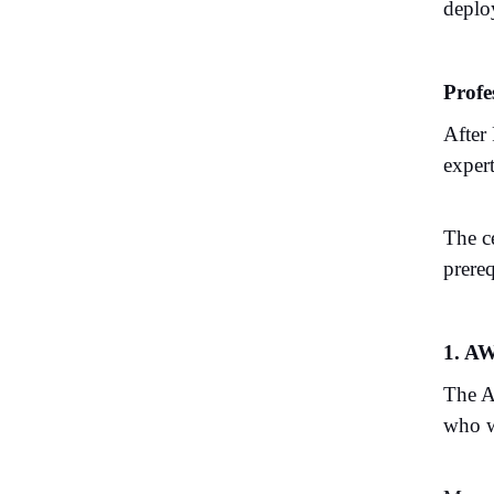
depl
Profe
After
expert
The ce
prereq
1. AW
The A
who wo