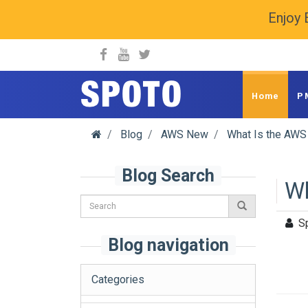
Enjoy 
spoto.info
Home
P
Blog
AWS New
What Is the AWS 
Blog Search
Wh
S
Blog navigation
Categories