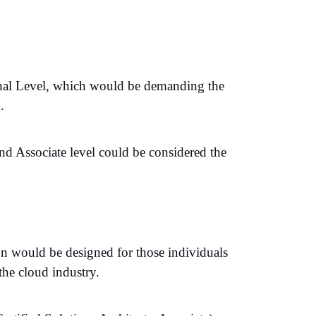
onal Level, which would be demanding the
.
and Associate level could be considered the
on would be designed for those individuals
the cloud industry.