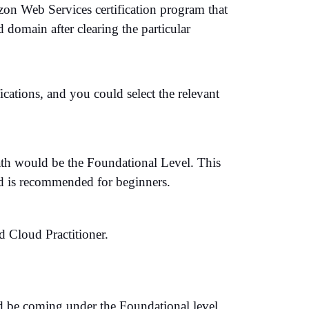
on Web Services certification program that
 domain after clearing the particular
tions, and you could select the relevant
ath would be the Foundational Level. This
nd is recommended for beginners.
d Cloud Practitioner.
ld be coming under the Foundational level.