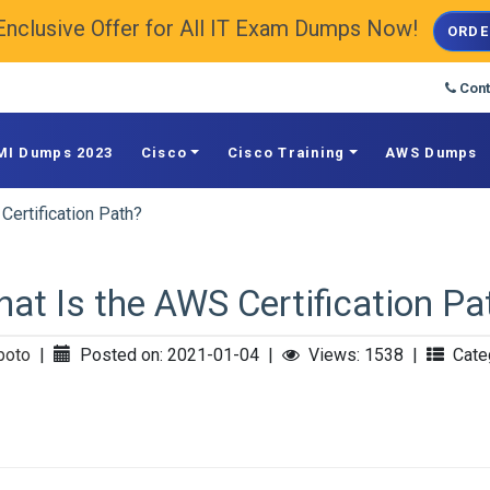
Enclusive Offer for All IT Exam Dumps Now!
ORDE
Cont
MI Dumps 2023
Cisco
Cisco Training
AWS Dumps
Certification Path?
at Is the AWS Certification Pa
poto
|
Posted on: 2021-01-04
|
Views: 1538
|
Categ