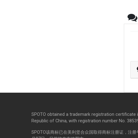
SPOTO obtained a trademark registration certificate 
Republic of China, with registration number No. 385398
SPOTO该商标已在美利坚合众国取得商标注册证，注册号码