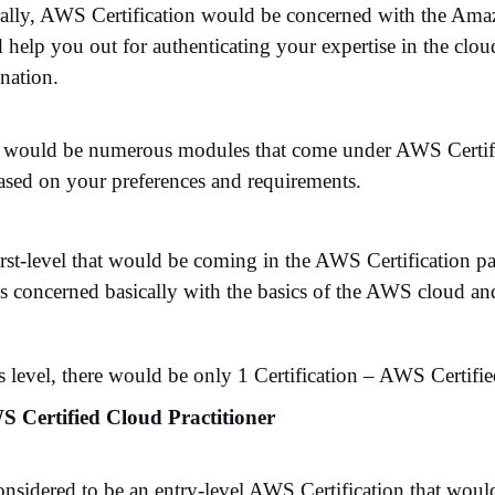
ally, AWS Certification would be concerned with the Amaz
help you out for authenticating your expertise in the cloud
nation.
 would be numerous modules that come under AWS Certifica
ased on your preferences and requirements.
irst-level that would be coming in the AWS Certification p
 is concerned basically with the basics of the AWS cloud a
s level, there would be only 1 Certification – AWS Certifie
S Certified Cloud Practitioner
 considered to be an entry-level AWS Certification that wou