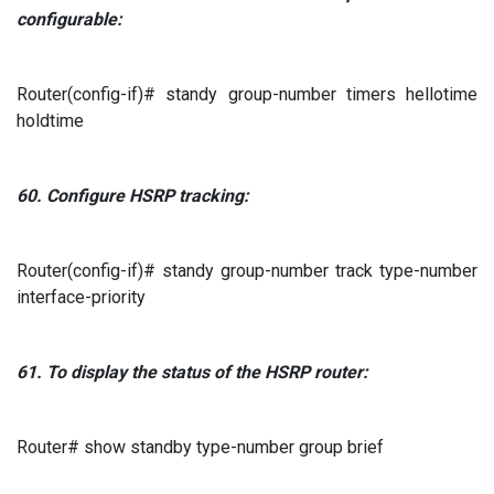
configurable:
Router(config-if)# standy group-number timers hellotime
holdtime
60.
Configure
HSRP
tracking:
Router(config-if)# standy group-number track type-number
interface-priority
61.
To display
the status of the
HSRP
router:
Router# show standby type-number group brief