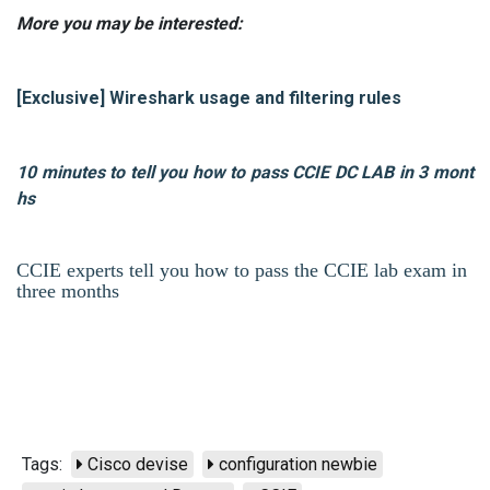
More you may be interested:
[Exclusive] Wireshark usage and filtering rules
10 minutes to tell you how to pass CCIE DC LAB in 3 mont
hs
CCIE experts tell you how to pass the CCIE lab exam in
three months
Tags:
Cisco devise
configuration newbie