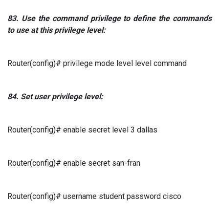
83.
Use the command
privilege to
define the commands
to use at this privilege level:
Router(config)# privilege mode level level command
84.
Set user privilege level:
Router(config)# enable secret level 3 dallas
Router(config)# enable secret san-fran
Router(config)# username student password cisco