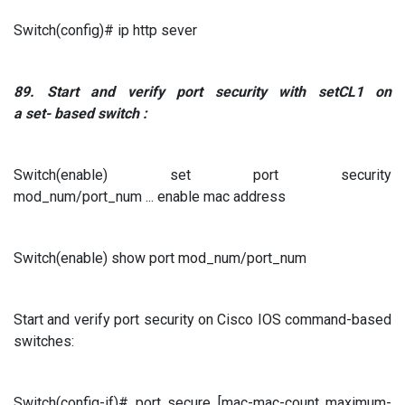
Switch(config)# ip http sever
89.
Start and verify port security
with
setCL1
on
a
set-
based switch
:
Switch(enable) set port security
mod_num/port_num ... enable mac address
Switch(enable) show port mod_num/port_num
Start and verify port security on Cisco IOS command-based
switches:
Switch(config-if)# port secure [mac-mac-count maximum-