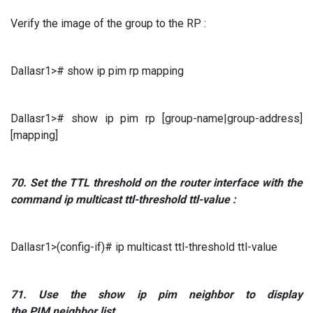
Verify the image of the group to the RP :
Dallasr1># show ip pim rp mapping
Dallasr1># show ip pim rp [group-name|group-address]
[mapping]
70.
Set the
TTL
threshold
on the router interface with the
command
ip multicast ttl-threshold ttl-value
:
Dallasr1>(config-if)# ip multicast ttl-threshold ttl-value
71.
Use the
show ip pim neighbor to
display
the
PIM
neighbor list.