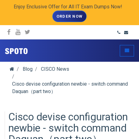
Enjoy Enclusive Offer for All IT Exam Dumps Now!
ORDER NOW
spoto.info
Toggle
Blog
CISCO News
Cisco devise configuration newbie - switch command
Daquan（part two）
Cisco devise configuration
newbie - switch command