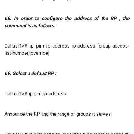
68.
In order to configure
the address of the
RP
, the
command is as follows:
Dallasr1># ip pim rp-address ip-address [group-access-
list-number][override]
69.
Select a default
RP
:
Dallasr1># ip pim rp-address
Announce the RP and the range of groups it serves: