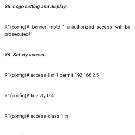
85.
Logo setting and display:
R1(config)# banner motd ' unauthorized access will be
prosecuted! '
86.
Set
vty
access:
R1(config)# access-list 1 permit 192.168.2.5
R1(config)# line vty 0 4
R1(config)# access-class 1 in