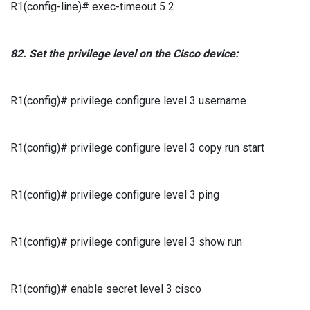
R1(config-line)# exec-timeout 5 2
82.
Set the privilege level
on the
Cisco
device:
R1(config)# privilege configure level 3 username
R1(config)# privilege configure level 3 copy run start
R1(config)# privilege configure level 3 ping
R1(config)# privilege configure level 3 show run
R1(config)# enable secret level 3 cisco