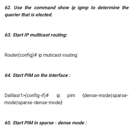
62.
Use the command
show ip igmp to
determine the
querier that is elected.
63.
Start
IP
multicast routing:
Router(config)# ip muticast-routing
64.
Start
PIM
on the interface
:
Dalllasr1>(config-if)# ip pim {dense-mode|sparse-
mode|sparse-dense-mode}
65.
Start
PIM in
sparse
-
dense mode
: