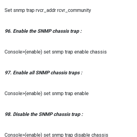
Set snmp trap rvcr_addr rcvr_community
96.
Enable the
SNMP chassis
trap
:
Console>(enable) set snmp trap enable chassis
97.
Enable all
SNMP chassis
traps
:
Console>(enable) set snmp trap enable
98.
Disable the
SNMP chassis
trap
:
Console>(enable) set snmp trap disable chassis