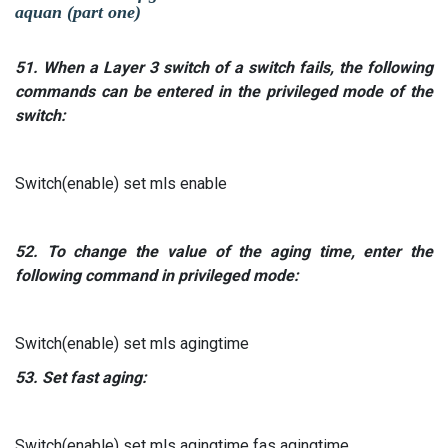
aquan (part one)
51.
When a
Layer
3
switch of a switch
fails, the following
commands can be entered in the privileged mode of the
switch:
Switch(enable) set mls enable
52.
To change the value of the aging time, enter the
following command in privileged mode:
Switch(enable) set mls agingtime
53.
Set fast aging:
Switch(enable) set mls agingtime fas agingtime