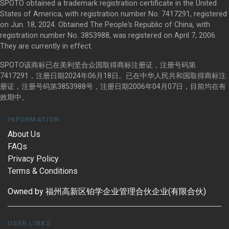
SPOTO obtained a trademark registration certificate in the United
States of America, with registration number No. 7417291, registered
on Jun. 18, 2024. Obtained The People's Republic of China, with
registration number No. 3853988, was registered on April 7, 2006.
They are currently in effect.
SPOTO该商标已在美利坚合众国取得商标注册证，注册号码第
7417291，注册日期2024年06月18日。已在中华人民共和国取得商标注
册证，注册号码第3853988号，注册日期2006年04月07日，目前均在有
效期中。
INFORMATION
About Us
FAQs
Privacy Policy
Terms & Conditions
Owned by 福州高新区铂学企业管理合伙企业(有限合伙)
USER LINKS