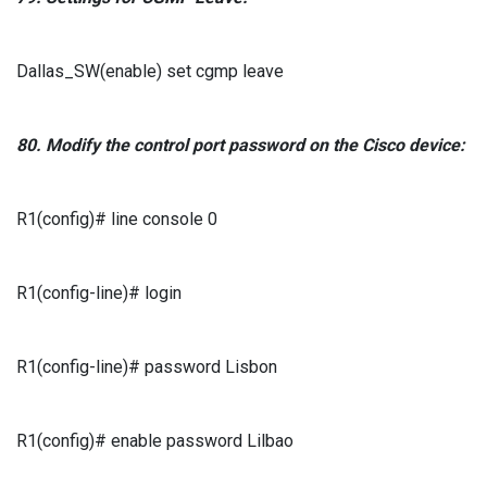
Dallas_SW(enable) set cgmp leave
80.
Modify the control port password
on the
Cisco
device:
R1(config)# line console 0
R1(config-line)# login
R1(config-line)# password Lisbon
R1(config)# enable password Lilbao