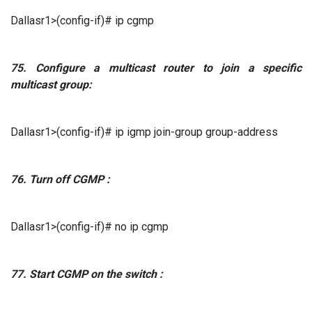
Dallasr1>(config-if)# ip cgmp
75.
Configure a multicast router to join a specific
multicast group:
Dallasr1>(config-if)# ip igmp join-group group-address
76.
Turn off
CGMP
:
Dallasr1>(config-if)# no ip cgmp
77.
Start
CGMP
on the switch
: