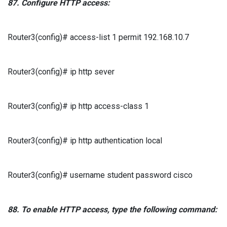
87.
Configure
HTTP
access:
Router3(config)# access-list 1 permit 192.168.10.7
Router3(config)# ip http sever
Router3(config)# ip http access-class 1
Router3(config)# ip http authentication local
Router3(config)# username student password cisco
88.
To enable
HTTP
access, type the following command: