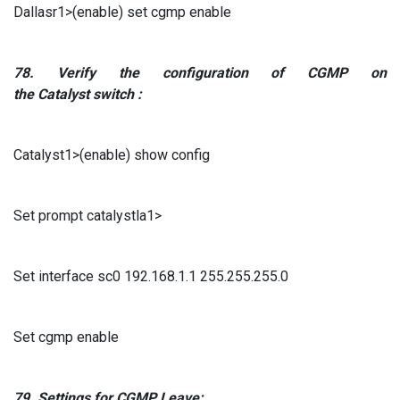
Dallasr1>(enable) set cgmp enable
78.
Verify
the configuration
of
CGMP
on
the
Catalyst
switch
:
Catalyst1>(enable) show config
Set prompt catalystla1>
Set interface sc0 192.168.1.1 255.255.255.0
Set cgmp enable
79.
Settings for
CGMP
Leave: