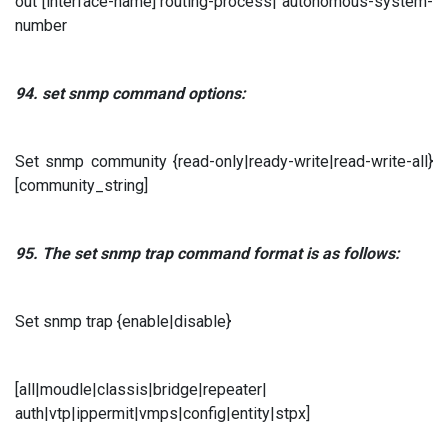
out [interface-name] routing-process| autonomous-system-
number
94. set snmp
command options:
Set snmp community {read-only|ready-write|read-write-all}
[community_string]
95. The set snmp trap
command format is as follows:
Set snmp trap {enable|disable}
[all|moudle|classis|bridge|repeater|
auth|vtp|ippermit|vmps|config|entity|stpx]