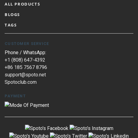
ALL PRODUCTS
BLOGS
TAGS
CUSTOMER SERVICE
Phone / WhatsApp:
+1 (808) 647-4392
+86 185 7567 8796
support@spoto.net
Spotoclub.com
PAYMENT