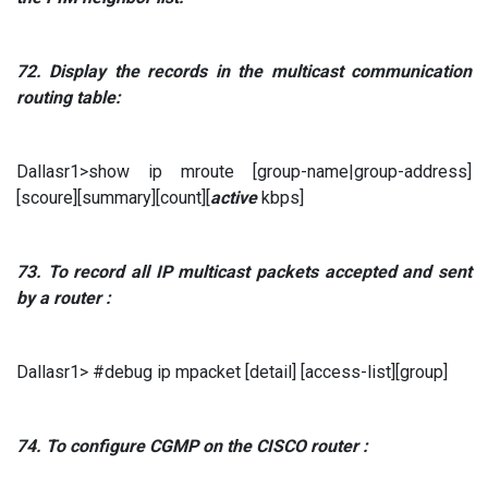
72.
Display the records in the multicast communication
routing table:
Dallasr1>show ip mroute [group-name|group-address]
[scoure][summary][count][
active
kbps]
73.
To record all
IP
multicast packets
accepted and sent
by a router
:
Dallasr1> #debug ip mpacket [detail] [access-list][group]
74.
To
configure
CGMP
on the
CISCO
router
: