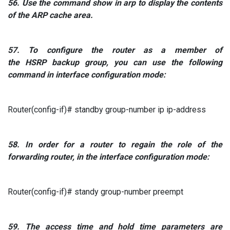
56.
Use the command
show in arp to
display
the contents
of the
ARP
cache area.
57. To
configure the router as
a member
of
the
HSRP
backup group, you can use the following
command in interface configuration mode:
Router(config-if)# standby group-number ip ip-address
58.
In order for a router to regain the role of the
forwarding router, in the interface configuration mode:
Router(config-if)# standy group-number preempt
59. The
access time and hold time parameters are