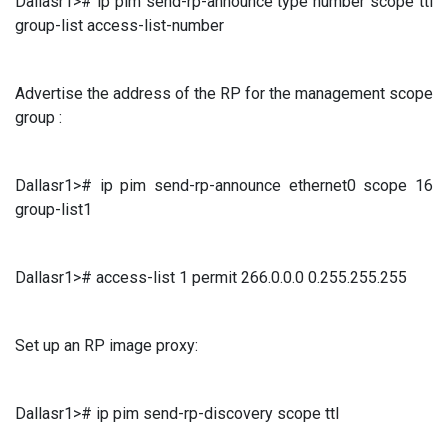
Dallasr1># ip pim send-rp-announce type number scope ttl
group-list access-list-number
Advertise the address of the RP for the management scope
group :
Dallasr1># ip pim send-rp-announce ethernet0 scope 16
group-list1
Dallasr1># access-list 1 permit 266.0.0.0 0.255.255.255
Set up an RP image proxy:
Dallasr1># ip pim send-rp-discovery scope ttl