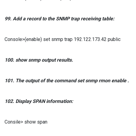
99.
Add a record
to the
SNMP
trap receiving table:
Console>(enable) set snmp trap 192.122.173.42 public
100. show snmp
output results.
101.
The output of the
command
set snmp rmon enable
.
102.
Display
SPAN
information:
Consile> show span