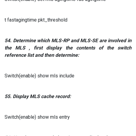
t fastagingtime pkt_threshold
54.
Determine which
MLS-RP
and
MLS-SE are
involved in
the
MLS
, first display the contents of the switch
reference list and then determine:
Switch(enable) show mls include
55.
Display
MLS
cache record:
Switch(enable) show mls entry