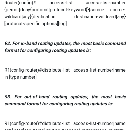
Router(config)# access-list access-list-number
{permit|deny{protocol|protocol-keyword}}{source source-
wildcard|any}{destination destination-wildcard|any}
[protocol-specific options][log]
92.
For in-band routing updates, the most basic command
format for configuring routing updates is:
R1(config-router)#distribute-list access-list-number|name
in [type number]
93.
For out-of-band routing updates, the most basic
command format for configuring routing updates is:
R1(config-router)#distribute-list access-list-number|name