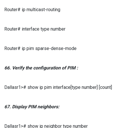
Router# ip multicast-routing
Router# interface type number
Router# ip pim sparse-dense-mode
66.
Verify
the configuration of
PIM
:
Dallasr1># show ip pim interface[type number] [count]
67.
Display
PIM
neighbors:
Dallasr1># show ip neighbor type number