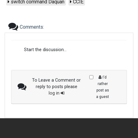
switch command Daquan
CCIE
Comments:
Start the discussion...
I'd
To Leave a Comment or
rather
reply to posts please
post as
log in
a guest