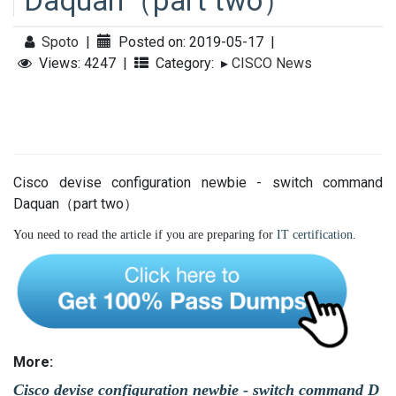
Daquan（part two）
Spoto
|
Posted on: 2019-05-17
|
Views: 4247
|
Category:
▸
CISCO News
Cisco devise configuration newbie - switch command
Daquan（part two）
You need to read the article if you are preparing for
IT certification
.
More:
Cisco devise configuration newbie - switch command D