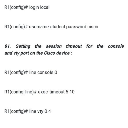
R1(config)# login local
R1(config)# username student password cisco
81.
Setting
the session timeout
for the console
and
vty
port
on the
Cisco
device
:
R1(config)# line console 0
R1(config-line)# exec-timeout 5 10
R1(config)# line vty 0 4