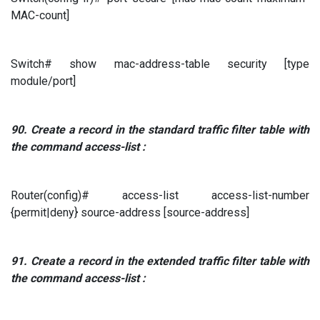
MAC-count]
Switch# show mac-address-table security [type
module/port]
90.
Create a record in the standard traffic filter table
with
the command
access-list
:
Router(config)# access-list access-list-number
{permit|deny} source-address [source-address]
91.
Create a record in the extended traffic filter table
with
the command
access-list
: