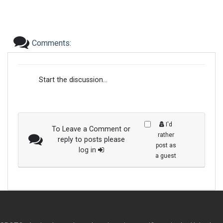
Comments:
Start the discussion...
I'd
To Leave a Comment or
rather
reply to posts please
post as
log in
a guest