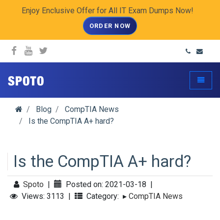
Enjoy Enclusive Offer for All IT Exam Dumps Now!
ORDER NOW
spoto.info
Toggle
Blog
CompTIA News
Is the CompTIA A+ hard?
Is the CompTIA A+ hard?
Spoto
|
Posted on: 2021-03-18
|
Views: 3113
|
Category:
▸
CompTIA News