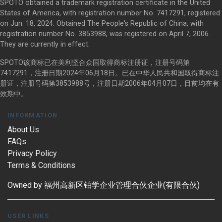
SPOTO obtained a trademark registration certificate in the United
States of America, with registration number No. 7417291, registered
on Jun. 18, 2024. Obtained The People's Republic of China, with
registration number No. 3853988, was registered on April 7, 2006.
They are currently in effect.
SPOTO该商标已在美利坚合众国取得商标注册证，注册号码第
7417291，注册日期2024年06月18日。已在中华人民共和国取得商标注
册证，注册号码第3853988号，注册日期2006年04月07日，目前均在有
效期中。
INFORMATION
About Us
FAQs
Privacy Policy
Terms & Conditions
Owned by 福州高新区铂学企业管理合伙企业(有限合伙)
USER LINKS