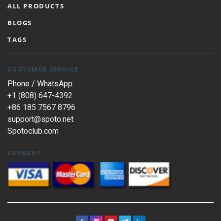
ALL PRODUCTS
BLOGS
TAGS
CUSTOMER SERVICE
Phone / WhatsApp:
+1 (808) 647-4392
+86 185 7567 8796
support@spoto.net
Spotoclub.com
PAYMENT