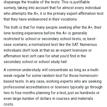
disparage the trouble of the tests. This is justifiable
somely, taking into account that for almost every individual
who attempts the A+, it is the primary expert affirmation test
that they have endeavored in their vocations.
The truth is that for many people seeking after the A+, their
lone testing experience before the A+ is generally
restricted to school or secondary school tests, or, best-
case scenario, a normalized test like the SAT. Numerous
individuals don't look at that as an expert licensure or
affirmation test isn't care for what you'd find in the
secondary school or school study hall.
A common understudy will concentrate as long as a multi-
week regular for some random test for those homeroom-
based tests. In any case, working experts who are seeking
professional accreditations or licenses typically go through
two to four months planning for a test, just as hundreds or
even large number of dollars in courses and materials
costs.