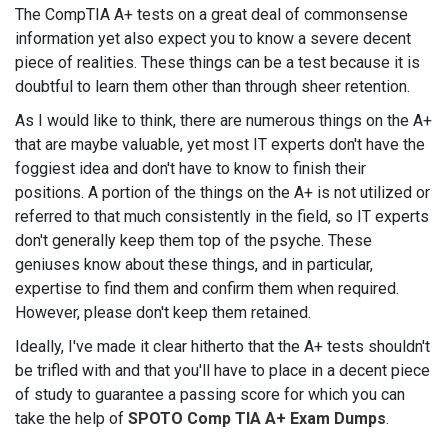
The CompTIA A+ tests on a great deal of commonsense
information yet also expect you to know a severe decent
piece of realities. These things can be a test because it is
doubtful to learn them other than through sheer retention.
As I would like to think, there are numerous things on the A+
that are maybe valuable, yet most IT experts don't have the
foggiest idea and don't have to know to finish their
positions. A portion of the things on the A+ is not utilized or
referred to that much consistently in the field, so IT experts
don't generally keep them top of the psyche. These
geniuses know about these things, and in particular,
expertise to find them and confirm them when required.
However, please don't keep them retained.
Ideally, I've made it clear hitherto that the A+ tests shouldn't
be trifled with and that you'll have to place in a decent piece
of study to guarantee a passing score for which you can
take the help of
SPOTO Comp TIA A+ Exam Dumps
.