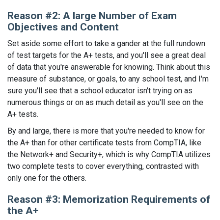
Reason #2: A large Number of Exam
Objectives and Content
Set aside some effort to take a gander at the full rundown
of test targets for the A+ tests, and you'll see a great deal
of data that you're answerable for knowing. Think about this
measure of substance, or goals, to any school test, and I'm
sure you'll see that a school educator isn't trying on as
numerous things or on as much detail as you'll see on the
A+ tests.
By and large, there is more that you're needed to know for
the A+ than for other certificate tests from CompTIA, like
the Network+ and Security+, which is why CompTIA utilizes
two complete tests to cover everything, contrasted with
only one for the others.
Reason #3: Memorization Requirements of
the A+