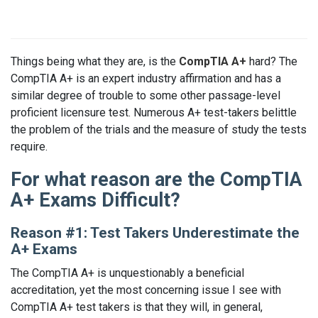
Things being what they are, is the
CompTIA A+
hard? The
CompTIA A+ is an expert industry affirmation and has a
similar degree of trouble to some other passage-level
proficient licensure test. Numerous A+ test-takers belittle
the problem of the trials and the measure of study the tests
require.
For what reason are the CompTIA
A+ Exams Difficult?
Reason #1: Test Takers Underestimate the
A+ Exams
The CompTIA A+ is unquestionably a beneficial
accreditation, yet the most concerning issue I see with
CompTIA A+ test takers is that they will, in general,