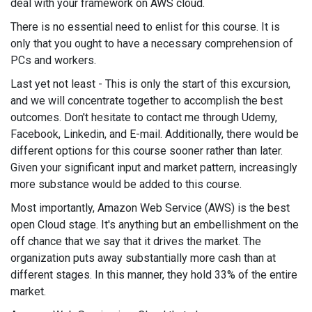
deal with your framework on AWS cloud.
There is no essential need to enlist for this course. It is
only that you ought to have a necessary comprehension of
PCs and workers.
Last yet not least - This is only the start of this excursion,
and we will concentrate together to accomplish the best
outcomes. Don't hesitate to contact me through Udemy,
Facebook, Linkedin, and E-mail. Additionally, there would be
different options for this course sooner rather than later.
Given your significant input and market pattern, increasingly
more substance would be added to this course.
Most importantly, Amazon Web Service (AWS) is the best
open Cloud stage. It's anything but an embellishment on the
off chance that we say that it drives the market. The
organization puts away substantially more cash than at
different stages. In this manner, they hold 33% of the entire
market.