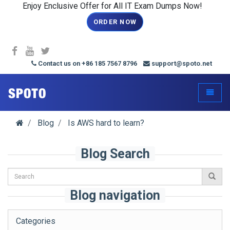
Enjoy Enclusive Offer for All IT Exam Dumps Now!
ORDER NOW
Contact us on +86 185 7567 8796
support@spoto.net
spoto.info
Toggle
Blog
Is AWS hard to learn?
Blog Search
Blog navigation
Categories