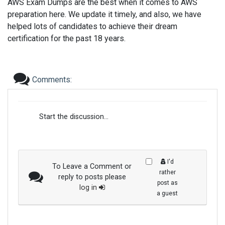
AWS Exam Dumps are the best when it comes to AWS
preparation here. We update it timely, and also, we have
helped lots of candidates to achieve their dream
certification for the past 18 years.
Comments:
Start the discussion...
I'd
To Leave a Comment or
rather
reply to posts please
post as
log in
a guest