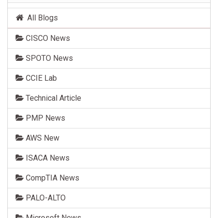
All Blogs
CISCO News
SPOTO News
CCIE Lab
Technical Article
PMP News
AWS New
ISACA News
CompTIA News
PALO-ALTO
Microsoft News