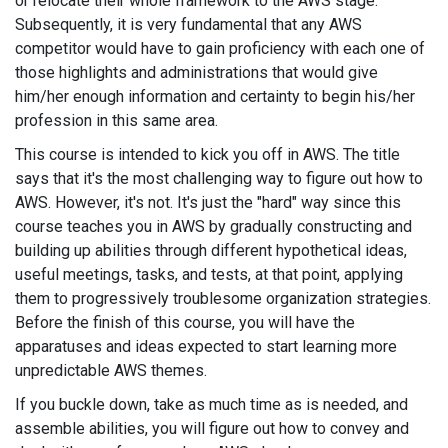
or relocate their whole framework to the AWS stage.
Subsequently, it is very fundamental that any AWS
competitor would have to gain proficiency with each one of
those highlights and administrations that would give
him/her enough information and certainty to begin his/her
profession in this same area.
This course is intended to kick you off in AWS. The title
says that it's the most challenging way to figure out how to
AWS. However, it's not. It's just the "hard" way since this
course teaches you in AWS by gradually constructing and
building up abilities through different hypothetical ideas,
useful meetings, tasks, and tests, at that point, applying
them to progressively troublesome organization strategies.
Before the finish of this course, you will have the
apparatuses and ideas expected to start learning more
unpredictable AWS themes.
If you buckle down, take as much time as is needed, and
assemble abilities, you will figure out how to convey and