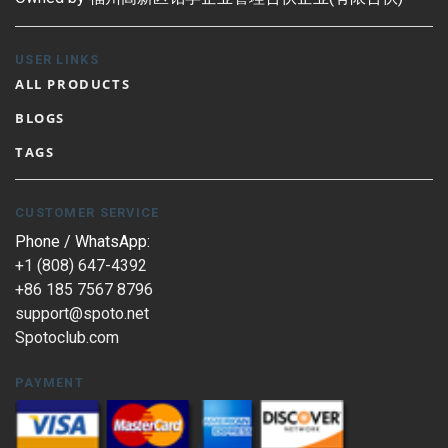
USER LINKS
ALL PRODUCTS
BLOGS
TAGS
CUSTOMER SERVICE
Phone / WhatsApp:
+1 (808) 647-4392
+86 185 7567 8796
support@spoto.net
Spotoclub.com
PAYMENT