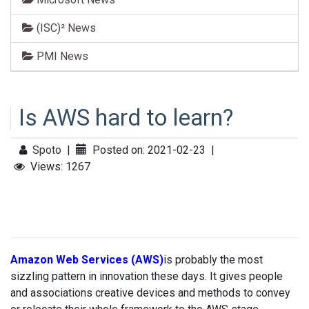
(ISC)² News
PMI News
Is AWS hard to learn?
Spoto
|
Posted on: 2021-02-23
|
Views: 1267
Amazon Web Services (AWS)
is probably the most
sizzling pattern in innovation these days. It gives people
and associations creative devices and methods to convey