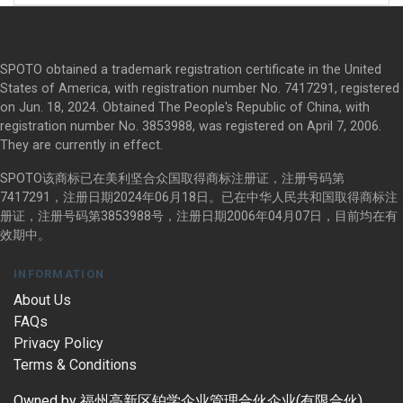
SPOTO obtained a trademark registration certificate in the United
States of America, with registration number No. 7417291, registered
on Jun. 18, 2024. Obtained The People's Republic of China, with
registration number No. 3853988, was registered on April 7, 2006.
They are currently in effect.
SPOTO该商标已在美利坚合众国取得商标注册证，注册号码第
7417291，注册日期2024年06月18日。已在中华人民共和国取得商标注
册证，注册号码第3853988号，注册日期2006年04月07日，目前均在有
效期中。
INFORMATION
About Us
FAQs
Privacy Policy
Terms & Conditions
Owned by 福州高新区铂学企业管理合伙企业(有限合伙)