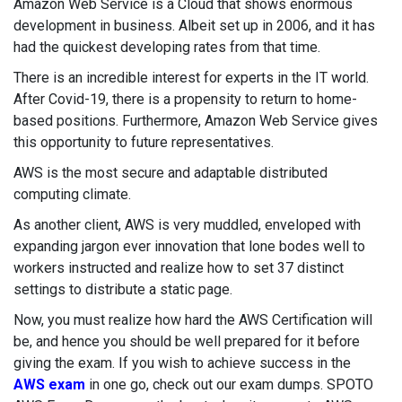
Amazon Web Service is a Cloud that shows enormous
development in business. Albeit set up in 2006, and it has
had the quickest developing rates from that time.
There is an incredible interest for experts in the IT world.
After Covid-19, there is a propensity to return to home-
based positions. Furthermore, Amazon Web Service gives
this opportunity to future representatives.
AWS is the most secure and adaptable distributed
computing climate.
As another client, AWS is very muddled, enveloped with
expanding jargon ever innovation that lone bodes well to
workers instructed and realize how to set 37 distinct
settings to distribute a static page.
Now, you must realize how hard the AWS Certification will
be, and hence you should be well prepared for it before
giving the exam. If you wish to achieve success in the
AWS exam
in one go, check out our exam dumps. SPOTO