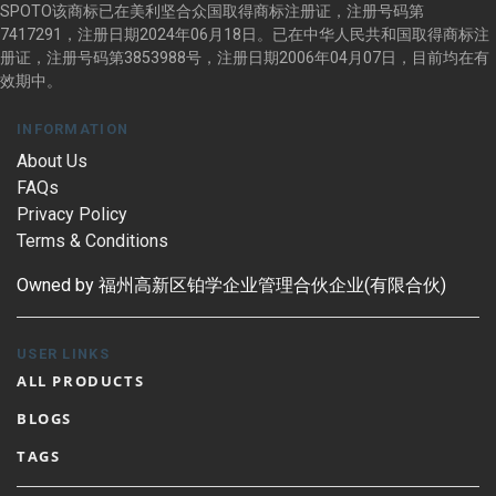
SPOTO该商标已在美利坚合众国取得商标注册证，注册号码第
7417291，注册日期2024年06月18日。已在中华人民共和国取得商标注
册证，注册号码第3853988号，注册日期2006年04月07日，目前均在有
效期中。
INFORMATION
About Us
FAQs
Privacy Policy
Terms & Conditions
Owned by 福州高新区铂学企业管理合伙企业(有限合伙)
USER LINKS
ALL PRODUCTS
BLOGS
TAGS