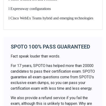
l
Expressway configurations
l
Cisco WebEx Teams hybrid and emerging technologies
SPOTO 100% PASS GUARANTEED
Fact speak louder than words.
For 17 years, SPOTO has helped more than 20000
candidates to pass their certification exam. SPOTO
guarantee all exam questions come from SPOTO’s
exclusive exam dumps, so you can pass your
certification exam with less time and less energy.
We also provide a refund service if you fail the
exam, although this is unlikely to happen. Why are