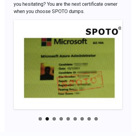
you hesitating? You are the next certificate owner
when you choose SPOTO dumps.