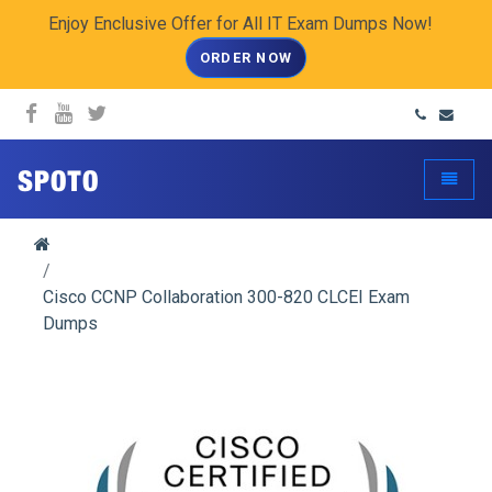
Enjoy Enclusive Offer for All IT Exam Dumps Now!
ORDER NOW
spoto.info
Toggle
Cisco CCNP Collaboration 300-820 CLCEI Exam
Dumps