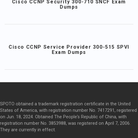
Cisco CCNP Security 300-710 SNCF Exam
Dumps
Cisco CCNP Service Provider 300-515 SPVI
Exam Dumps
SPOTO obtained a trademark registration certificate in the United
States of America, with registration number No. 7417291, registered
on Jun. 18, 2024. Obtained The People's Republic of China, with
registration number No. 3853988, was registered on April 7, 2006.
They are currently in effect.