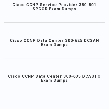
Cisco CCNP Service Provider 350-501
SPCOR Exam Dumps
Cisco CCNP Data Center 300-625 DCSAN
Exam Dumps
Cisco CCNP Data Center 300-635 DCAUTO
Exam Dumps