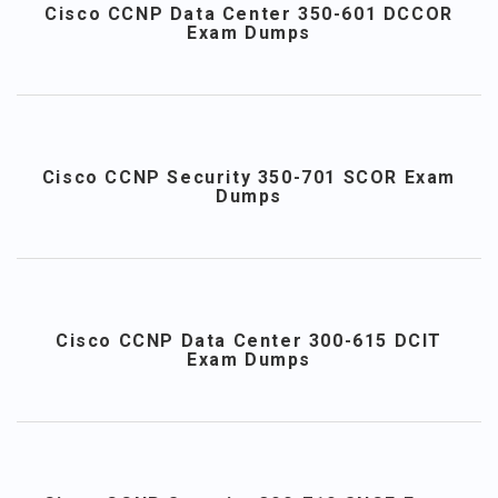
Cisco CCNP Data Center 350-601 DCCOR
Exam Dumps
Cisco CCNP Security 350-701 SCOR Exam
Dumps
Cisco CCNP Data Center 300-615 DCIT
Exam Dumps