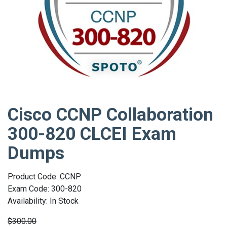
Cisco CCNP Collaboration
300-820 CLCEI Exam
Dumps
Product Code: CCNP
Exam Code: 300-820
Availability: In Stock
$300.00