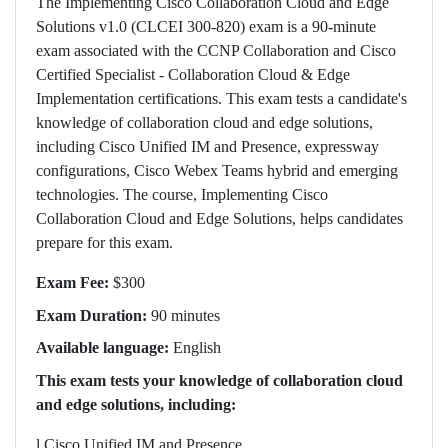
The Implementing Cisco Collaboration Cloud and Edge
Solutions v1.0 (CLCEI 300-820) exam is a 90-minute
exam associated with the CCNP Collaboration and Cisco
Certified Specialist - Collaboration Cloud & Edge
Implementation certifications. This exam tests a candidate's
knowledge of collaboration cloud and edge solutions,
including Cisco Unified IM and Presence, expressway
configurations, Cisco Webex Teams hybrid and emerging
technologies. The course, Implementing Cisco
Collaboration Cloud and Edge Solutions, helps candidates
prepare for this exam.
Exam Fee:
$300
Exam Duration:
90 minutes
Available language:
English
This exam tests your knowledge of collaboration cloud
and edge solutions, including:
l
Cisco Unified IM and Presence