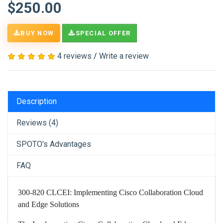
$250.00
BUY NOW
SPECIAL OFFER
4 reviews
/
Write a review
Description
Reviews (4)
SPOTO's Advantages
FAQ
300-820 CLCEI: Implementing Cisco Collaboration Cloud
and Edge Solutions