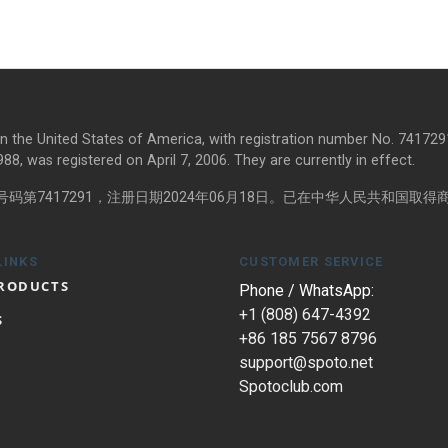
in the United States of America, with registration number No. 7417291
8, was registered on April 7, 2006. They are currently in effect.
第7417291，注册日期2024年06月18日。已在中华人民共和国取得商标
LINKS
CUSTOMER SERVICE
PRODUCTS
Phone / WhatsApp:
+1 (808) 647-4392
S
+86 185 7567 8796
support@spoto.net
Spotoclub.com