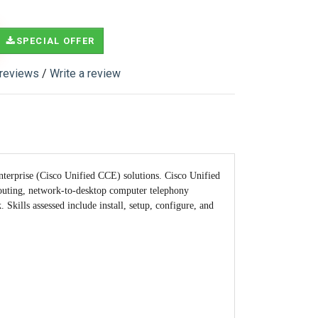
SPECIAL OFFER
 reviews
/
Write a review
nterprise (Cisco Unified CCE) solutions. Cisco Unified
 routing, network-to-desktop computer telephony
Skills assessed include install, setup, configure, and