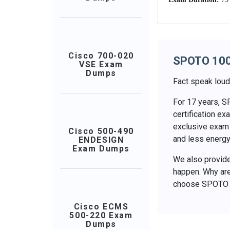
Cisco 700-020
SPOTO 10
VSE Exam
Dumps
Fact speak loud
For 17 years, S
certification 
exclusive exam 
Cisco 500-490
and less energy
ENDESIGN
Exam Dumps
We also provide 
happen. Why are
choose SPOTO
Cisco ECMS
500-220 Exam
Dumps