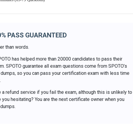
0% PASS GUARANTEED
er than words.
POTO has helped more than 20000 candidates to pass their
exam. SPOTO guarantee all exam questions come from SPOTO’s
dumps, so you can pass your certification exam with less time
.
a refund service if you fail the exam, although this is unlikely to
 you hesitating? You are the next certificate owner when you
 dumps.