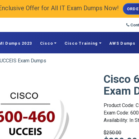
Enclusive Offer for All IT Exam Dumps Now!
ORDE
Cont
MI Dumps 2023
Cisco
Cisco Training
AWS Dumps
 UCCEIS Exam Dumps
Cisco 
Exam 
Product Code: C
Exam Code: 600
Availability: In 
$250.00