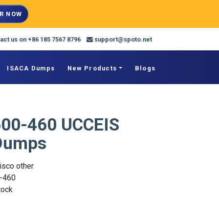
R NOW
act us on +86 185 7567 8796
support@spoto.net
ISACA Dumps
New Products
Blogs
600-460 UCCEIS
Dumps
isco other
-460
Stock