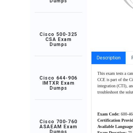
Dumps
Cisco 500-325
CSA Exam
Dumps
Description
This exam tests a ca
Cisco 644-906
CCE is part of the C
IMTXR Exam
integration (CTI), an
Dumps
troubleshoot the solu
Exam Code:
600-46
Certification Provi
Cisco 700-760
ASAEAM Exam
Available Language
Dumps
Exam Duration:
75 