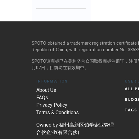
SPOTO obtained a trademark registration certificate 
Republic of China, with registration number No. 385398
SPOTO该商标已在美利坚合众国取得商标注册证，注册号码
月07日，目前均在有效期中。
INFORMATION
USER 
ALL 
About Us
FAQs
BLOG
Privacy Policy
TAGS
Terms & Conditions
Owned by 福州高新区铂学企业管理
合伙企业(有限合伙)