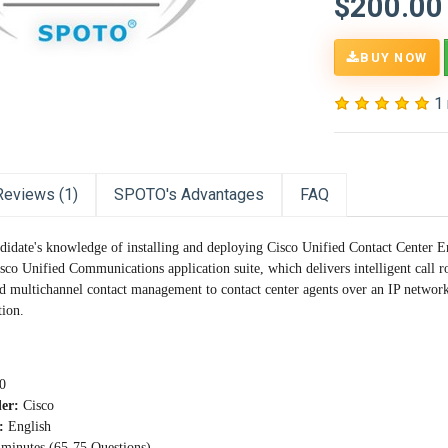
$200.00
BUY NOW
1
Reviews (1)
SPOTO's Advantages
FAQ
ndidate's knowledge of installing and deploying Cisco Unified Contact Center E
isco Unified Communications application suite, which delivers intelligent call
d multichannel contact management to contact center agents over an IP network. 
tion.
0
der:
Cisco
:
English
minutes (65-75 Questions)