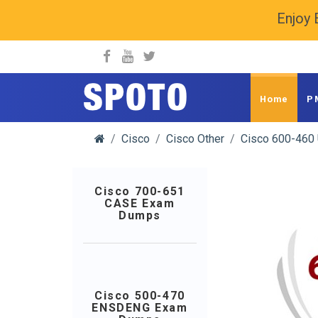
Enjoy 
spoto.info
Home
P
Cisco
Cisco Other
Cisco 600-460
Cisco 700-651
CASE Exam
Dumps
Cisco 500-470
ENSDENG Exam