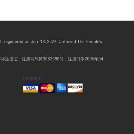
, registered on Jun. 18, 2024. Obtained The People's
注册证，注册号码第3853988号，注册日期2006年04
PAYMENT