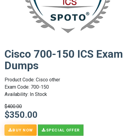
Cisco 700-150 ICS Exam
Dumps
Product Code: Cisco other
Exam Code: 700-150
Availability: In Stock
$400.00
$350.00
BUY NOW
SPECIAL OFFER