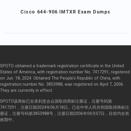
Cisco 644-906 IMTXR Exam Dumps
SPOTO obtained a trademark registration certificate in the United
States of America, with registration number No. 7417291, registered
on Jun. 18, 2024. Obtained The People's Republic of China, with
registration number No. 3853988, was registered on April 7, 2006.
They are currently in effect.
SPOTO该商标已在美利坚合众国取得商标注册证，注册号码第
7417291，注册日期2024年06月18日。已在中华人民共和国取得商标注
册证，注册号码第3853988号，注册日期2006年04月07日，目前均在有
效期中。