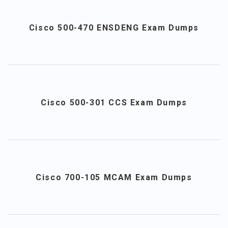
Cisco 500-470 ENSDENG Exam Dumps
Cisco 500-301 CCS Exam Dumps
Cisco 700-105 MCAM Exam Dumps