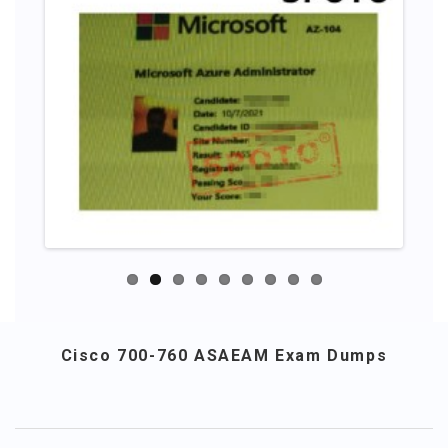
Cisco 700-760 ASAEAM Exam Dumps