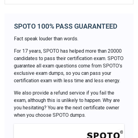
SPOTO 100% PASS GUARANTEED
Fact speak louder than words.
For 17 years, SPOTO has helped more than 20000
candidates to pass their certification exam. SPOTO
guarantee all exam questions come from SPOTO’s
exclusive exam dumps, so you can pass your
certification exam with less time and less energy.
We also provide a refund service if you fail the
exam, although this is unlikely to happen. Why are
you hesitating? You are the next certificate owner
when you choose SPOTO dumps.