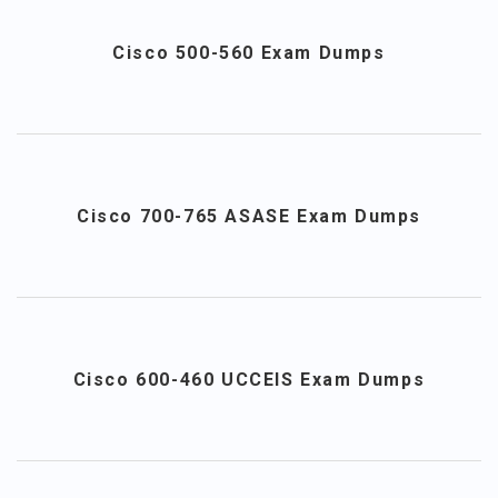
Cisco 500-560 Exam Dumps
Cisco 700-765 ASASE Exam Dumps
Cisco 600-460 UCCEIS Exam Dumps