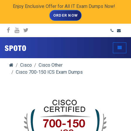
Enjoy Enclusive Offer for All IT Exam Dumps Now!
ORDER NOW
spoto.info
Toggle
Cisco
Cisco Other
Cisco 700-150 ICS Exam Dumps