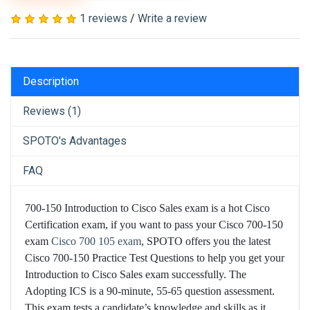
1 reviews
/
Write a review
Description
Reviews (1)
SPOTO's Advantages
FAQ
700-150 Introduction to Cisco Sales exam is a hot Cisco
Certification exam, if you want to pass your Cisco 700-150
exam
Cisco 700 105 exam
, SPOTO offers you the latest
Cisco 700-150 Practice Test Questions to help you get your
Introduction to Cisco Sales exam successfully. The
Adopting ICS is a 90-minute, 55-65 question assessment.
This exam tests a candidate’s knowledge and skills as it