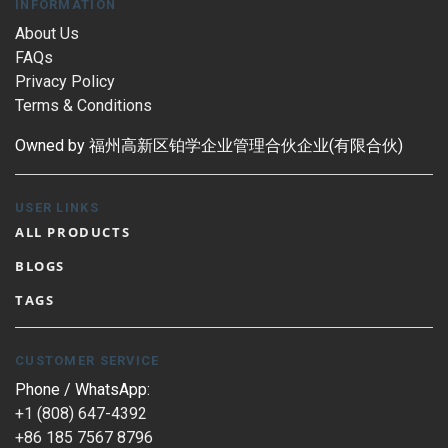
INFORMATION
About Us
FAQs
Privacy Policy
Terms & Conditions
Owned by 福州高新区铂学企业管理合伙企业(有限合伙)
USER LINKS
ALL PRODUCTS
BLOGS
TAGS
CUSTOMER SERVICE
Phone / WhatsApp:
+1 (808) 647-4392
+86 185 7567 8796