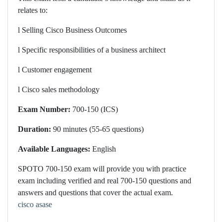
relates to:
l
Selling Cisco Business Outcomes
l
Specific responsibilities of a business architect
l
Customer engagement
l
Cisco sales methodology
Exam Number:
700-150 (ICS)
Duration:
90 minutes (55-65 questions)
Available Languages:
English
SPOTO 7
00-150 exam will provide you with practice
exam including verified and real 700-150 questions and
answers and questions that cover the actual exam.
cisco asase