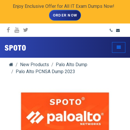
Enjoy Enclusive Offer for All IT Exam Dumps Now!
ORDER NOW
spoto.info
Toggle
New Products
Palo Alto Dump
Palo Alto PCNSA Dump 2023