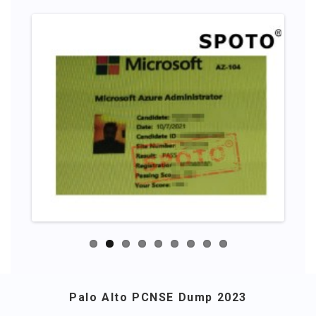
Palo Alto PCNSE Dump 2023