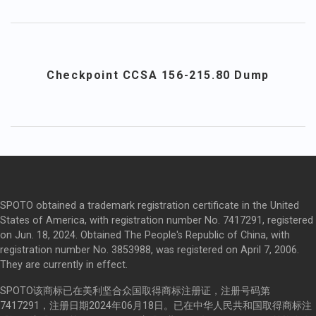
Checkpoint CCSA 156-215.80 Dump
SPOTO obtained a trademark registration certificate in the United
States of America, with registration number No. 7417291, registered
on Jun. 18, 2024. Obtained The People's Republic of China, with
registration number No. 3853988, was registered on April 7, 2006.
They are currently in effect.
SPOTO该商标已在美利坚合众国取得商标注册证，注册号码第
7417291，注册日期2024年06月18日。已在中华人民共和国取得商标注