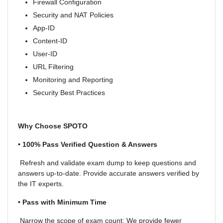
Firewall Configuration
Security and NAT Policies
App-ID
Content-ID
User-ID
URL Filtering
Monitoring and Reporting
Security Best Practices
Why Choose SPOTO
• 100% Pass Verified Question & Answers
Refresh and validate exam dump to keep questions and
answers up-to-date. Provide accurate answers verified by
the IT experts.
• Pass with Minimum Time
Narrow the scope of exam count: We provide fewer