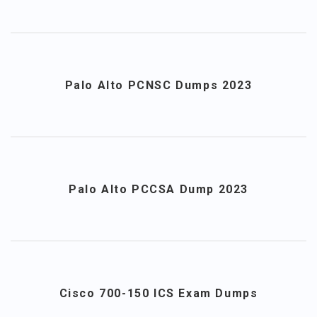
Palo Alto PCNSC Dumps 2023
Palo Alto PCCSA Dump 2023
Cisco 700-150 ICS Exam Dumps