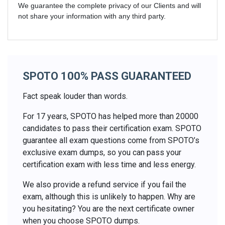
We guarantee the complete privacy of our Clients and will
not share your information with any third party.
SPOTO 100% PASS GUARANTEED
Fact speak louder than words.
For 17 years, SPOTO has helped more than 20000
candidates to pass their certification exam. SPOTO
guarantee all exam questions come from SPOTO’s
exclusive exam dumps, so you can pass your
certification exam with less time and less energy.
We also provide a refund service if you fail the
exam, although this is unlikely to happen. Why are
you hesitating? You are the next certificate owner
when you choose SPOTO dumps.