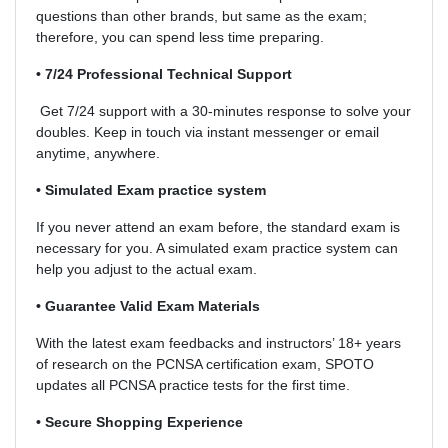
questions than other brands, but same as the exam;
therefore, you can spend less time preparing.
• 7/24 Professional Technical Support
Get 7/24 support with a 30-minutes response to solve your
doubles. Keep in touch via instant messenger or email
anytime, anywhere.
• Simulated Exam practice system
If you never attend an exam before, the standard exam is
necessary for you. A simulated exam practice system can
help you adjust to the actual exam.
• Guarantee Valid Exam Materials
With the latest exam feedbacks and instructors’ 18+ years
of research on the PCNSA certification exam, SPOTO
updates all PCNSA practice tests for the first time.
• Secure Shopping Experience