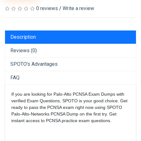
0 reviews
/
Write a review
Description
Reviews (0)
SPOTO's Advantages
FAQ
If you are looking for Palo-Alto PCNSA Exam Dumps with
verified Exam Questions, SPOTO is your good choice. Get
ready to pass the PCNSA exam right now using SPOTO
Palo-Alto-Networks PCNSA Dump on the first try. Get
instant access to PCNSA practice exam questions.