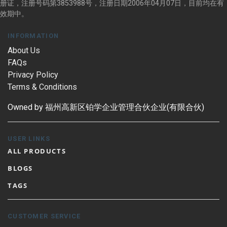
册证，注册号码第3853988号，注册日期2006年04月07日，目前均在有
效期中。
INFORMATION
About Us
FAQs
Privacy Policy
Terms & Conditions
Owned by 福州高新区铂学企业管理合伙企业(有限合伙)
USER LINKS
ALL PRODUCTS
BLOGS
TAGS
CUSTOMER SERVICE