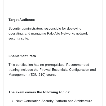
Target Audience
Security administrators responsible for deploying,
operating, and managing Palo Alto Networks network
security suite.
Enablement Path
This certification has no prerequisites.
Recommended
training includes the Firewall Essentials: Configuration and
Management (EDU-210) course.
The exam covers the following topics:
Next-Generation Security Platform and Architecture