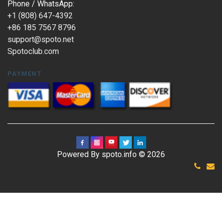
Phone / WhatsApp:
+1 (808) 647-4392
+86 185 7567 8796
support@spoto.net
Spotoclub.com
PAYMENT
Powered By spoto.info © 2026