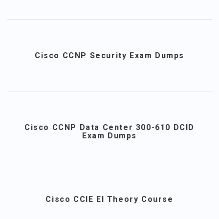
Cisco CCNP Security Exam Dumps
Cisco CCNP Data Center 300-610 DCID
Exam Dumps
Cisco CCIE EI Theory Course