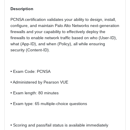
Description
PCNSA certification validates your ability to design, install,
configure, and maintain Palo Alto Networks next-generation
firewalls and your capability to effectively deploy the
firewalls to enable network traffic based on who (User-ID),
what (App-ID), and when (Policy), all while ensuring
security (Content-ID).
• Exam Code: PCNSA
• Administered by Pearson VUE
• Exam length: 80 minutes
• Exam type: 65 multiple-choice questions
• Scoring and pass/fail status is available immediately