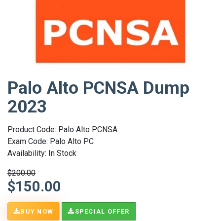
Palo Alto PCNSA Dump
2023
Product Code: Palo Alto PCNSA
Exam Code: Palo Alto PC
Availability: In Stock
$200.00
$150.00
BUY NOW
SPECIAL OFFER