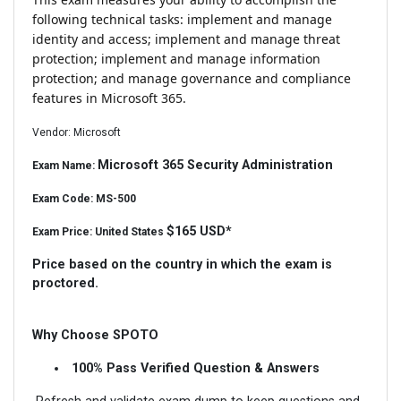
following technical tasks: implement and manage
identity and access; implement and manage threat
protection; implement and manage information
protection; and manage governance and compliance
features in Microsoft 365.
Vendor: Microsoft
Microsoft 365 Security Administration
Exam Name:
Exam Code: MS-500
$165 USD*
Exam Price: United States
Price based on the country in which the exam is
proctored.
Why Choose SPOTO
100% Pass Verified Question & Answers