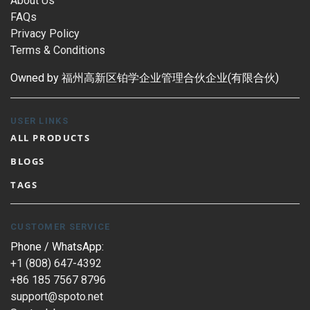
About Us
FAQs
Privacy Policy
Terms & Conditions
Owned by 福州高新区铂学企业管理合伙企业(有限合伙)
USER LINKS
ALL PRODUCTS
BLOGS
TAGS
CUSTOMER SERVICE
Phone / WhatsApp:
+1 (808) 647-4392
+86 185 7567 8796
support@spoto.net