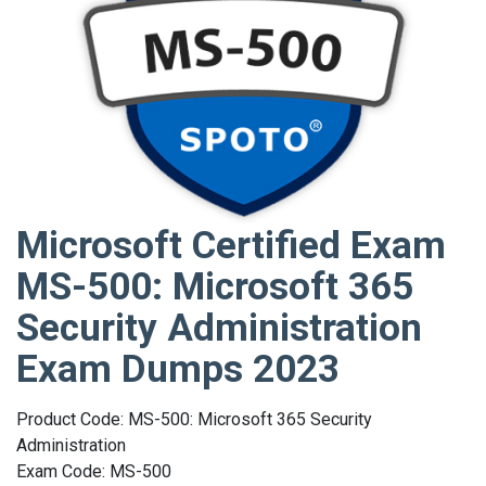
Microsoft Certified Exam
MS-500: Microsoft 365
Security Administration
Exam Dumps 2023
Product Code: MS-500: Microsoft 365 Security
Administration
Exam Code: MS-500