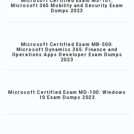
Microsoft Certified Exam MS-101:
Microsoft 365 Mobility and Security Exam
Dumps 2023
Microsoft Certified Exam MB-500:
Microsoft Dynamics 365: Finance and
Operations Apps Developer Exam Dumps
2023
Microsoft Certified Exam MD-100: Windows
10 Exam Dumps 2023