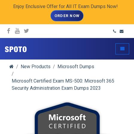
Enjoy Enclusive Offer for All IT Exam Dumps Now!
ORDER NOW
spoto.info
Toggle
New Products
Microsoft Dumps
Microsoft Certified Exam MS-500: Microsoft 365
Security Administration Exam Dumps 2023