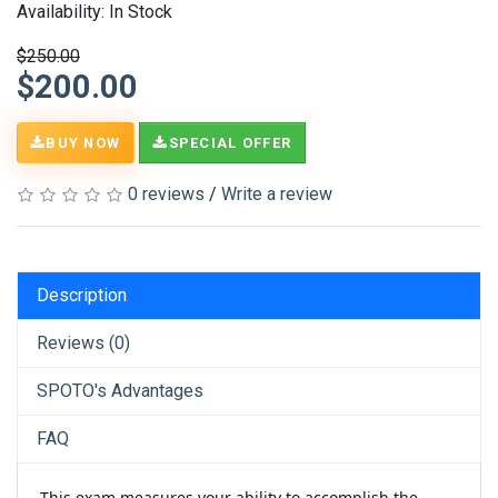
Availability: In Stock
$250.00
$200.00
BUY NOW
SPECIAL OFFER
0 reviews
/
Write a review
Description
Reviews (0)
SPOTO's Advantages
FAQ
This exam measures your ability to accomplish the