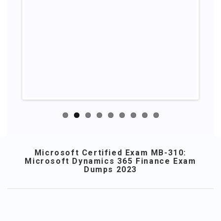
Microsoft Certified Exam MB-310:
Microsoft Dynamics 365 Finance Exam
Dumps 2023