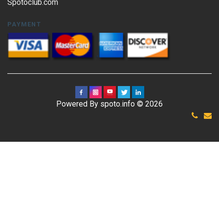
Spotoclub.com
PAYMENT
Powered By spoto.info © 2026