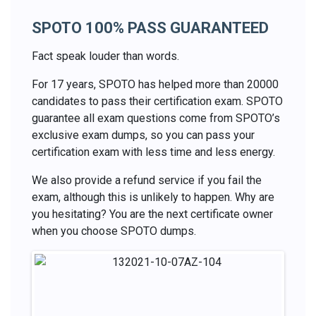
SPOTO 100% PASS GUARANTEED
Fact speak louder than words.
For 17 years, SPOTO has helped more than 20000
candidates to pass their certification exam. SPOTO
guarantee all exam questions come from SPOTO’s
exclusive exam dumps, so you can pass your
certification exam with less time and less energy.
We also provide a refund service if you fail the
exam, although this is unlikely to happen. Why are
you hesitating? You are the next certificate owner
when you choose SPOTO dumps.