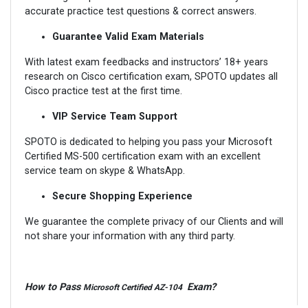
accurate practice test questions & correct answers.
Guarantee Valid Exam Materials
With latest exam feedbacks and instructors’ 18+ years
research on Cisco certification exam, SPOTO updates all
Cisco practice test at the first time.
VIP Service Team Support
SPOTO is dedicated to helping you pass your Microsoft
Certified MS-500 certification exam with an excellent
service team on skype & WhatsApp.
Secure Shopping Experience
We guarantee the complete privacy of our Clients and will
not share your information with any third party.
How to Pass
Exam?
Microsoft Certified AZ-104