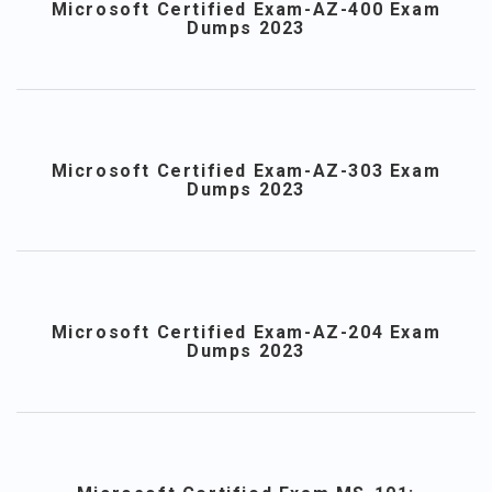
Microsoft Certified Exam-AZ-400 Exam
Dumps 2023
Microsoft Certified Exam-AZ-303 Exam
Dumps 2023
Microsoft Certified Exam-AZ-204 Exam
Dumps 2023