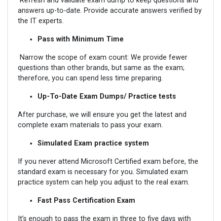
Refresh and validate exam dump to keep questions and
answers up-to-date. Provide accurate answers verified by
the IT experts.
Pass with Minimum Time
Narrow the scope of exam count: We provide fewer
questions than other brands, but same as the exam;
therefore, you can spend less time preparing.
Up-To-Date Exam Dumps/ Practice tests
After purchase, we will ensure you get the latest and
complete exam materials to pass your exam.
Simulated Exam practice system
If you never attend Microsoft Certified exam before, the
standard exam is necessary for you. Simulated exam
practice system can help you adjust to the real exam.
Fast Pass Certification Exam
It’s enough to pass the exam in three to five days with