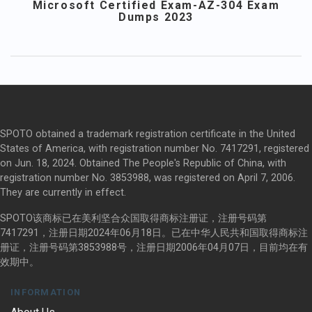
Microsoft Certified Exam-AZ-304 Exam
Dumps 2023
SPOTO obtained a trademark registration certificate in the United
States of America, with registration number No. 7417291, registered
on Jun. 18, 2024. Obtained The People's Republic of China, with
registration number No. 3853988, was registered on April 7, 2006.
They are currently in effect.
SPOTO该商标已在美利坚合众国取得商标注册证，注册号码第
7417291，注册日期2024年06月18日。已在中华人民共和国取得商标注
册证，注册号码第3853988号，注册日期2006年04月07日，目前均在有
效期中。
INFORMATION