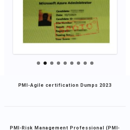
PMI-Agile certification Dumps 2023
PMI-Risk Management Professional (PMI-