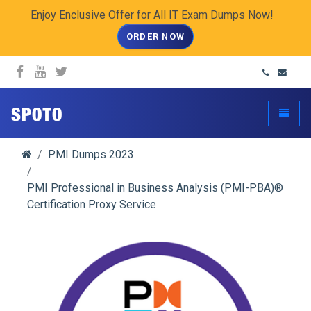
Enjoy Enclusive Offer for All IT Exam Dumps Now!
ORDER NOW
spoto.info
Toggle
PMI Dumps 2023
PMI Professional in Business Analysis (PMI-PBA)®
Certification Proxy Service