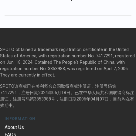
SPOTO obtained a trademark registration certificate in the United
States of America, with registration number No. 7417291, registered
on Jun. 18, 2024. Obtained The People's Republic of China, with
registration number No. 3853988, was registered on April 7, 2006.
They are currently in effect.
SPOTO该商标已在美利坚合众国取得商标注册证，注册号码第
7417291，注册日期2024年06月18日。已在中华人民共和国取得商标注
册证，注册号码第3853988号，注册日期2006年04月07日，目前均在有
效期中。
INFORMATION
About Us
FAQs