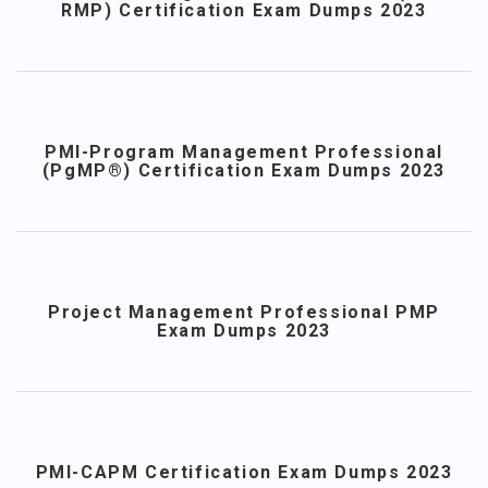
RMP) Certification Exam Dumps 2023
PMI-Program Management Professional
(PgMP®) Certification Exam Dumps 2023
Project Management Professional PMP
Exam Dumps 2023
PMI-CAPM Certification Exam Dumps 2023