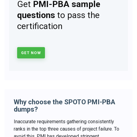
Get
PMI-PBA sample
questions
to pass the
certification
GET NOW
Why choose the SPOTO PMI-PBA
dumps?
Inaccurate requirements gathering consistently
ranks in the top three causes of project failure. To
avoid this, PMI has developed stringent