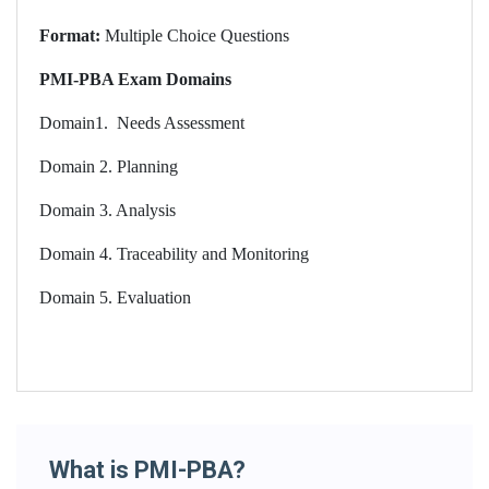
Format:
Multiple Choice Questions
PMI-PBA Exam Domains
Domain1.
Needs Assessment
Domain 2. Planning
Domain 3. Analysis
Domain 4. Traceability and Monitoring
Domain 5. Evaluation
What is PMI-PBA?