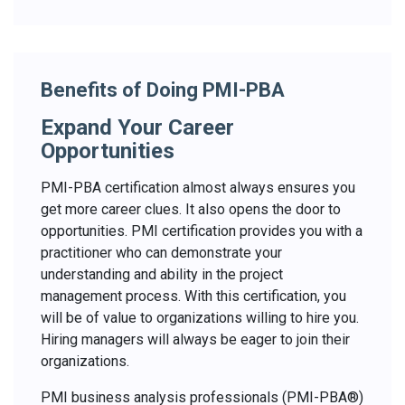
Benefits of Doing PMI-PBA
Expand Your Career
Opportunities
PMI-PBA certification almost always ensures you
get more career clues. It also opens the door to
opportunities. PMI certification provides you with a
practitioner who can demonstrate your
understanding and ability in the project
management process. With this certification, you
will be of value to organizations willing to hire you.
Hiring managers will always be eager to join their
organizations.
PMI business analysis professionals (PMI-PBA®)