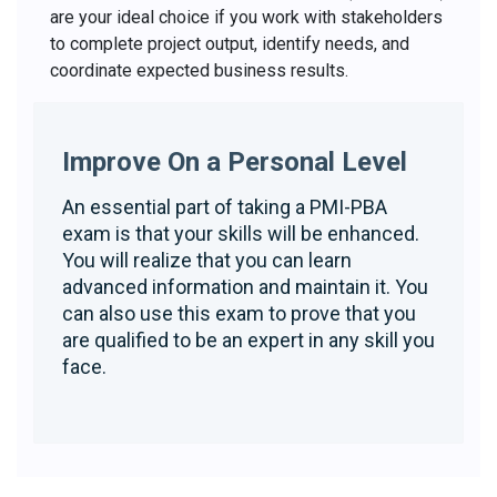
are your ideal choice if you work with stakeholders
to complete project output, identify needs, and
coordinate expected business results.
Improve On a Personal Level
An essential part of taking a PMI-PBA
exam is that your skills will be enhanced.
You will realize that you can learn
advanced information and maintain it. You
can also use this exam to prove that you
are qualified to be an expert in any skill you
face.