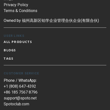
Privacy Policy
Terms & Conditions
Owned by 福州高新区铂学企业管理合伙企业(有限合伙)
USER LINKS
ALL PRODUCTS
BLOGS
TAGS
CUSTOMER SERVICE
Phone / WhatsApp:
+1 (808) 647-4392
+86 185 7567 8796
support@spoto.net
Spotoclub.com