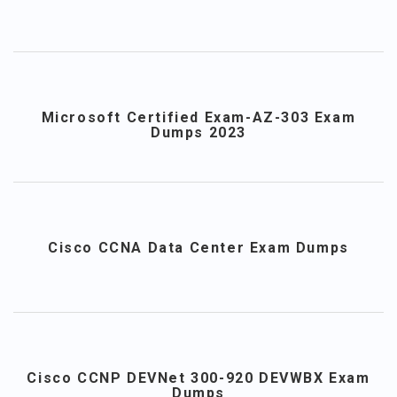
Microsoft Certified Exam-AZ-303 Exam
Dumps 2023
Cisco CCNA Data Center Exam Dumps
Cisco CCNP DEVNet 300-920 DEVWBX Exam
Dumps