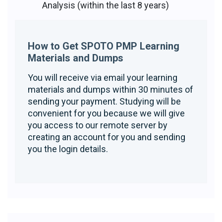
Analysis (within the last 8 years)
How to Get SPOTO PMP Learning
Materials and Dumps
You will receive via email your learning
materials and dumps within 30 minutes of
sending your payment. Studying will be
convenient for you because we will give
you access to our remote server by
creating an account for you and sending
you the login details.