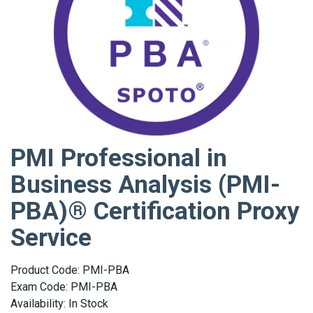
PMI Professional in
Business Analysis (PMI-
PBA)® Certification Proxy
Service
Product Code: PMI-PBA
Exam Code: PMI-PBA
Availability: In Stock