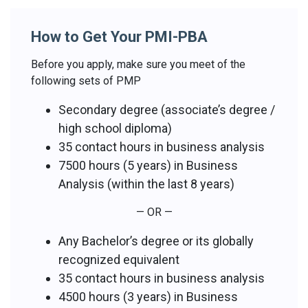
How to Get Your PMI-PBA
Before you apply, make sure you meet of the
following sets of PMP
Secondary degree (associate’s degree /
high school diploma)
35 contact hours in business analysis
7500 hours (5 years) in Business
Analysis (within the last 8 years)
— OR —
Any Bachelor’s degree or its globally
recognized equivalent
35 contact hours in business analysis
4500 hours (3 years) in Business