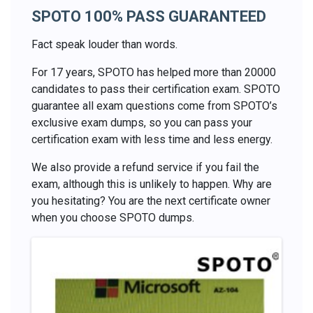
SPOTO 100% PASS GUARANTEED
Fact speak louder than words.
For 17 years, SPOTO has helped more than 20000
candidates to pass their certification exam. SPOTO
guarantee all exam questions come from SPOTO’s
exclusive exam dumps, so you can pass your
certification exam with less time and less energy.
We also provide a refund service if you fail the
exam, although this is unlikely to happen. Why are
you hesitating? You are the next certificate owner
when you choose SPOTO dumps.