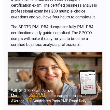
certification exam. The certified business analysis
professional exam has 200 multiple-choice
questions and you have four hours to complete it.
The SPOTO PMI-PBA dumps are fully PMI-PBA
certification study guide compliant. The SPOTO
dumps will make it easy for you to become a
certified business analysis professional.
With SPOTO Exam Dumps
20000
More than
people earned their certificates.
11
Average
Candidates Pass PMP Exam Daily.