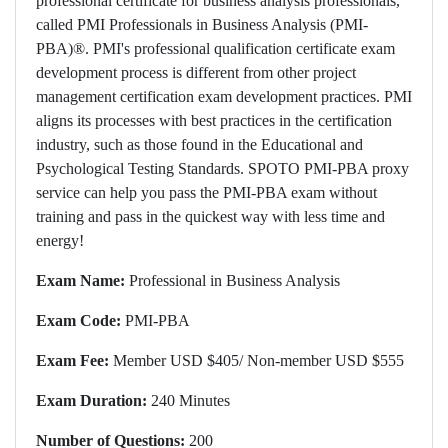
professional certificate for business analysis professionals,
called PMI Professionals in Business Analysis (PMI-
PBA)®. PMI's professional qualification certificate exam
development process is different from other project
management certification exam development practices. PMI
aligns its processes with best practices in the certification
industry, such as those found in the Educational and
Psychological Testing Standards. SPOTO PMI-PBA proxy
service can help you pass the PMI-PBA exam without
training and pass in the quickest way with less time and
energy!
Exam Name:
Professional in Business Analysis
Exam Code:
PMI-PBA
Exam Fee:
Member USD $405/ Non-member USD $555
Exam Duration:
240 Minutes
Number of Questions:
200