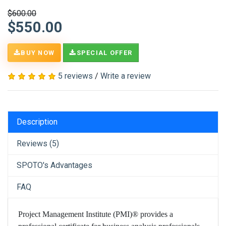
$600.00
$550.00
BUY NOW
SPECIAL OFFER
5 reviews
/
Write a review
Description
Reviews (5)
SPOTO's Advantages
FAQ
Project Management Institute (PMI)® provides a