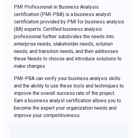
PMI Professional in Business Analysis
certification (PMI-PBA) is a business analyst
certification provided by PMI for business analysis
(BA) experts. Certified business analysis
professional further subdivides the needs into
enterprise needs, stakeholder needs, solution
needs, and transition needs, and then addresses
these Needs to choose and introduce solutions to
make changes.
PMI-PBA can verify your business analysis skills
and the ability to use these tools and techniques to
improve the overall success rate of the project.
Earn a business analyst certification allows you to
become the expert your organization needs and
improve your competitiveness.