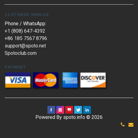
CUSTOMER SERVICE
Phone / WhatsApp:
+1 (808) 647-4392
+86 185 7567 8796
support@spoto.net
Spotoclub.com
PAYMENT
Powered By spoto.info © 2026