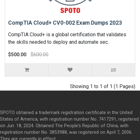
CompTIA Cloud+ CV0-002 Exam Dumps 2023
CompTIA Cloud+ is a global certification that validates
the skills needed to deploy and automate sec..
$500.00
$600.00
Showing 1 to 1 of 1 (1 Pages)
SPOTO obtained a trademark registration certificate in the United
States of America, with registration number No. 7417291, registered
on Jun. 18, 2024. Obtained The People's Republic of China, with
registration number No. 3853988, was registered on April 7, 2006.
They are currently in effect.