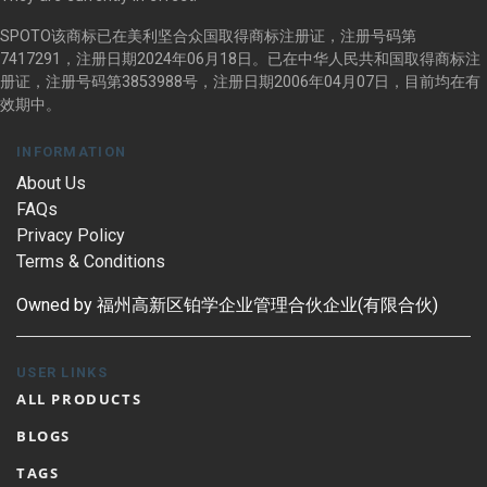
SPOTO该商标已在美利坚合众国取得商标注册证，注册号码第
7417291，注册日期2024年06月18日。已在中华人民共和国取得商标注
册证，注册号码第3853988号，注册日期2006年04月07日，目前均在有
效期中。
INFORMATION
About Us
FAQs
Privacy Policy
Terms & Conditions
Owned by 福州高新区铂学企业管理合伙企业(有限合伙)
USER LINKS
ALL PRODUCTS
BLOGS
TAGS