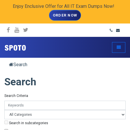
Enjoy Enclusive Offer for All IT Exam Dumps Now!
ORDER NOW
spoto.info
Toggle
Search
Search
Search Criteria
Search in subcategories