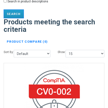
Search in product descriptions
Products meeting the search
criteria
PRODUCT COMPARE (0)
Sort By:
Show: