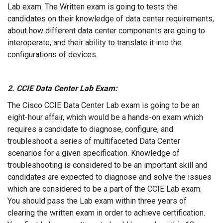
Lab exam. The Written exam is going to tests the
candidates on their knowledge of data center requirements,
about how different data center components are going to
interoperate, and their ability to translate it into the
configurations of devices.
2. CCIE Data Center Lab Exam:
The Cisco CCIE Data Center Lab exam is going to be an
eight-hour affair, which would be a hands-on exam which
requires a candidate to diagnose, configure, and
troubleshoot a series of multifaceted Data Center
scenarios for a given specification. Knowledge of
troubleshooting is considered to be an important skill and
candidates are expected to diagnose and solve the issues
which are considered to be a part of the CCIE Lab exam.
You should pass the Lab exam within three years of
clearing the written exam in order to achieve certification.