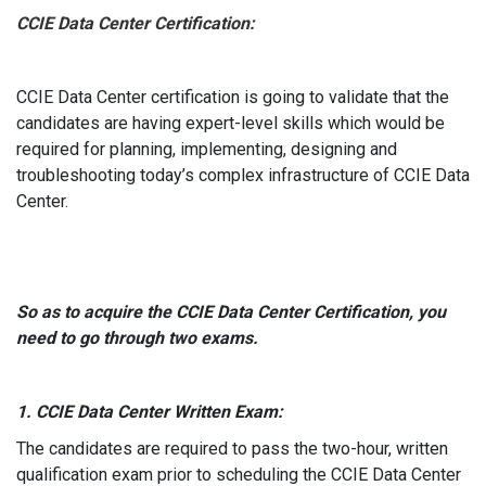
CCIE Data Center Certification:
CCIE Data Center certification is going to validate that the
candidates are having expert-level skills which would be
required for planning, implementing, designing and
troubleshooting today’s complex infrastructure of CCIE Data
Center.
So as to acquire the CCIE Data Center Certification, you
need to go through two exams.
1. CCIE Data Center Written Exam:
The candidates are required to pass the two-hour, written
qualification exam prior to scheduling the CCIE Data Center