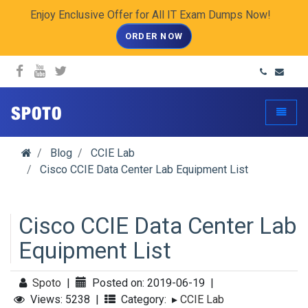
Enjoy Enclusive Offer for All IT Exam Dumps Now!
ORDER NOW
spoto.info
Toggle
Blog
CCIE Lab
Cisco CCIE Data Center Lab Equipment List
Cisco CCIE Data Center Lab
Equipment List
Spoto
|
Posted on: 2019-06-19
|
Views: 5238
|
Category:
▸
CCIE Lab