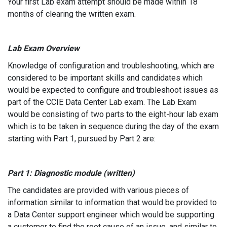
Your first Lab exam attempt should be made within 18
months of clearing the written exam.
Lab Exam Overview
Knowledge of configuration and troubleshooting, which are
considered to be important skills and candidates which
would be expected to configure and troubleshoot issues as
part of the CCIE Data Center Lab exam. The Lab Exam
would be consisting of two parts to the eight-hour lab exam
which is to be taken in sequence during the day of the exam
starting with Part 1, pursued by Part 2 are:
Part 1: Diagnostic module (written)
The candidates are provided with various pieces of
information similar to information that would be provided to
a Data Center support engineer which would be supporting
a customer to find the root cause of an issue, and similar to