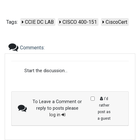
Tags:
CCIE DC LAB
CISCO 400-151
CiscoCert
Comments:
Start the discussion...
I'd
To Leave a Comment or
rather
reply to posts please
post as
log in
a guest