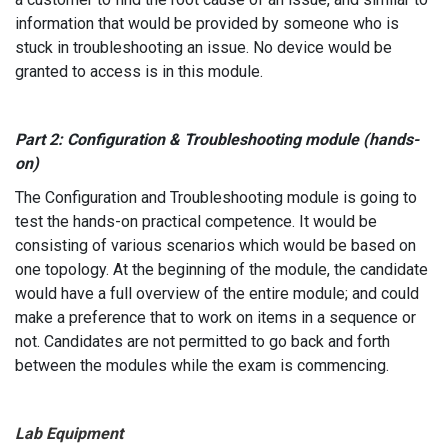
information that would be provided by someone who is
stuck in troubleshooting an issue. No device would be
granted to access is in this module.
Part 2: Configuration & Troubleshooting module (hands-
on)
The Configuration and Troubleshooting module is going to
test the hands-on practical competence. It would be
consisting of various scenarios which would be based on
one topology. At the beginning of the module, the candidate
would have a full overview of the entire module; and could
make a preference that to work on items in a sequence or
not. Candidates are not permitted to go back and forth
between the modules while the exam is commencing.
Lab Equipment