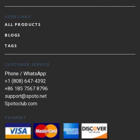
USER LINKS
ALL PRODUCTS
BLOGS
TAGS
CUSTOMER SERVICE
Phone / WhatsApp:
+1 (808) 647-4392
+86 185 7567 8796
support@spoto.net
Spotoclub.com
PAYMENT