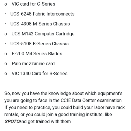
o VIC card for C-Series
• UCS-6248 Fabric Interconnects
• UCS-4308 M-Series Chassis
o UCS M142 Computer Cartridge
• UCS-5108 B-Series Chassis
o B-200 M4 Series Blades
o Palo mezzanine card
o VIC 1340 Card for B-Series
So, now you have the knowledge about which equipment’s
you are going to face in the CCIE Data Center examination.
If you need to practice, you could build your labor have rack
rentals, or you could join a good training institute, like
SPOTO
and get trained with them.