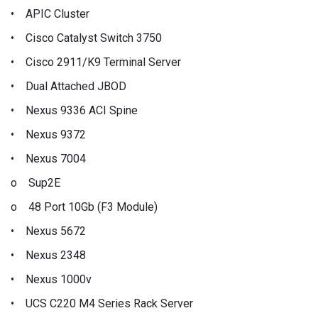
• APIC Cluster
• Cisco Catalyst Switch 3750
• Cisco 2911/K9 Terminal Server
• Dual Attached JBOD
• Nexus 9336 ACI Spine
• Nexus 9372
• Nexus 7004
o Sup2E
o 48 Port 10Gb (F3 Module)
• Nexus 5672
• Nexus 2348
• Nexus 1000v
• UCS C220 M4 Series Rack Server