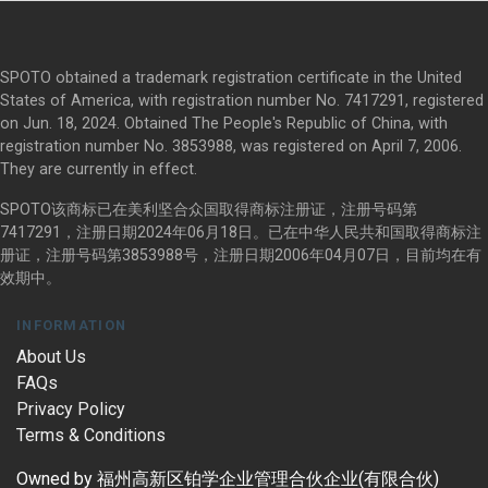
SPOTO obtained a trademark registration certificate in the United
States of America, with registration number No. 7417291, registered
on Jun. 18, 2024. Obtained The People's Republic of China, with
registration number No. 3853988, was registered on April 7, 2006.
They are currently in effect.
SPOTO该商标已在美利坚合众国取得商标注册证，注册号码第
7417291，注册日期2024年06月18日。已在中华人民共和国取得商标注
册证，注册号码第3853988号，注册日期2006年04月07日，目前均在有
效期中。
INFORMATION
About Us
FAQs
Privacy Policy
Terms & Conditions
Owned by 福州高新区铂学企业管理合伙企业(有限合伙)