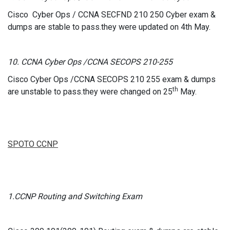
Cisco Cyber Ops / CCNA SECFND 210 250 Cyber exam &
dumps are stable to pass.they were updated on 4th May.
10. CCNA Cyber Ops /CCNA SECOPS 210-255
Cisco Cyber Ops /CCNA SECOPS 210 255 exam & dumps
th
are unstable to pass.they were changed on 25
May.
SPOTO CCNP
1.CCNP Routing and Switching Exam