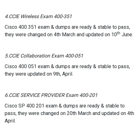
4.CCIE Wireless Exam 400-351
Cisco 400 351 exam & dumps are ready & stable to pass,
th
they were changed on 4th March and updated on 10
June.
5.CCIE Collaboration Exam 400-051
Cisco 400 051 exam & dumps are ready & stable to pass,
they were updated on 9th, April.
6.CCIE SERVICE PROVIDER Exam 400-201
Cisco SP 400 201 exam & dumps are ready & stable to
pass, they were changed on 20th March and updated on 4th
April.