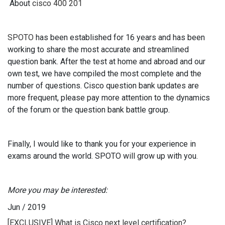
About
cisco 400 201
SPOTO
has been established for 16 years and has been
working to share the most accurate and streamlined
question bank. After the test at home and abroad and our
own test, we have compiled the most complete and the
number of questions. Cisco question bank updates are
more frequent, please pay more attention to the dynamics
of the forum or the question bank battle group.
Finally, I would like to thank you for your experience in
exams around the world. SPOTO will grow up with you.
More you may be interested:
Jun
/
2019
[EXCLUSIVE] What is Cisco next level certification?