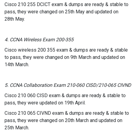
Cisco 210 255 DCICT exam & dumps are ready & stable to
pass, they were changed on 25th May and updated on
28th May.
4. CCNA Wireless Exam 200-355
Cisco wireless 200 355 exam & dumps are ready & stable
to pass, they were changed on 9th March and updated on
14th March.
5. CCNA Collaboration Exam 210-060 CISD/210-065 CIVND
Cisco 210 060 CISD exam & dumps are ready & stable to
pass, they were updated on 19th April.
Cisco 210 065 CIVND exam & dumps are ready & stable to
pass, they were changed on 20th March and updated on
25th March.