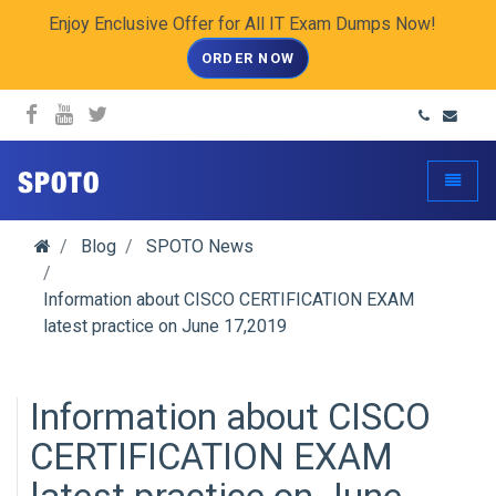
Enjoy Enclusive Offer for All IT Exam Dumps Now!
ORDER NOW
spoto.info
Toggle
Blog
SPOTO News
Information about CISCO CERTIFICATION EXAM
latest practice on June 17,2019
Information about CISCO
CERTIFICATION EXAM