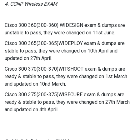
4. CCNP Wireless EXAM
Cisco 300 360(300-360) WIDESIGN exam & dumps are
unstable to pass, they were changed on 11st June.
Cisco 300 365(300-365)WIDEPLOY exam & dumps are
stable to pass, they were changed on 10th April and
updated on 27th April.
Cisco 300 370(300-370)WITSHOOT exam & dumps are
ready & stable to pass, they were changed on 1st March
and updated on 10nd March.
Cisco 300 375(300-375)WISECURE exam & dumps are
ready & stable to pass, they were changed on 27th March
and updated on 4th April.