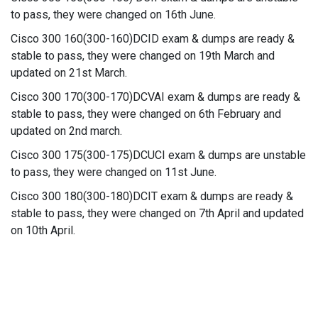
to pass, they were changed on 16th June.
Cisco 300 160(300-160)DCID exam & dumps are ready &
stable to pass, they were changed on 19th March and
updated on 21st March.
Cisco 300 170(300-170)DCVAI exam & dumps are ready &
stable to pass, they were changed on 6th February and
updated on 2nd march.
Cisco 300 175(300-175)DCUCI exam & dumps are unstable
to pass, they were changed on 11st June.
Cisco 300 180(300-180)DCIT exam & dumps are ready &
stable to pass, they were changed on 7th April and updated
on 10th April.