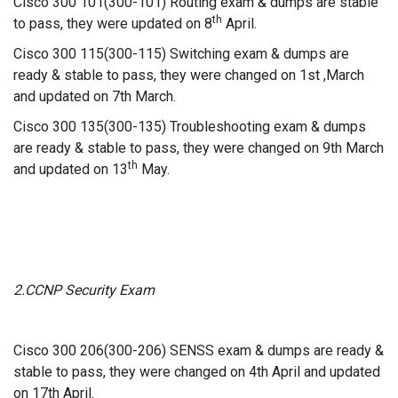
Cisco 300 101(300-101) Routing exam & dumps are stable
th
to pass, they were updated on 8
April.
Cisco 300 115(300-115) Switching exam & dumps are
ready & stable to pass, they were changed on 1st ,March
and updated on 7th March.
Cisco 300 135(300-135) Troubleshooting exam & dumps
are ready & stable to pass, they were changed on 9th March
th
and updated on 13
May.
2.CCNP Security Exam
Cisco 300 206(300-206) SENSS exam & dumps are ready &
stable to pass, they were changed on 4th April and updated
on 17th April.