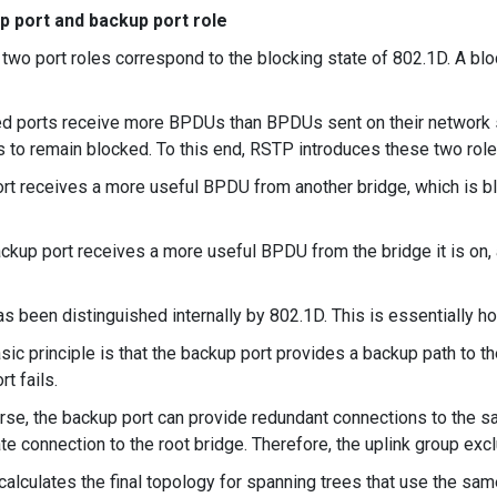
p port and backup port role
two port roles correspond to the blocking state of 802.1D. A bloc
d ports receive more BPDUs than BPDUs sent on their network 
to remain blocked. To this end, RSTP introduces these two role
rt receives a more useful BPDU from another bridge, which is bl
ckup port receives a more useful BPDU from the bridge it is on, a
as been distinguished internally by 802.1D. This is essentially 
sic principle is that the backup port provides a backup path to th
rt fails.
rse, the backup port can provide redundant connections to the 
ate connection to the root bridge. Therefore, the uplink group excl
alculates the final topology for spanning trees that use the sa