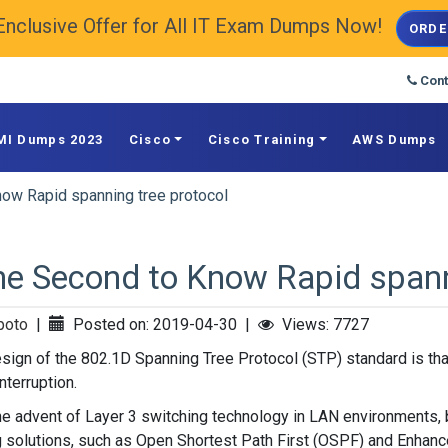
Enclusive Offer for All IT Exam Dumps Now!
ORDE
Cont
MI Dumps 2023
Cisco
Cisco Training
AWS Dumps
ow Rapid spanning tree protocol
e Second to Know Rapid spann
poto
|
Posted on: 2019-04-30
|
Views: 7727
sign of the 802.1D Spanning Tree Protocol (STP) standard is that
nterruption.
he advent of Layer 3 switching technology in LAN environments,
g solutions, such as Open Shortest Path First (OSPF) and Enhanc