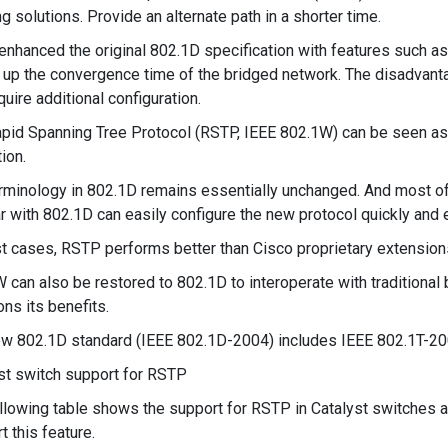
ng solutions. Provide an alternate path in a shorter time.
enhanced the original 802.1D specification with features such as
up the convergence time of the bridged network. The disadvanta
quire additional configuration.
pid Spanning Tree Protocol (RSTP, IEEE 802.1W) can be seen as a
ion.
rminology in 802.1D remains essentially unchanged. And most o
ar with 802.1D can easily configure the new protocol quickly and e
t cases, RSTP performs better than Cisco proprietary extensions 
 can also be restored to 802.1D to interoperate with traditional 
ns its benefits.
w 802.1D standard (IEEE 802.1D-2004) includes IEEE 802.1T-20
st switch support for RSTP
llowing table shows the support for RSTP in Catalyst switches 
t this feature.