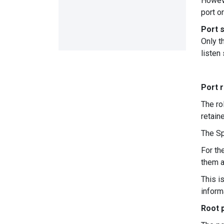
Howeve
port o
Port 
Only t
listen
Port r
The ro
retain
The Sp
For th
them a
This i
inform
Root p