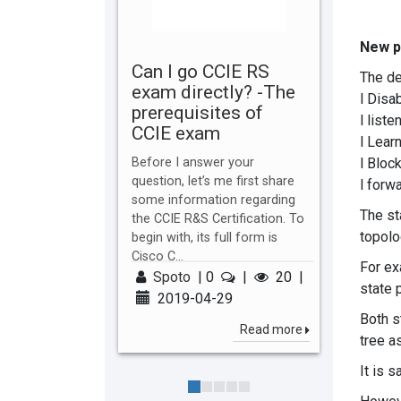
New p
Can I go CCIE RS
The de
exam directly? -The
l Disa
prerequisites of
l liste
CCIE exam
l Lear
l Bloc
Before I answer your
question, let’s me first share
l forw
some information regarding
The sta
the CCIE R&S Certification. To
topolog
begin with, its full form is
Cisco C...
For ex
Spoto
|
0
|
20
|
state p
2019-04-29
Both s
Read more
tree a
It is 