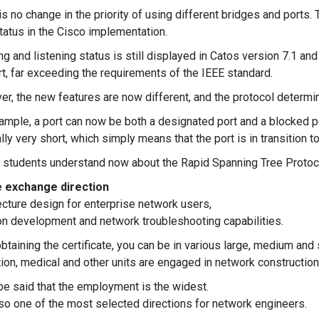
is no change in the priority of using different bridges and ports.
tatus in the Cisco implementation.
ng and listening status is still displayed in Catos version 7.1 an
rt, far exceeding the requirements of the IEEE standard.
r, the new features are now different, and the protocol determine
ample, a port can now be both a designated port and a blocked por
lly very short, which simply means that the port is in transition t
 students understand now about the Rapid Spanning Tree Protoc
 exchange direction
ecture design for enterprise network users,
on development and network troubleshooting capabilities.
obtaining the certificate, you can be in various large, medium an
ion, medical and other units are engaged in network constructio
 be said that the employment is the widest.
also one of the most selected directions for network engineers.