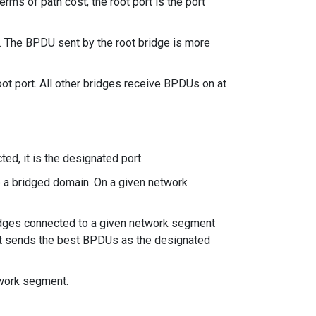
erms of path cost, the root port is the port
). The BPDU sent by the root bridge is more
oot port. All other bridges receive BPDUs on at
ed, it is the designated port.
e a bridged domain. On a given network
 bridges connected to a given network segment
hat sends the best BPDUs as the designated
twork segment.