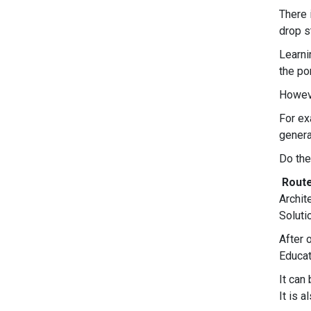
There 
drop s
Learni
the po
Howeve
For ex
genera
Do the
Route
Archit
Soluti
After 
Educat
It can
It is 