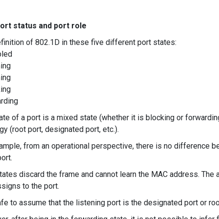
ort status and port role
finition of 802.1D in these five different port states:
bled
ning
ning
king
arding
te of a port is a mixed state (whether it is blocking or forwarding 
y (root port, designated port, etc.).
ample, from an operational perspective, there is no difference b
ort.
tates discard the frame and cannot learn the MAC address. The ac
ssigns to the port.
safe to assume that the listening port is the designated port or ro