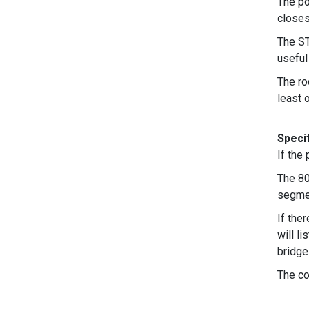
The po
closes
The ST
useful
The ro
least 
Specif
If the
The 80
segmen
If the
will l
bridge
The co