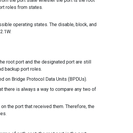
from the port state whether the port is the root
rt roles from states.
sible operating states. The disable, block, and
02.1W.
he root port and the designated port are still
and backup port roles.
ed on Bridge Protocol Data Units (BPDUs).
hat there is always a way to compare any two of
on the port that received them. Therefore, the
les.