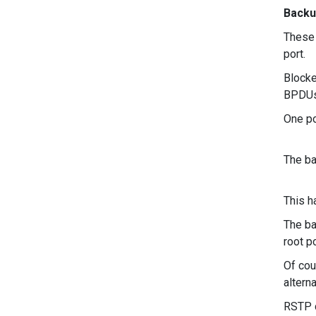
Backu
These 
port.
Blocke
BPDUs 
One po
The ba
This h
The ba
root po
Of cou
altern
RSTP c