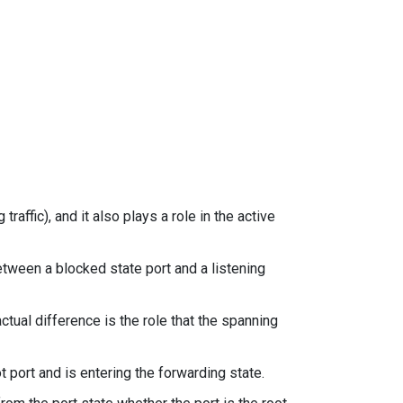
traffic), and it also plays a role in the active
etween a blocked state port and a listening
tual difference is the role that the spanning
ot port and is entering the forwarding state.