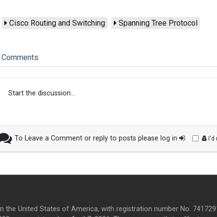
Cisco Routing and Switching
Spanning Tree Protocol
Comments:
Start the discussion...
To Leave a Comment or reply to posts please
log in
I'd
in the United States of America, with registration number No. 7417291