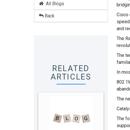
All Blogs
bridgi
Cisco 
Back
speed 
and re
The Ra
revolut
The te
famili
RELATED
In mos
ARTICLES
802.1W
abando
The ne
Cataly
The fo
suppor