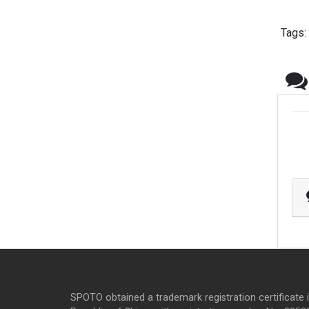
Tags:
SPOTO obtained a trademark registration certificate 