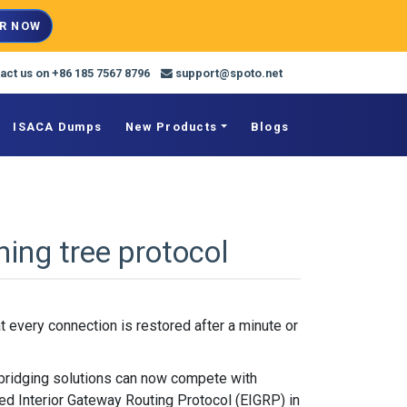
R NOW
act us on +86 185 7567 8796
support@spoto.net
ISACA Dumps
New Products
Blogs
ing tree protocol
 every connection is restored after a minute or
 bridging solutions can now compete with
ed Interior Gateway Routing Protocol (EIGRP) in