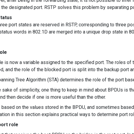
r, after being in the forwarding state, it is not possible to infer 
r the designated port. RSTP solves this problem by separating po
status
hree port states are reserved in RSTP, corresponding to three pos
 status words in 802.1D are merged into a unique drop state in 8
ole
le is now a variable assigned to the specified port. The roles of t
ed, and the role of the blocked port is split into the backup port 
anning Tree Algorithm (STA) determines the role of the port bas
e sake of simplicity, one thing to keep in mind about BPDUs is t
nd then decide if one is more useful than the other.
s based on the values ​​stored in the BPDU, and sometimes based 
ation in this section explains practical ways to determine port ro
ort role