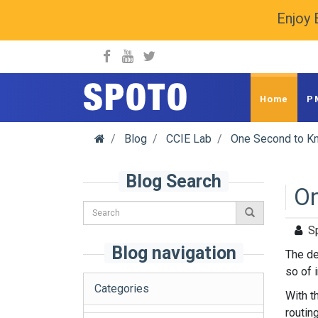
Enjoy 
spoto.info
Home
P
Blog
CCIE Lab
One Second to Kn
Blog Search
On
S
Blog navigation
The de
so of i
Categories
With t
routin