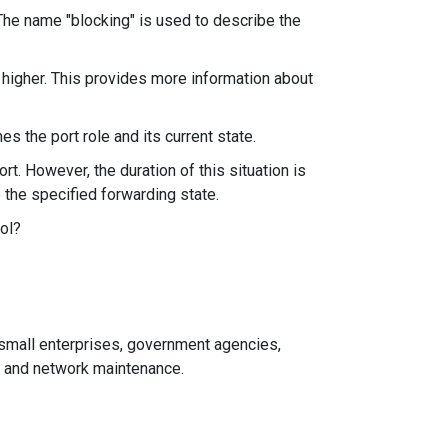
 The name "blocking" is used to describe the
d higher. This provides more information about
s the port role and its current state.
t. However, the duration of this situation is
o the specified forwarding state.
ol?
d small enterprises, government agencies,
n and network maintenance.