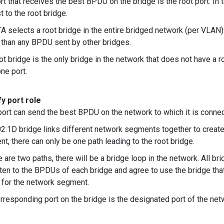
rt that receives the best BPDU on the bridge is the root port. In t
t to the root bridge.
A selects a root bridge in the entire bridged network (per VLAN
 than any BPDU sent by other bridges.
ot bridge is the only bridge in the network that does not have a r
one port.
y port role
 port can send the best BPDU on the network to which it is connect
2.1D bridge links different network segments together to creat
t, there can only be one path leading to the root bridge.
re are two paths, there will be a bridge loop in the network. All
isten to the BPDUs of each bridge and agree to use the bridge t
 for the network segment.
rresponding port on the bridge is the designated port of the ne