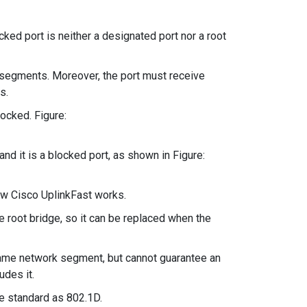
ked port is neither a designated port nor a root
segments. Moreover, the port must receive
s.
ocked. Figure:
nd it is a blocked port, as shown in Figure:
how Cisco UplinkFast works.
e root bridge, so it can be replaced when the
same network segment, but cannot guarantee an
udes it.
me standard as 802.1D.