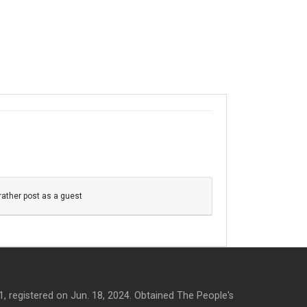
 rather post as a guest
, registered on Jun. 18, 2024. Obtained The People's