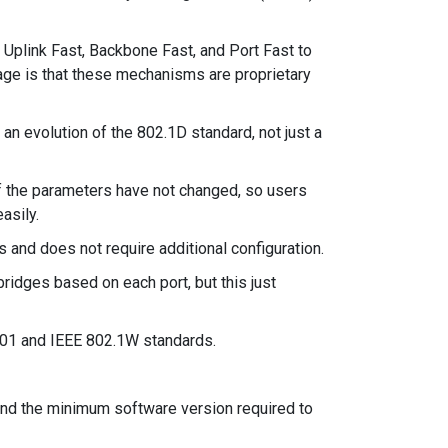
 Uplink Fast, Backbone Fast, and Port Fast to
ge is that these mechanisms are proprietary
n evolution of the 802.1D standard, not just a
f the parameters have not changed, so users
asily.
and does not require additional configuration.
bridges based on each port, but this just
01 and IEEE 802.1W standards.
and the minimum software version required to