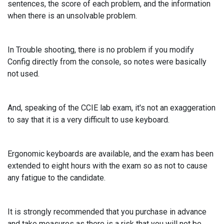
sentences, the score of each problem, and the information
when there is an unsolvable problem.
In Trouble shooting, there is no problem if you modify
Config directly from the console, so notes were basically
not used.
And, speaking of the CCIE lab exam, it's not an exaggeration
to say that it is a very difficult to use keyboard.
Ergonomic keyboards are available, and the exam has been
extended to eight hours with the exam so as not to cause
any fatigue to the candidate.
It is strongly recommended that you purchase in advance
and take measures as there is a risk that you will not be