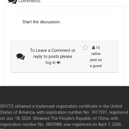
Comments:
Start the discussion...
I'd
To Leave a Comment or
rather
reply to posts please
post as
log in
a guest
SPOTO obtained a trademark registration certificate in the United
States of America, with registration number No. 7417291, registered
on Jun. 18, 2024. Obtained The People's Republic of China, with
registration number No. 3853988, was registered on April 7, 2006.