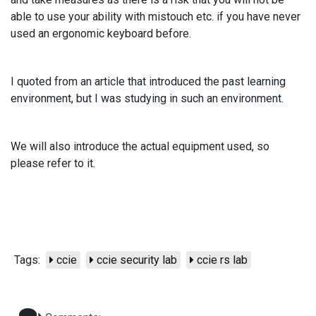
able to use your ability with mistouch etc. if you have never
used an ergonomic keyboard before.
I quoted from an article that introduced the past learning
environment, but I was studying in such an environment.
We will also introduce the actual equipment used, so
please refer to it.
Tags:
ccie
ccie security lab
ccie rs lab