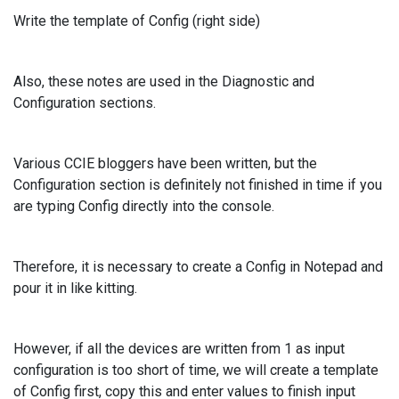
Write the template of Config (right side)
Also, these notes are used in the Diagnostic and
Configuration sections.
Various CCIE bloggers have been written, but the
Configuration section is definitely not finished in time if you
are typing Config directly into the console.
Therefore, it is necessary to create a Config in Notepad and
pour it in like kitting.
However, if all the devices are written from 1 as input
configuration is too short of time, we will create a template
of Config first, copy this and enter values to finish input