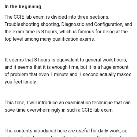
In the beginning
The CCIE lab exam is divided into three sections,
Troubleshooting shooting, Diagnostic and Configuration, and
the exam time is 8 hours, which is famous for being at the
top level among many qualification exams.
It seems that 8 hours is equivalent to general work hours,
and it seems that it is enough time, but it is a huge amount
of problem that even 1 minute and 1 second actually makes
you feel lonely.
This time, I will introduce an examination technique that can
save time overwhelmingly in such a CCIE lab exam.
The contents introduced here are useful for daily work, so