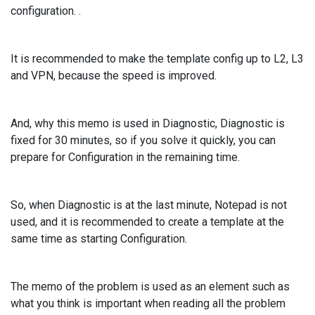
configuration. .
It is recommended to make the template config up to L2, L3
and VPN, because the speed is improved.
And, why this memo is used in Diagnostic, Diagnostic is
fixed for 30 minutes, so if you solve it quickly, you can
prepare for Configuration in the remaining time.
So, when Diagnostic is at the last minute, Notepad is not
used, and it is recommended to create a template at the
same time as starting Configuration.
The memo of the problem is used as an element such as
what you think is important when reading all the problem