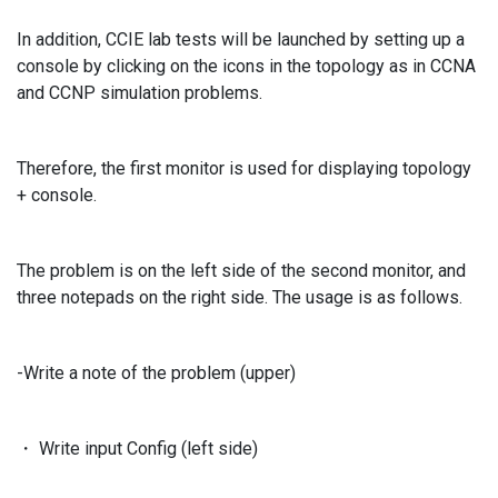
In addition, CCIE lab tests will be launched by setting up a
console by clicking on the icons in the topology as in CCNA
and CCNP simulation problems.
Therefore, the first monitor is used for displaying topology
+ console.
The problem is on the left side of the second monitor, and
three notepads on the right side. The usage is as follows.
-Write a note of the problem (upper)
・ Write input Config (left side)