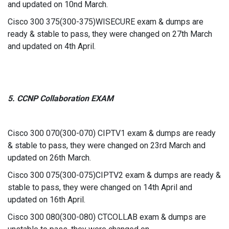
and updated on 10nd March.
Cisco 300 375(300-375)WISECURE exam & dumps are
ready & stable to pass, they were changed on 27th March
and updated on 4th April.
5. CCNP Collaboration EXAM
Cisco 300 070(300-070) CIPTV1 exam & dumps are ready
& stable to pass, they were changed on 23rd March and
updated on 26th March.
Cisco 300 075(300-075)CIPTV2 exam & dumps are ready &
stable to pass, they were changed on 14th April and
updated on 16th April.
Cisco 300 080(300-080) CTCOLLAB exam & dumps are