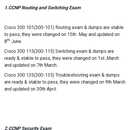
1.CCNP Routing and Switching Exam
Cisco 300 101(300-101) Routing exam & dumps are stable
to pass, they were changed on 15th May and updated on
th
8
June.
Cisco 300 115(300-115) Switching exam & dumps are
ready & stable to pass, they were changed on 1st ,March
and updated on 7th March.
Cisco 300 135(300-135) Troubleshooting exam & dumps
are ready & stable to pass, they were changed on 9th March
and updated on 30th April.
2.CCNP Security Exam