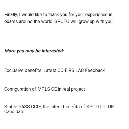
Finally, I would like to thank you for your experience in
exams around the world. SPOTO will grow up with you.
More you may be interested:
Exclusive benefits. Latest CCIE RS LAB Feedback
Configuration of MPLS CE in real project
Stable PASS CCIE, the latest benefits of SPOTO CLUB
Candidate