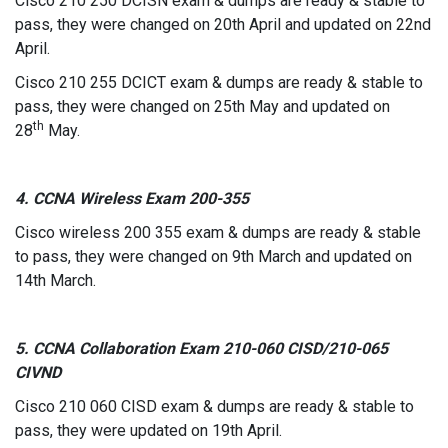
Cisco 210 250 DCISN exam & dumps are ready & stable to
pass, they were changed on 20th April and updated on 22nd
April.
Cisco 210 255 DCICT exam & dumps are ready & stable to
pass, they were changed on 25th May and updated on
th
28
May.
4. CCNA Wireless Exam 200-355
Cisco wireless 200 355 exam & dumps are ready & stable
to pass, they were changed on 9th March and updated on
14th March.
5. CCNA Collaboration Exam 210-060 CISD/210-065
CIVND
Cisco 210 060 CISD exam & dumps are ready & stable to
pass, they were updated on 19th April.