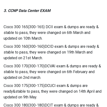
3. CCNP Data Center EXAM
Cisco 300 165(300-165) DCII exam & dumps are ready &
stable to pass, they were changed on 6th March and
updated on 10th March.
Cisco 300 160(300-160)DCID exam & dumps are ready &
stable to pass, they were changed on 19th March and
updated on 21st March.
Cisco 300 170(300-170)DCVAI exam & dumps are ready &
stable to pass, they were changed on 6th February and
updated on 2nd march.
Cisco 300 175(300-175)DCUCI exam & dumps are
ready&stable to pass, they were changed on 14th April and
updated on 9th May.
Cisco 300 180(300-180)DCIT exam & dumps are ready &