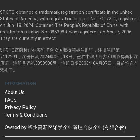
SPOTO obtained a trademark registration certificate in the United
States of America, with registration number No. 7417291, registered
on Jun. 18, 2024. Obtained The People's Republic of China, with
registration number No. 3853988, was registered on April 7, 2006.
They are currently in effect.
SPOTO该商标已在美利坚合众国取得商标注册证，注册号码第
7417291，注册日期2024年06月18日。已在中华人民共和国取得商标注
册证，注册号码第3853988号，注册日期2006年04月07日，目前均在有
效期中。
INFORMATION
About Us
FAQs
Privacy Policy
Terms & Conditions
Owned by 福州高新区铂学企业管理合伙企业(有限合伙)