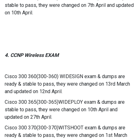
stable to pass, they were changed on 7th April and updated
on 10th April.
4. CCNP Wireless EXAM
Cisco 300 360(300-360) WIDESIGN exam & dumps are
ready & stable to pass, they were changed on 13rd March
and updated on 12nd April.
Cisco 300 365(300-365)WIDEPLOY exam & dumps are
stable to pass, they were changed on 10th April and
updated on 27th April.
Cisco 300 370(300-370)WITSHOOT exam & dumps are
ready & stable to pass, they were changed on 1st March