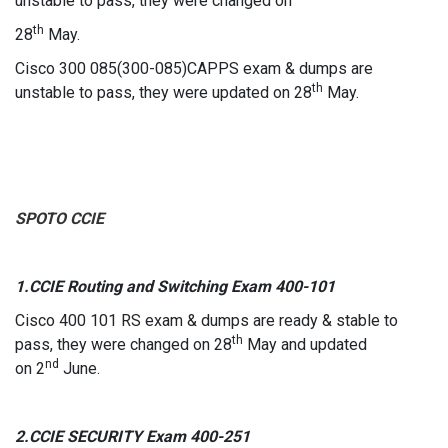
unstable to pass, they were changed on
th
28
May.
Cisco 300 085(300-085)CAPPS exam & dumps are
th
unstable to pass, they were updated on 28
May.
SPOTO CCIE
1.CCIE Routing and Switching Exam 400-101
Cisco 400 101 RS exam & dumps are ready & stable to
th
pass, they were changed on 28
May and updated
nd
on 2
June.
2.CCIE SECURITY Exam 400-251