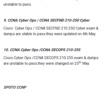
unstable to pass.
9. CCNA Cyber Ops / CCNA SECFND 210-250 Cyber
Cisco Cyber Ops / CCNA SECFND 210 250 Cyber exam &
dumps are stable to pass.they were updated on 4th May.
10. CCNA Cyber Ops /CCNA SECOPS 210-255
Cisco Cyber Ops /CCNA SECOPS 210 255 exam & dumps
th
are unstable to pass.they were changed on 25
May.
SPOTO
CCNP