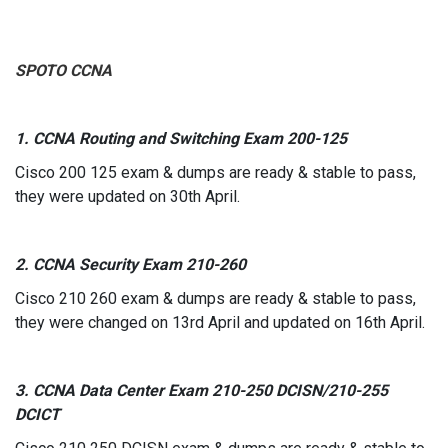
SPOTO
CCNA
1. CCNA Routing and Switching Exam 200-125
Cisco 200 125 exam & dumps are ready & stable to pass,
they were updated on 30th April.
2. CCNA Security Exam 210-260
Cisco 210 260 exam & dumps are ready & stable to pass,
they were changed on 13rd April and updated on 16th April.
3. CCNA Data Center Exam 210-250 DCISN/210-255
DCICT