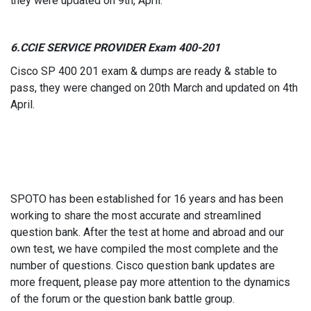
they were updated on 9th, April.
6.CCIE S
ERVICE PROVIDER
Exam 400-201
Cisco SP 400 201 exam & dumps are ready & stable to
pass, they were changed on 20th March and updated on 4th
April.
SPOTO has been established for 16 years and has been
working to share the most accurate and streamlined
question bank. After the test at home and abroad and our
own test, we have compiled the most complete and the
number of questions. Cisco question bank updates are
more frequent, please pay more attention to the dynamics
of the forum or the question bank battle group.