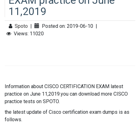
EXAM practice on June
11,2019
Spoto
|
Posted on: 2019-06-10
|
Views: 11020
Information about CISCO CERTIFICATION EXAM latest
practice on June 11,2019.you can download more CISCO
practice tests on SPOTO.
the latest update of Cisco certification exam dumps is as
follows.