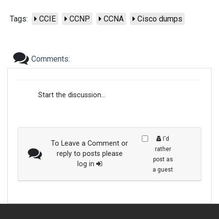
Tags:
CCIE
CCNP
CCNA
Cisco dumps
Comments:
Start the discussion...
I'd
To Leave a Comment or
rather
reply to posts please
post as
log in
a guest