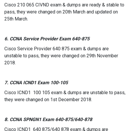
Cisco 210 065 CIVND exam & dumps are ready & stable to
pass, they were changed on 20th March and updated on
25th March.
6. CCNA Service Provider Exam 640-875
Cisco Service Provider 640 875 exam & dumps are
unstable to pass, they were changed on 29th November
2018.
7. CCNA ICND1 Exam 100-105
Cisco ICND1 100 105 exam & dumps are unstable to pass,
they were changed on 1st December 2018.
8. CCNA SPNGN1 Exam 640-875/640-878
Cisco ICND1 640 875/640 878 exam & dumps are