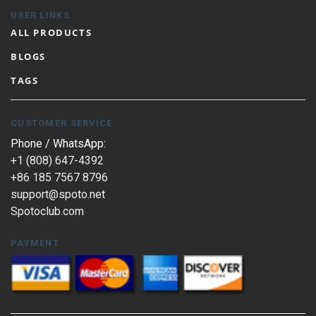
USER LINKS
ALL PRODUCTS
BLOGS
TAGS
CUSTOMER SERVICE
Phone / WhatsApp:
+1 (808) 647-4392
+86 185 7567 8796
support@spoto.net
Spotoclub.com
PAYMENT