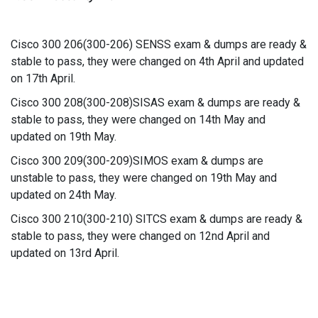
Cisco 300 206(300-206) SENSS exam & dumps are ready &
stable to pass, they were changed on 4th April and updated
on 17th April.
Cisco 300 208(300-208)SISAS exam & dumps are ready &
stable to pass, they were changed on 14th May and
updated on 19th May.
Cisco 300 209(300-209)SIMOS exam & dumps are
unstable to pass, they were changed on 19th May and
updated on 24th May.
Cisco 300 210(300-210) SITCS exam & dumps are ready &
stable to pass, they were changed on 12nd April and
updated on 13rd April.