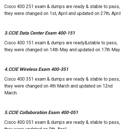
Cisco 400 251 exam & dumps are ready & stable to pass,
they were changed on 1st, April and updated on 27th, April
3.CCIE Data Center Exam 400-151
Cisco 400 151 exam & dumps are ready&stable to pass,
they were changed on 14th May and updated on 17th May.
4.CCIE Wireless Exam 400-351
Cisco 400 351 exam & dumps are ready & stable to pass,
they were changed on 4th March and updated on 12nd
March.
5.CCIE Collaboration Exam 400-051
Cisco 400 051 exam & dumps are ready & stable to pass,