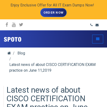
Enjoy Enclusive Offer for All IT Exam Dumps Now!
ORDER NOW
spoto.info
Toggle
Blog
Latest news of about CISCO CERTIFICATION EXAM
practice on June 11,2019
Latest news of about
CISCO CERTIFICATION