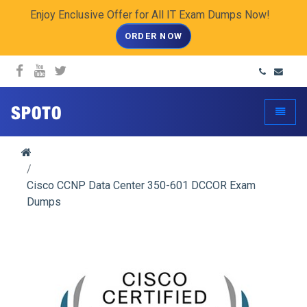
Enjoy Enclusive Offer for All IT Exam Dumps Now!
ORDER NOW
spoto.info
Toggle
Cisco CCNP Data Center 350-601 DCCOR Exam
Dumps