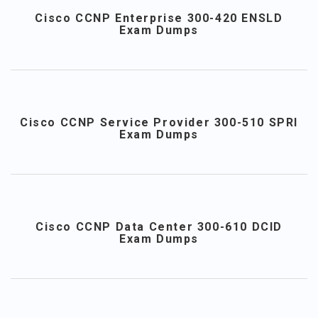
Cisco CCNP Enterprise 300-420 ENSLD
Exam Dumps
Cisco CCNP Service Provider 300-510 SPRI
Exam Dumps
Cisco CCNP Data Center 300-610 DCID
Exam Dumps