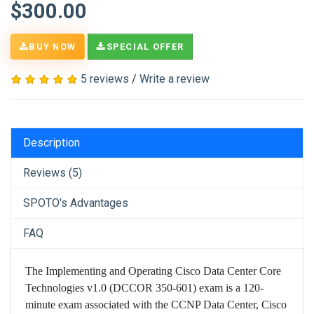
$300.00
BUY NOW
SPECIAL OFFER
5 reviews
/
Write a review
Description
Reviews (5)
SPOTO's Advantages
FAQ
The Implementing and Operating Cisco Data Center Core
Technologies v1.0 (DCCOR 350-601) exam is a 120-
minute exam associated with the CCNP Data Center, Cisco