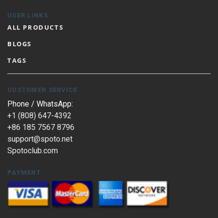
USER LINKS
ALL PRODUCTS
BLOGS
TAGS
CUSTOMER SERVICE
Phone / WhatsApp:
+1 (808) 647-4392
+86 185 7567 8796
support@spoto.net
Spotoclub.com
PAYMENT