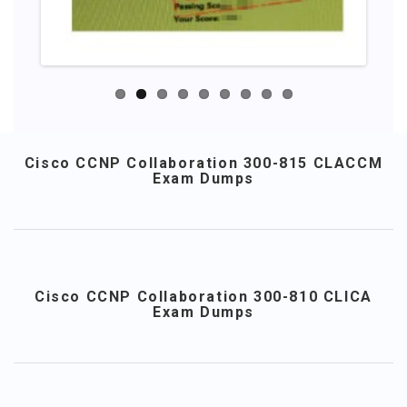
Cisco CCNP Collaboration 300-815 CLACCM
Exam Dumps
Cisco CCNP Collaboration 300-810 CLICA
Exam Dumps