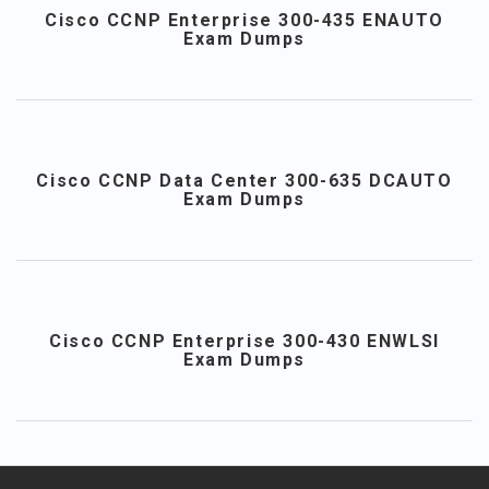
Cisco CCNP Enterprise 300-435 ENAUTO
Exam Dumps
Cisco CCNP Data Center 300-635 DCAUTO
Exam Dumps
Cisco CCNP Enterprise 300-430 ENWLSI
Exam Dumps