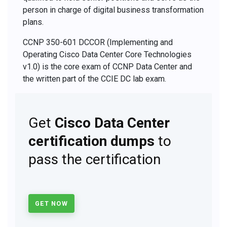
person in charge of digital business transformation
plans.
CCNP 350-601 DCCOR (Implementing and
Operating Cisco Data Center Core Technologies
v1.0) is the core exam of CCNP Data Center and
the written part of the CCIE DC lab exam.
Get
Cisco Data Center
certification dumps
to
pass the certification
GET NOW