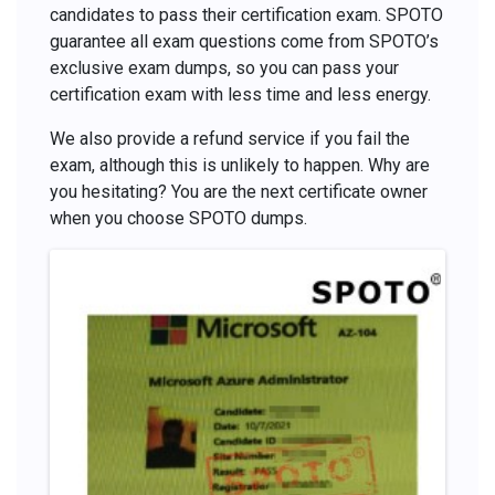
candidates to pass their certification exam. SPOTO
guarantee all exam questions come from SPOTO’s
exclusive exam dumps, so you can pass your
certification exam with less time and less energy.
We also provide a refund service if you fail the
exam, although this is unlikely to happen. Why are
you hesitating? You are the next certificate owner
when you choose SPOTO dumps.