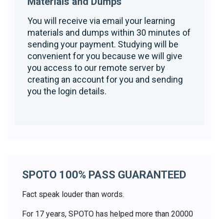
Materials and Dumps
You will receive via email your learning
materials and dumps within 30 minutes of
sending your payment. Studying will be
convenient for you because we will give
you access to our remote server by
creating an account for you and sending
you the login details.
SPOTO 100% PASS GUARANTEED
Fact speak louder than words.
For 17 years, SPOTO has helped more than 20000