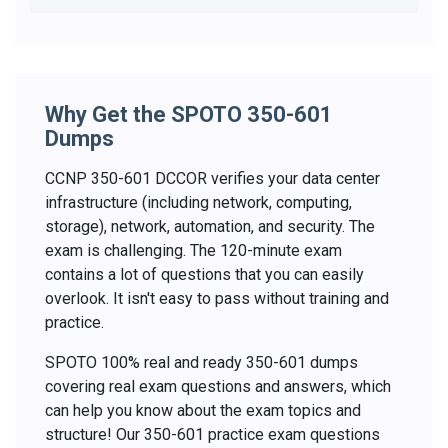
Why Get the SPOTO 350-601
Dumps
CCNP 350-601 DCCOR verifies your data center
infrastructure (including network, computing,
storage), network, automation, and security. The
exam is challenging. The 120-minute exam
contains a lot of questions that you can easily
overlook. It isn't easy to pass without training and
practice.
SPOTO 100% real and ready 350-601 dumps
covering real exam questions and answers, which
can help you know about the exam topics and
structure! Our 350-601 practice exam questions