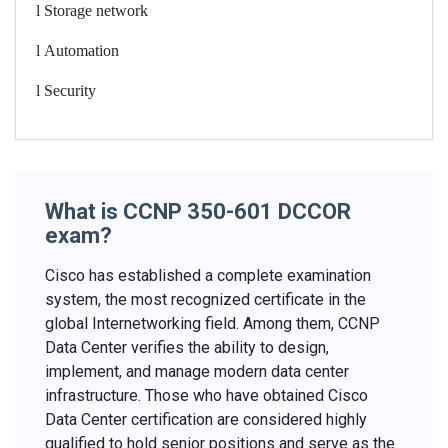
l
Storage network
l
Automation
l
Security
What is CCNP 350-601 DCCOR
exam?
Cisco has established a complete examination
system, the most recognized certificate in the
global Internetworking field. Among them, CCNP
Data Center verifies the ability to design,
implement, and manage modern data center
infrastructure. Those who have obtained Cisco
Data Center certification are considered highly
qualified to hold senior positions and serve as the