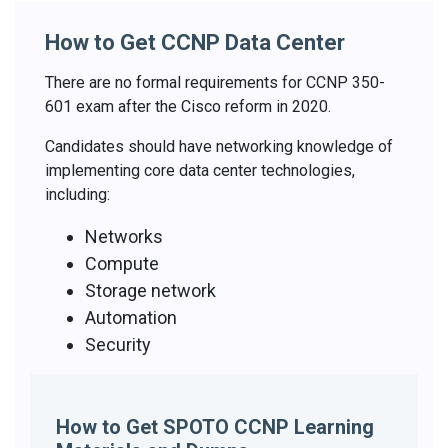
How to Get CCNP Data Center
There are no formal requirements for CCNP 350-
601 exam after the Cisco reform in 2020.
Candidates should have networking knowledge of
implementing core data center technologies,
including:
Networks
Compute
Storage network
Automation
Security
How to Get SPOTO CCNP Learning