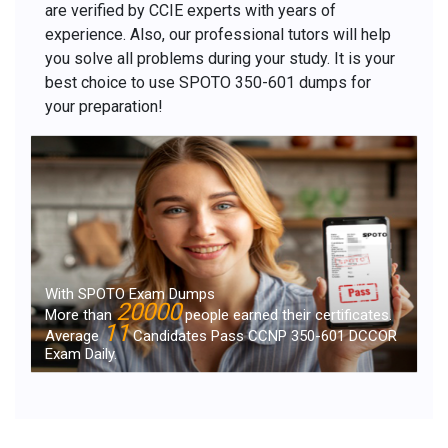
are verified by CCIE experts with years of
experience. Also, our professional tutors will help
you solve all problems during your study. It is your
best choice to use SPOTO 350-601 dumps for
your preparation!
With SPOTO Exam Dumps
20000
More than
people earned their certificates.
11
Average
Candidates Pass CCNP 350-601 DCCOR
Exam Daily.