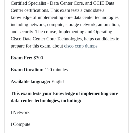
Certified Specialist - Data Center Core, and CCIE Data
Center certifications. This exam tests a candidate's
knowledge of implementing core data center technologies
including network, compute, storage network, automation,
and security. The course, Implementing and Operating
Cisco Data Center Core Technologies, helps candidates to
prepare for this exam. about
cisco ccnp dumps
Exam Fee:
$300
Exam Duration:
120 minutes
Available language:
English
This exam tests your knowledge of implementing core
data center technologies, including:
l
Network
l
Compute