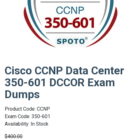
Cisco CCNP Data Center
350-601 DCCOR Exam
Dumps
Product Code: CCNP
Exam Code: 350-601
Availability: In Stock
$400.00