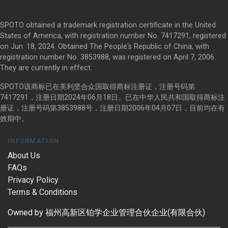
SPOTO obtained a trademark registration certificate in the United
States of America, with registration number No. 7417291, registered
on Jun. 18, 2024. Obtained The People's Republic of China, with
registration number No. 3853988, was registered on April 7, 2006.
They are currently in effect.
SPOTO该商标已在美利坚合众国取得商标注册证，注册号码第
7417291，注册日期2024年06月18日。已在中华人民共和国取得商标注
册证，注册号码第3853988号，注册日期2006年04月07日，目前均在有
效期中。
INFORMATION
About Us
FAQs
Privacy Policy
Terms & Conditions
Owned by 福州高新区铂学企业管理合伙企业(有限合伙)