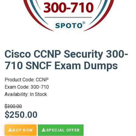
Cisco CCNP Security 300-
710 SNCF Exam Dumps
Product Code: CCNP
Exam Code: 300-710
Availability: In Stock
$300.00
$250.00
BUY NOW
SPECIAL OFFER