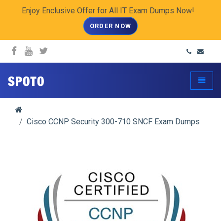
Enjoy Enclusive Offer for All IT Exam Dumps Now!
ORDER NOW
spoto.info
Toggle
Cisco CCNP Security 300-710 SNCF Exam Dumps