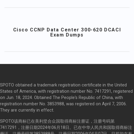
Cisco CCNP Data Center 300-620 DCACI
Exam Dumps
SPOTO obtained a trademark registration certificate in the United
States of America, with registration number No. 7417291, registered
on Jun. 18, 2024. Obtained The People's Republic of China, with
registration number No. 3853988, was registered on April 7, 2006.
They are currently in effect.
SPOTO该商标已在美利坚合众国取得商标注册证，注册号码第
7417291，注册日期2024年06月18日。已在中华人民共和国取得商标注
册证，注册号码第3853988号，注册日期2006年04月07日，目前均在有