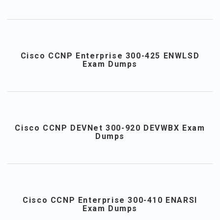
Cisco CCNP Enterprise 300-425 ENWLSD
Exam Dumps
Cisco CCNP DEVNet 300-920 DEVWBX Exam
Dumps
Cisco CCNP Enterprise 300-410 ENARSI
Exam Dumps