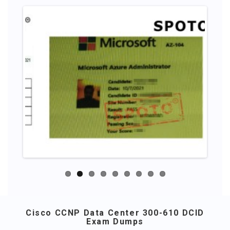
Cisco CCNP Data Center 300-610 DCID
Exam Dumps