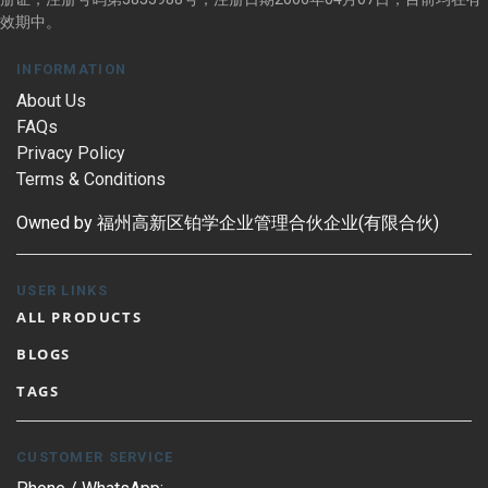
效期中。
INFORMATION
About Us
FAQs
Privacy Policy
Terms & Conditions
Owned by 福州高新区铂学企业管理合伙企业(有限合伙)
USER LINKS
ALL PRODUCTS
BLOGS
TAGS
CUSTOMER SERVICE