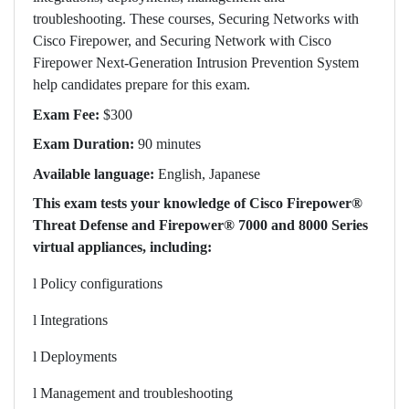
troubleshooting. These courses, Securing Networks with
Cisco Firepower, and Securing Network with Cisco
Firepower Next-Generation Intrusion Prevention System
help candidates prepare for this exam.
Exam Fee:
$300
Exam Duration:
90 minutes
Available language:
English, Japanese
This exam tests your knowledge of Cisco Firepower®
Threat Defense and Firepower® 7000 and 8000 Series
virtual appliances, including:
l
Policy configurations
l
Integrations
l
Deployments
l
Management and troubleshooting