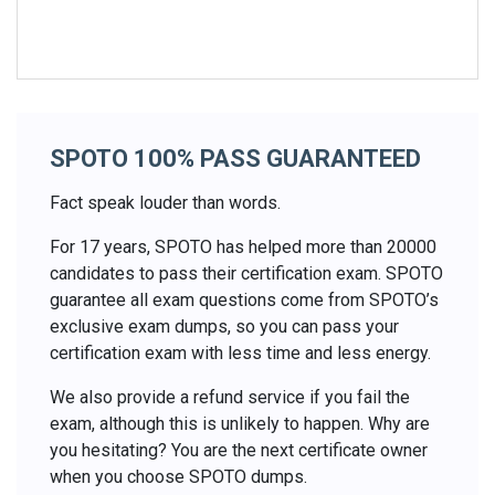
SPOTO 100% PASS GUARANTEED
Fact speak louder than words.
For 17 years, SPOTO has helped more than 20000
candidates to pass their certification exam. SPOTO
guarantee all exam questions come from SPOTO’s
exclusive exam dumps, so you can pass your
certification exam with less time and less energy.
We also provide a refund service if you fail the
exam, although this is unlikely to happen. Why are
you hesitating? You are the next certificate owner
when you choose SPOTO dumps.