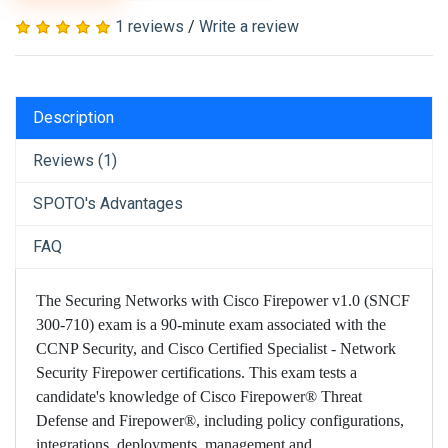
1 reviews
/
Write a review
Description
Reviews (1)
SPOTO's Advantages
FAQ
The Securing Networks with Cisco Firepower v1.0 (SNCF
300-710) exam is a 90-minute exam associated with the
CCNP Security, and Cisco Certified Specialist - Network
Security Firepower certifications. This exam tests a
candidate's knowledge of Cisco Firepower® Threat
Defense and Firepower®, including policy configurations,
integrations, deployments, management and