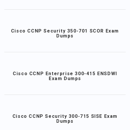
Cisco CCNP Security 350-701 SCOR Exam
Dumps
Cisco CCNP Enterprise 300-415 ENSDWI
Exam Dumps
Cisco CCNP Security 300-715 SISE Exam
Dumps