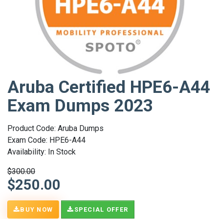
Aruba Certified HPE6-A44
Exam Dumps 2023
Product Code: Aruba Dumps
Exam Code: HPE6-A44
Availability: In Stock
$300.00
$250.00
BUY NOW
SPECIAL OFFER