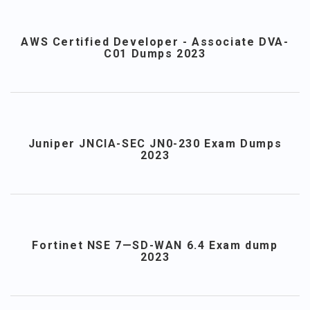
AWS Certified Developer - Associate DVA-
C01 Dumps 2023
Juniper JNCIA-SEC JN0-230 Exam Dumps
2023
Fortinet NSE 7—SD-WAN 6.4 Exam dump
2023