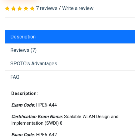
7 reviews
/
Write a review
Description
Reviews (7)
SPOTO's Advantages
FAQ
Description:
Exam Code:
HPE6-A44
Certification Exam Name:
Scalable WLAN Design and
Implementation (SWDI) 8
Exam Code:
HPE6-A42