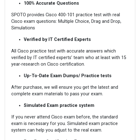
100% Accurate Questions
SPOTO provides Cisco 400-101 practice test with real
Cisco exam questions: Multiple Choice, Drag and Drop,
Simulations
Verified by IT Certified Experts
All Cisco practice test with accurate answers which
verified by IT certified experts’ team who at least with 15
year-research on Cisco certification.
Up-To-Date Exam Dumps/ Practice tests
After purchase, we will ensure you get the latest and
complete exam materials to pass your exam.
Simulated Exam practice system
If you never attend Cisco exam before, the standard
exam is necessary for you. Simulated exam practice
system can help you adjust to the real exam.