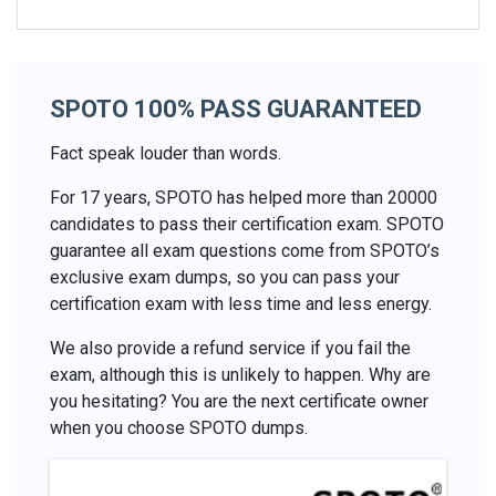
SPOTO 100% PASS GUARANTEED
Fact speak louder than words.
For 17 years, SPOTO has helped more than 20000
candidates to pass their certification exam. SPOTO
guarantee all exam questions come from SPOTO’s
exclusive exam dumps, so you can pass your
certification exam with less time and less energy.
We also provide a refund service if you fail the
exam, although this is unlikely to happen. Why are
you hesitating? You are the next certificate owner
when you choose SPOTO dumps.