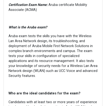
Certification Exam Name:
Aruba certificate Mobility
Associate (ACMA)
What is the
Aruba
exam?
Aruba exam tests the skills you have with the Wireless
Lan Area Network design, its troubleshooting, and
deployment of Aruba Mobile First Network Solutions in
complex branch environments and campus. The exam
tests your skills in configuration of specialized
applications and its resource management. It also tests
your knowledge of security needs for a Wireless Lan Area
Network design (WLAN) such as UCC Voice and advanced
Security features.
Who are the ideal candidates for the exam?
Candidates with at least two or more years of experience