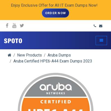
Enjoy Enclusive Offer for All IT Exam Dumps Now!
ORDER NOW
spoto.info
Toggle
New Products
Aruba Dumps
Aruba Certified HPE6-A44 Exam Dumps 2023