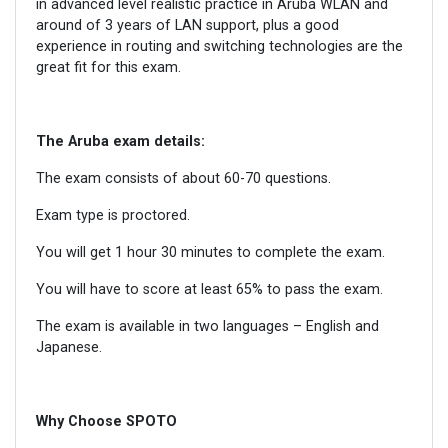
in advanced level realistic practice in Aruba WLAN and
around of 3 years of LAN support, plus a good
experience in routing and switching technologies are the
great fit for this exam.
The
Aruba
exam details:
The exam consists of about 60-70 questions.
Exam type is proctored.
You will get 1 hour 30 minutes to complete the exam.
You will have to score at least 65% to pass the exam.
The exam is available in two languages – English and
Japanese.
Why Choose SPOTO