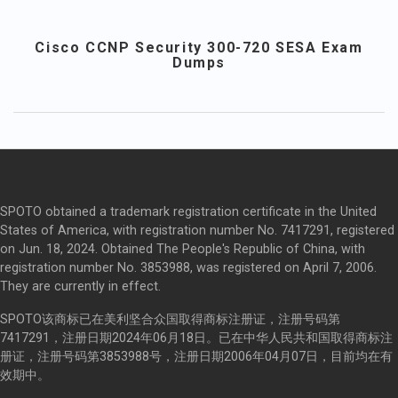
Cisco CCNP Security 300-720 SESA Exam
Dumps
SPOTO obtained a trademark registration certificate in the United
States of America, with registration number No. 7417291, registered
on Jun. 18, 2024. Obtained The People's Republic of China, with
registration number No. 3853988, was registered on April 7, 2006.
They are currently in effect.
SPOTO该商标已在美利坚合众国取得商标注册证，注册号码第
7417291，注册日期2024年06月18日。已在中华人民共和国取得商标注
册证，注册号码第3853988号，注册日期2006年04月07日，目前均在有
效期中。