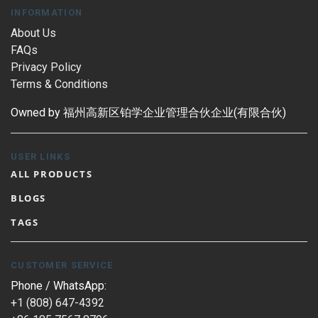
INFORMATION
About Us
FAQs
Privacy Policy
Terms & Conditions
Owned by 福州高新区铂学企业管理合伙企业(有限合伙)
USER LINKS
ALL PRODUCTS
BLOGS
TAGS
CUSTOMER SERVICE
Phone / WhatsApp:
+1 (808) 647-4392