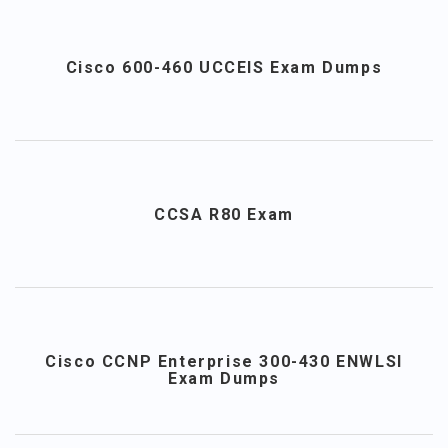
Cisco 600-460 UCCEIS Exam Dumps
CCSA R80 Exam
Cisco CCNP Enterprise 300-430 ENWLSI
Exam Dumps