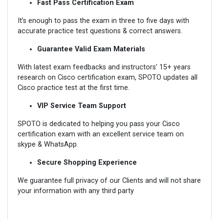
Fast Pass Certification Exam
It’s enough to pass the exam in three to five days with
accurate practice test questions & correct answers.
Guarantee Valid Exam Materials
With latest exam feedbacks and instructors’ 15+ years
research on Cisco certification exam, SPOTO updates all
Cisco practice test at the first time.
VIP Service Team Support
SPOTO is dedicated to helping you pass your Cisco
certification exam with an excellent service team on
skype & WhatsApp.
Secure Shopping Experience
We guarantee full privacy of our Clients and will not share
your information with any third party