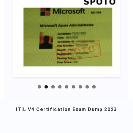
ITIL V4 Certification Exam Dump 2023