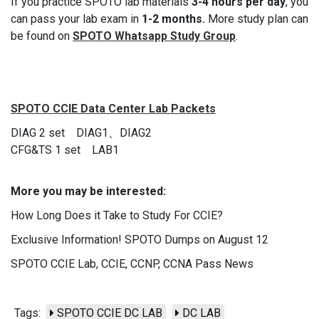
If you practice SPOTO lab materials
3-4 hours per day
, you
can pass your lab exam in
1-2 months.
More study plan can
be found on
SPOTO Whatsapp Study Group
.
SPOTO CCIE Data Center Lab Packets
DIAG 2 set DIAG1、DIAG2
CFG&TS 1 set LAB1
More you may be interested:
How Long Does it Take to Study For CCIE?
Exclusive Information! SPOTO Dumps on August 12
SPOTO CCIE Lab, CCIE, CCNP, CCNA Pass News
Tags:
SPOTO CCIE DC LAB
DC LAB