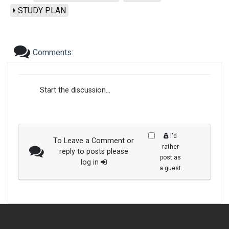
STUDY PLAN
Comments:
Start the discussion...
I'd
To Leave a Comment or
rather
reply to posts please
post as
log in
a guest