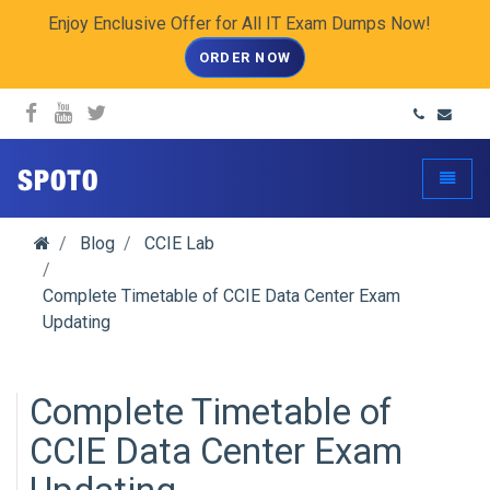
Enjoy Enclusive Offer for All IT Exam Dumps Now!
ORDER NOW
spoto.info
Toggle
Blog
CCIE Lab
Complete Timetable of CCIE Data Center Exam
Updating
Complete Timetable of
CCIE Data Center Exam