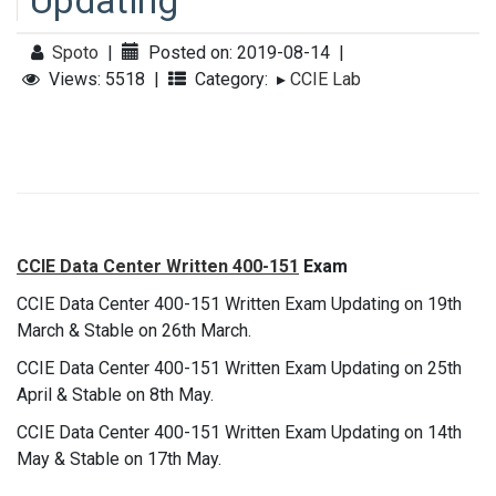
Updating
Spoto
|
Posted on: 2019-08-14
|
Views: 5518
|
Category:
▸
CCIE Lab
CCIE Data Center Written 400-151
Exam
CCIE Data Center 400-151 Written Exam Updating on 19th
March & Stable on 26th March.
CCIE Data Center 400-151 Written Exam Updating on 25th
April & Stable on 8th May.
CCIE Data Center 400-151 Written Exam Updating on 14th
May & Stable on 17th May.