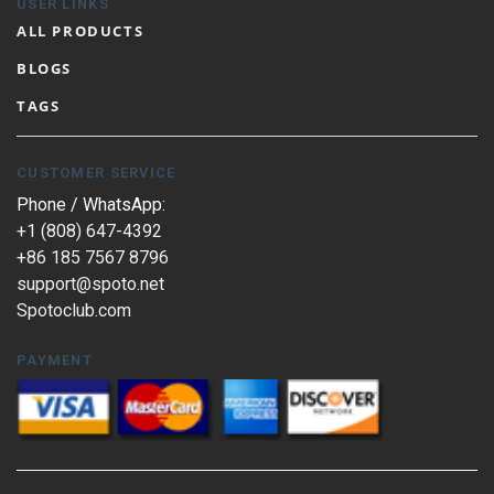
USER LINKS
ALL PRODUCTS
BLOGS
TAGS
CUSTOMER SERVICE
Phone / WhatsApp:
+1 (808) 647-4392
+86 185 7567 8796
support@spoto.net
Spotoclub.com
PAYMENT