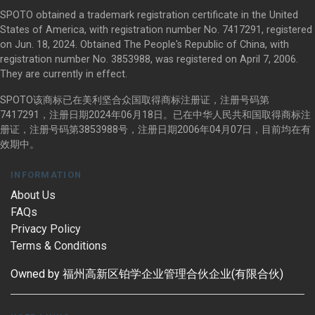
SPOTO obtained a trademark registration certificate in the United
States of America, with registration number No. 7417291, registered
on Jun. 18, 2024. Obtained The People's Republic of China, with
registration number No. 3853988, was registered on April 7, 2006.
They are currently in effect.
SPOTO该商标已在美利坚合众国取得商标注册证，注册号码第
7417291，注册日期2024年06月18日。已在中华人民共和国取得商标注
册证，注册号码第3853988号，注册日期2006年04月07日，目前均在有
效期中。
INFORMATION
About Us
FAQs
Privacy Policy
Terms & Conditions
Owned by 福州高新区铂学企业管理合伙企业(有限合伙)