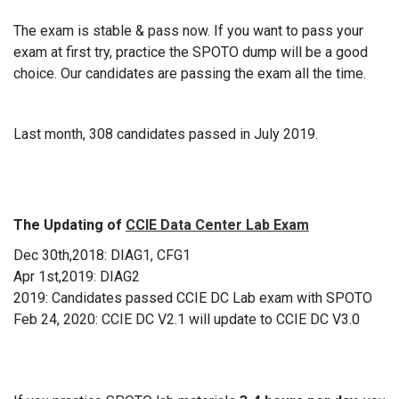
The exam is stable & pass now. If you want to pass your
exam at first try, practice the SPOTO dump will be a good
choice. Our candidates are passing the exam all the time.
Last month, 308 candidates passed in July 2019.
The Updating of
CCIE Data Center Lab Exam
Dec 30th,2018: DIAG1, CFG1
Apr 1st,2019: DIAG2
2019: Candidates passed CCIE DC Lab exam with SPOTO
Feb 24, 2020: CCIE DC V2.1 will update to CCIE DC V3.0