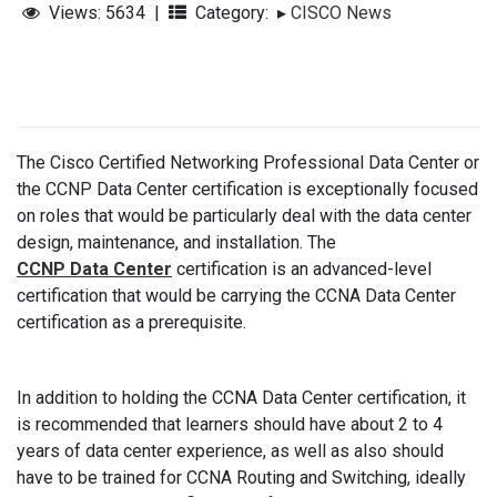
Views: 5634
|
Category:
▸
CISCO News
The Cisco Certified Networking Professional Data Center or
the CCNP Data Center certification is exceptionally focused
on roles that would be particularly deal with the data center
design, maintenance, and installation. The
CCNP Data Center
certification is an advanced-level
certification that would be carrying the CCNA Data Center
certification as a prerequisite.
In addition to holding the CCNA Data Center certification, it
is recommended that learners should have about 2 to 4
years of data center experience, as well as also should
have to be trained for CCNA Routing and Switching, ideally