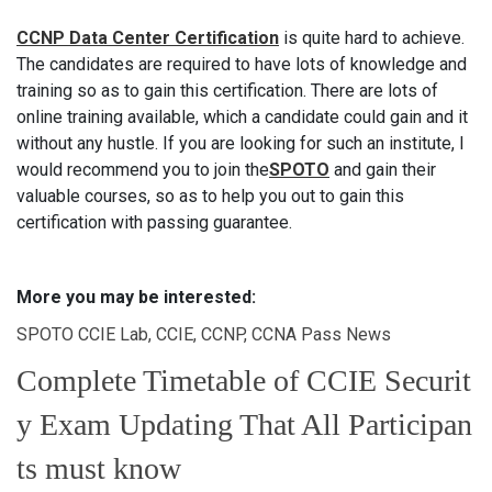
CCNP Data Center Certification
is quite hard to achieve.
The candidates are required to have lots of knowledge and
training so as to gain this certification. There are lots of
online training available, which a candidate could gain and it
without any hustle. If you are looking for such an institute, I
would recommend you to join the
SPOTO
and gain their
valuable courses, so as to help you out to gain this
certification with passing guarantee.
More you may be interested:
SPOTO CCIE Lab, CCIE, CCNP, CCNA Pass News
Complete Timetable of CCIE Securit
y Exam Updating That All Participan
ts must know