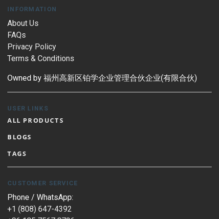
INFORMATION
About Us
FAQs
Privacy Policy
Terms & Conditions
Owned by 福州高新区铂学企业管理合伙企业(有限合伙)
USER LINKS
ALL PRODUCTS
BLOGS
TAGS
CUSTOMER SERVICE
Phone / WhatsApp:
+1 (808) 647-4392