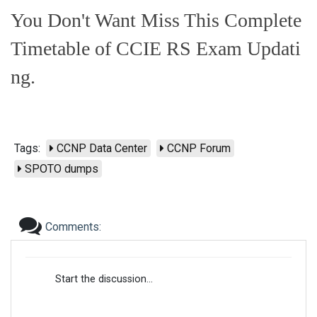
You Don't Want Miss This Complete
Timetable of CCIE RS Exam Updati
ng.
Tags:
CCNP Data Center
CCNP Forum
SPOTO dumps
Comments:
Start the discussion...