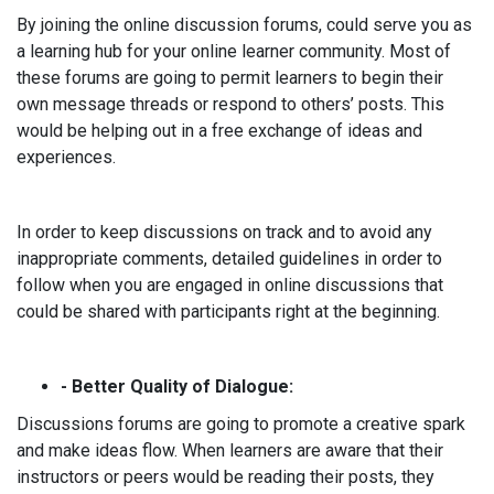
By joining the online discussion forums, could serve you as
a learning hub for your online learner community. Most of
these forums are going to permit learners to begin their
own message threads or respond to others’ posts. This
would be helping out in a free exchange of ideas and
experiences.
In order to keep discussions on track and to avoid any
inappropriate comments, detailed guidelines in order to
follow when you are engaged in online discussions that
could be shared with participants right at the beginning.
- Better Quality of Dialogue:
Discussions forums are going to promote a creative spark
and make ideas flow. When learners are aware that their
instructors or peers would be reading their posts, they