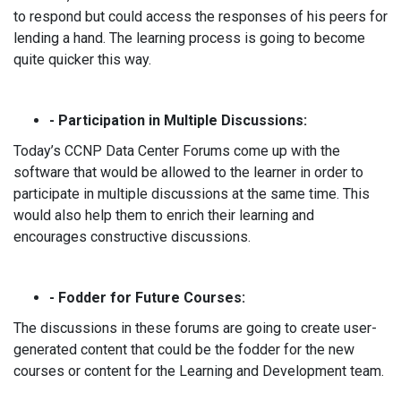
to respond but could access the responses of his peers for
lending a hand. The learning process is going to become
quite quicker this way.
- Participation in Multiple Discussions:
Today’s CCNP Data Center Forums come up with the
software that would be allowed to the learner in order to
participate in multiple discussions at the same time. This
would also help them to enrich their learning and
encourages constructive discussions.
- Fodder for Future Courses:
The discussions in these forums are going to create user-
generated content that could be the fodder for the new
courses or content for the Learning and Development team.