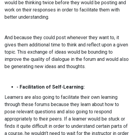
would be thinking twice before they would be posting and
work on their responses in order to facilitate them with
better understanding.
And because they could post whenever they want to, it
gives them additional time to think and reflect upon a given
topic. This exchange of ideas would be bounding to
improve the quality of dialogue in the forum and would also
be generating new ideas and thoughts.
- Facilitation of Self-Learning:
Learners are also going to facilitate their own learning
through these forums because they learn about how to
pose relevant questions and also going to respond
appropriately to their peers. If a learner would be stuck or
finds it quite difficult in order to understand certain parts of
a course, he wouldn’t need to wait for the instructor in order