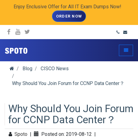
Enjoy Enclusive Offer for All IT Exam Dumps Now!
ORDER NOW
spoto.info
Toggle
Blog
CISCO News
Why Should You Join Forum for CCNP Data Center？
Why Should You Join Forum
for CCNP Data Center？
Spoto
|
Posted on: 2019-08-12
|