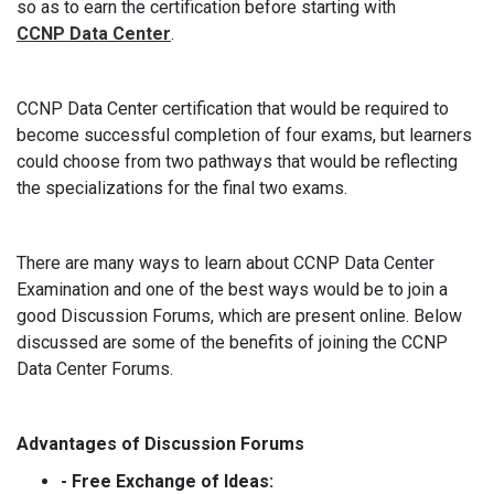
so as to earn the certification before starting with
CCNP Data Center
.
CCNP Data Center certification that would be required to
become successful completion of four exams, but learners
could choose from two pathways that would be reflecting
the specializations for the final two exams.
There are many ways to learn about CCNP Data Center
Examination and one of the best ways would be to join a
good Discussion Forums, which are present online. Below
discussed are some of the benefits of joining the CCNP
Data Center Forums.
Advantages of Discussion Forums
- Free Exchange of Ideas: