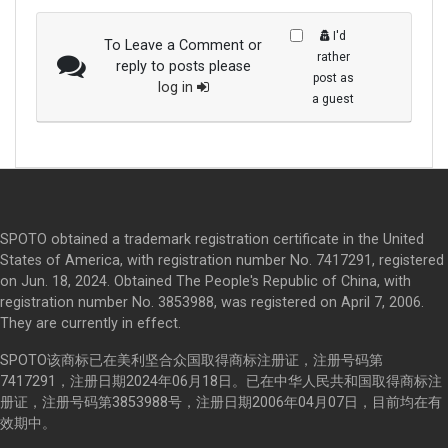
I'd
To Leave a Comment or
rather
reply to posts please
post as
log in
a guest
SPOTO obtained a trademark registration certificate in the United
States of America, with registration number No. 7417291, registered
on Jun. 18, 2024. Obtained The People's Republic of China, with
registration number No. 3853988, was registered on April 7, 2006.
They are currently in effect.
SPOTO该商标已在美利坚合众国取得商标注册证，注册号码第
7417291，注册日期2024年06月18日。已在中华人民共和国取得商标注
册证，注册号码第3853988号，注册日期2006年04月07日，目前均在有
效期中。