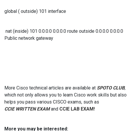
global ( outside) 101 interface
nat (inside) 101 0.0.0.0 0.0.0.0 route outside 0.0.0.0 0.0.0.0
Public network gateway
More Cisco technical articles are available at
SPOTO CLUB
,
which not only allows you to learn Cisco work skills but also
helps you pass various CISCO exams, such as
CCIE WRITTEN EXAM
and
CCIE LAB EXAM!
More you may be interested: