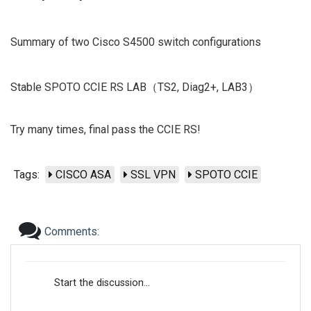
Summary of two Cisco S4500 switch configurations
Stable SPOTO CCIE RS LAB（TS2, Diag2+, LAB3）
Try many times, final pass the CCIE RS!
Tags:
CISCO ASA
SSL VPN
SPOTO CCIE
Comments:
Start the discussion...