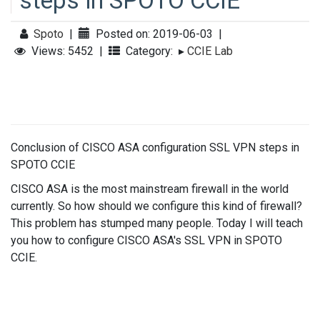
steps in SPOTO CCIE
Spoto
|
Posted on: 2019-06-03
|
Views: 5452
|
Category:
▸
CCIE Lab
Conclusion of CISCO ASA configuration SSL VPN steps in
SPOTO CCIE
CISCO ASA is the most mainstream firewall in the world
currently. So how should we configure this kind of firewall?
This problem has stumped many people. Today I will teach
you how to configure CISCO ASA's SSL VPN in SPOTO
CCIE.