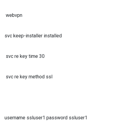
webvpn
svc keep-installer installed
svc re key time 30
svc re key method ssl
username ssluser1 password ssluser1