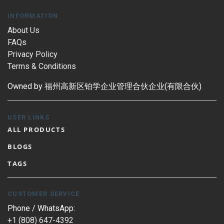
INFORMATION
About Us
FAQs
Privacy Policy
Terms & Conditions
Owned by 福州高新区铂学企业管理合伙企业(有限合伙)
USER LINKS
ALL PRODUCTS
BLOGS
TAGS
CUSTOMER SERVICE
Phone / WhatsApp:
+1 (808) 647-4392