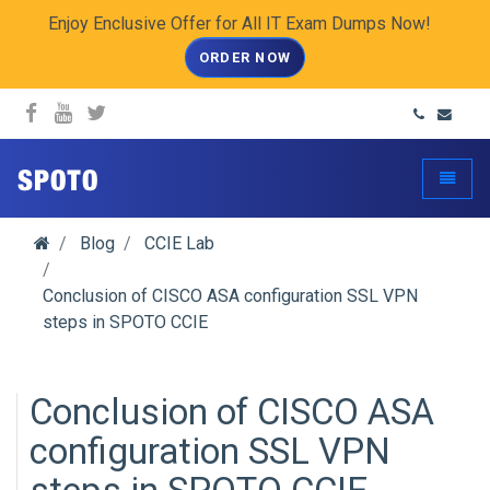
Enjoy Enclusive Offer for All IT Exam Dumps Now!
ORDER NOW
spoto.info
Toggle
Blog
CCIE Lab
Conclusion of CISCO ASA configuration SSL VPN
steps in SPOTO CCIE
Conclusion of CISCO ASA
configuration SSL VPN