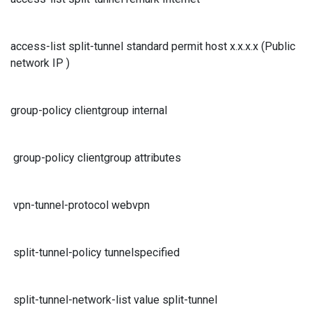
access-list split-tunnel standard permit host x.x.x.x (Public
network IP )
group-policy clientgroup internal
group-policy clientgroup attributes
vpn-tunnel-protocol webvpn
split-tunnel-policy tunnelspecified
split-tunnel-network-list value split-tunnel