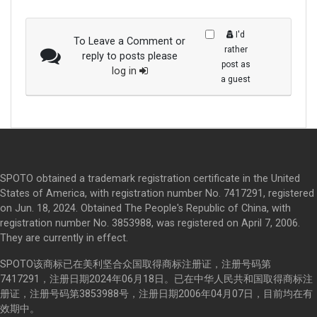
I'd
To Leave a Comment or
rather
reply to posts please
post as
log in
a guest
SPOTO obtained a trademark registration certificate in the United
States of America, with registration number No. 7417291, registered
on Jun. 18, 2024. Obtained The People's Republic of China, with
registration number No. 3853988, was registered on April 7, 2006.
They are currently in effect.
SPOTO该商标已在美利坚合众国取得商标注册证，注册号码第
7417291，注册日期2024年06月18日。已在中华人民共和国取得商标注
册证，注册号码第3853988号，注册日期2006年04月07日，目前均在有
效期中。