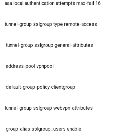
aaa local authentication attempts max-fail 16
tunnel-group sslgroup type remote-access
tunnel-group sslgroup general-attributes
address-pool vpnpool
default-group-policy clientgroup
tunnel-group sslgroup webvpn-attributes
group-alias sslgroup_users enable