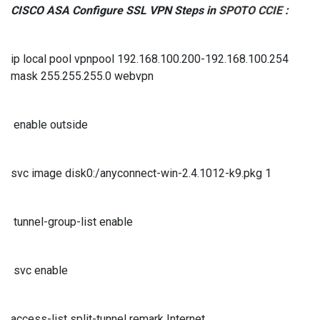
CISCO ASA Configure SSL VPN Steps in
SPOTO CCIE
:
ip local pool vpnpool 192.168.100.200-192.168.100.254
mask 255.255.255.0 webvpn
enable outside
svc image disk0:/anyconnect-win-2.4.1012-k9.pkg 1
tunnel-group-list enable
svc enable
access-list split-tunnel remark Internet