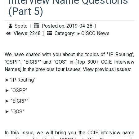
Interview Name Questions
(Part 5)
Spoto
|
Posted on: 2019-04-28
|
Views: 2248
|
Category:
▸
CISCO News
We have shared with you about the topics of "IP Routing",
"OSPF", "EIGRP" and "QOS" in [Top 300+ CCIE Interview
Names] in the previous four issues. View previous issues:
►"IP Routing"
► “OSPF”
► “EIGRP”
► “QOS”
In this issue, we will bring you the CCIE interview name