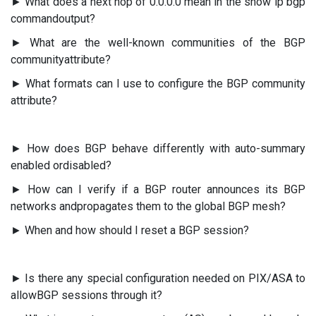
► What does a next hop of 0.0.0.0 mean in the show ip bgp
commandoutput?
► What are the well-known communities of the BGP
communityattribute?
► What formats can I use to configure the BGP community
attribute?
► How does BGP behave differently with auto-summary
enabled ordisabled?
► How can I verify if a BGP router announces its BGP
networks andpropagates them to the global BGP mesh?
► When and how should I reset a BGP session?
► Is there any special configuration needed on PIX/ASA to
allowBGP sessions through it?