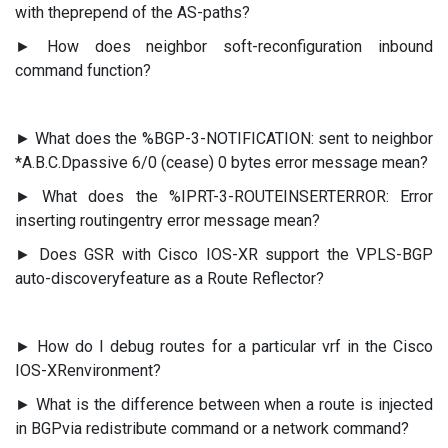
with theprepend of the AS-paths?
► How does neighbor soft-reconfiguration inbound
command function?
► What does the %BGP-3-NOTIFICATION: sent to neighbor
*A.B.C.Dpassive 6/0 (cease) 0 bytes error message mean?
► What does the %IPRT-3-ROUTEINSERTERROR: Error
inserting routingentry error message mean?
► Does GSR with Cisco IOS-XR support the VPLS-BGP
auto-discoveryfeature as a Route Reflector?
► How do I debug routes for a particular vrf in the Cisco
IOS-XRenvironment?
► What is the difference between when a route is injected
in BGPvia redistribute command or a network command?