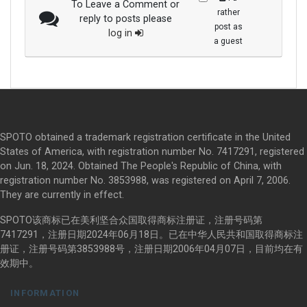
To Leave a Comment or
rather
reply to posts please
post as
log in
a guest
SPOTO obtained a trademark registration certificate in the United
States of America, with registration number No. 7417291, registered
on Jun. 18, 2024. Obtained The People's Republic of China, with
registration number No. 3853988, was registered on April 7, 2006.
They are currently in effect.
SPOTO该商标已在美利坚合众国取得商标注册证，注册号码第
7417291，注册日期2024年06月18日。已在中华人民共和国取得商标注
册证，注册号码第3853988号，注册日期2006年04月07日，目前均在有
效期中。
INFORMATION