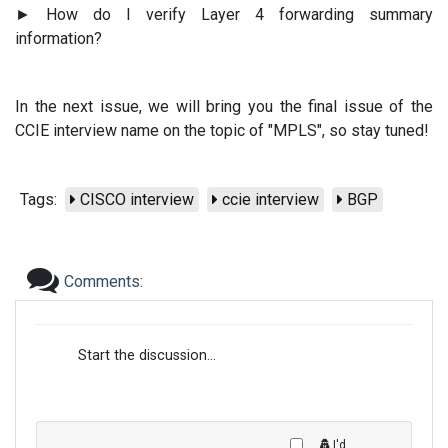
► How do I verify Layer 4 forwarding summary
information?
In the next issue, we will bring you the final issue of the
CCIE interview name on the topic of "MPLS", so stay tuned!
Tags:
CISCO interview
ccie interview
BGP
Comments:
Start the discussion...
I'd