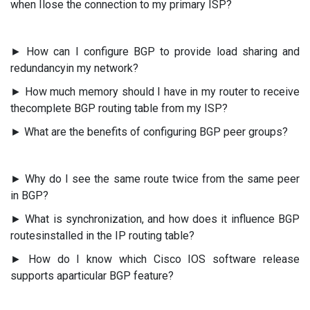
when Ilose the connection to my primary ISP?
► How can I configure BGP to provide load sharing and
redundancyin my network?
► How much memory should I have in my router to receive
thecomplete BGP routing table from my ISP?
► What are the benefits of configuring BGP peer groups?
► Why do I see the same route twice from the same peer
in BGP?
► What is synchronization, and how does it influence BGP
routesinstalled in the IP routing table?
► How do I know which Cisco IOS software release
supports aparticular BGP feature?