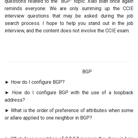
questions related to the “BGP” topic. Xiao Bian once again
reminds everyone: We are only summing up the CCIE
interview questions that may be asked during the job
search process. I hope to help you stand out in the job
interview, and the content does not involve the CCIE exam.
BGP
► How do I configure BGP?
► How do I configure BGP with the use of a loopback
address?
► What is the order of preference of attributes when some
or allare applied to one neighbor in BGP?