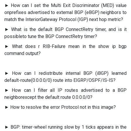
► How can I set the Multi Exit Discriminator (MED) value
onprefixes advertised to external BGP (eBGP) neighbors to
match the InteriorGateway Protocol (IGP) next hop metric?
► What is the default BGP ConnectRetry timer, and is it
possibleto tune the BGP ConnectRetry timer?
► What does r RIB-Failure mean in the show ip bgp
command output?
► How can I redistribute internal BGP (iBGP) learned
default-route(0.0.0.0/0) route into EIGRP/OSPF/IS-IS?
► How can I filter all IP routes advertised to a BGP
neighborexcept the default route 0.0.0.0/0?
► How to resolve the error Protocol not in this image?
► BGP: timer-wheel running slow by 1 ticks appears in the