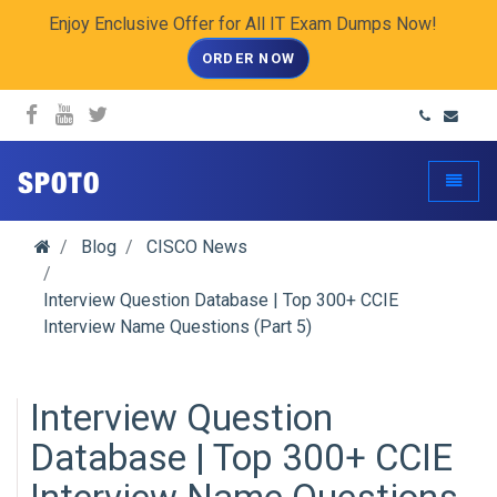
Enjoy Enclusive Offer for All IT Exam Dumps Now!
ORDER NOW
spoto.info
Toggle
Blog
CISCO News
Interview Question Database | Top 300+ CCIE
Interview Name Questions (Part 5)
Interview Question
Database | Top 300+ CCIE