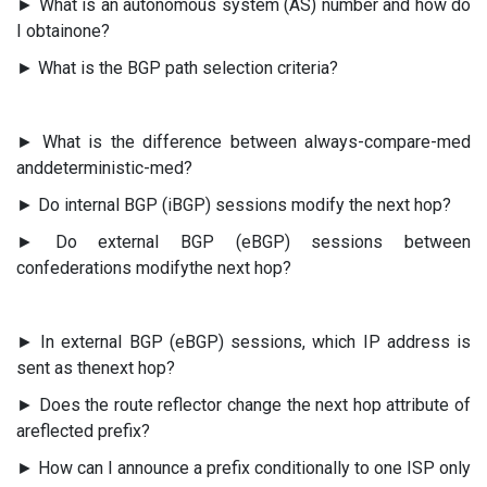
► What is an autonomous system (AS) number and how do
I obtainone?
► What is the BGP path selection criteria?
► What is the difference between always-compare-med
anddeterministic-med?
► Do internal BGP (iBGP) sessions modify the next hop?
► Do external BGP (eBGP) sessions between
confederations modifythe next hop?
► In external BGP (eBGP) sessions, which IP address is
sent as thenext hop?
► Does the route reflector change the next hop attribute of
areflected prefix?
► How can I announce a prefix conditionally to one ISP only