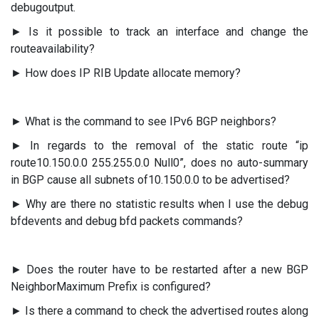
debugoutput.
► Is it possible to track an interface and change the
routeavailability?
► How does IP RIB Update allocate memory?
► What is the command to see IPv6 BGP neighbors?
► In regards to the removal of the static route “ip
route10.150.0.0 255.255.0.0 Null0”, does no auto-summary
in BGP cause all subnets of10.150.0.0 to be advertised?
► Why are there no statistic results when I use the debug
bfdevents and debug bfd packets commands?
► Does the router have to be restarted after a new BGP
NeighborMaximum Prefix is configured?
► Is there a command to check the advertised routes along