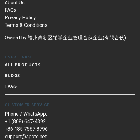
About Us
FAQs
Privacy Policy
Terms & Conditions
Owned by 福州高新区铂学企业管理合伙企业(有限合伙)
USER LINKS
ALL PRODUCTS
BLOGS
TAGS
CUSTOMER SERVICE
Phone / WhatsApp:
+1 (808) 647-4392
+86 185 7567 8796
support@spoto.net