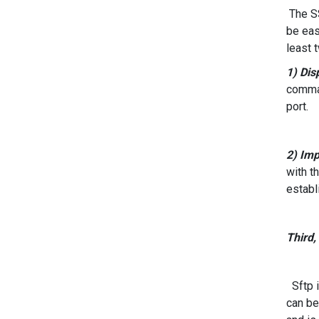
The SS
be eas
least 
1) Dis
comman
port.
2) Imp
with t
establ
Third,
Sftp i
can be