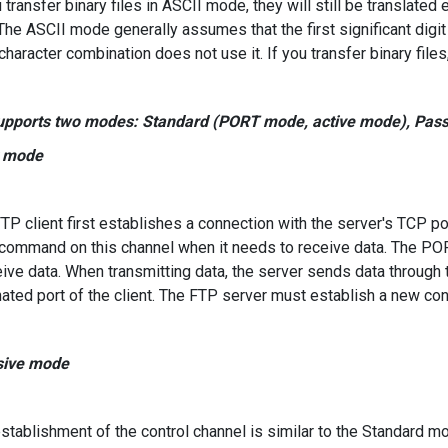
 transfer binary files in ASCII mode, they will still be translated 
(The ASCII mode generally assumes that the first significant dig
character combination does not use it. If you transfer binary files, 
upports two modes: Standard (PORT mode, active mode), Pass
t mode
P client first establishes a connection with the server's TCP p
ommand on this channel when it needs to receive data. The POR
eive data. When transmitting data, the server sends data through 
ated port of the client. The FTP server must establish a new conne
sive mode
tablishment of the control channel is similar to the Standard m