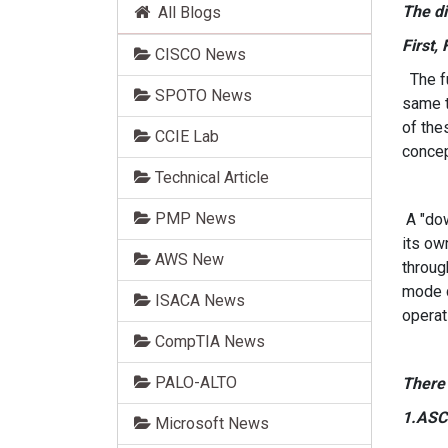
The d
All Blogs
First,
CISCO News
The fu
SPOTO News
same t
of the
CCIE Lab
concep
Technical Article
PMP News
A "dow
its ow
AWS New
throug
mode d
ISACA News
operat
CompTIA News
PALO-ALTO
There 
1.ASC
Microsoft News