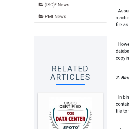
(ISC)² News
Assume
PMI News
machin
file as
Howeve
databa
copyin
RELATED
ARTICLES
2. Bin
In bina
contai
file t