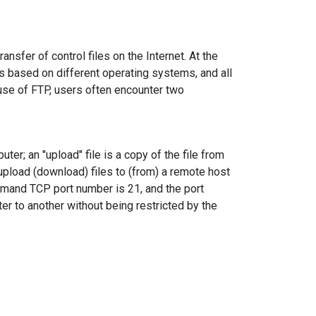
ansfer of control files on the Internet. At the
ns based on different operating systems, and all
e use of FTP, users often encounter two
ter; an "upload" file is a copy of the file from
upload (download) files to (from) a remote host
mmand TCP port number is 21, and the port
er to another without being restricted by the