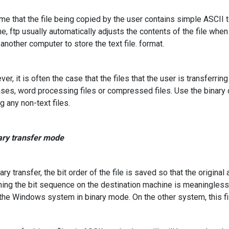
 that the file being copied by the user contains simple ASCII tex
e, ftp usually automatically adjusts the contents of the file when t
 another computer to store the text file. format.
r, it is often the case that the files that the user is transferrin
ses, word processing files or compressed files. Use the binary 
g any non-text files.
ary transfer mode
ry transfer, the bit order of the file is saved so that the original a
ning the bit sequence on the destination machine is meaningles
o the Windows system in binary mode. On the other system, this f