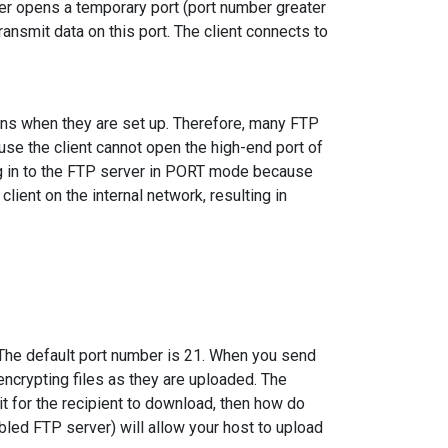
er opens a temporary port (port number greater
ransmit data on this port. The client connects to
ions when they are set up. Therefore, many FTP
se the client cannot open the high-end port of
log in to the FTP server in PORT mode because
ient on the internal network, resulting in
 The default port number is 21. When you send
 encrypting files as they are uploaded. The
it for the recipient to download, then how do
led FTP server) will allow your host to upload