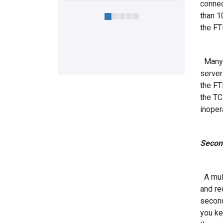
connec
than 1
the FT
Many f
server
the FT
the TC
inopera
Second
A mult
and re
second
you ke