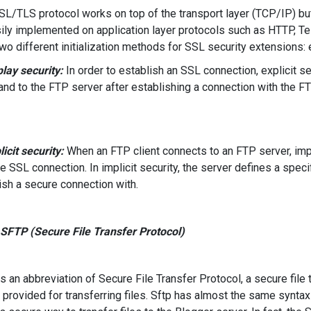
L/TLS protocol works on top of the transport layer (TCP/IP) but 
ily implemented on application layer protocols such as HTTP, T
two different initialization methods for SSL security extensions: ex
play security:
In order to establish an SSL connection, explicit se
d to the FTP server after establishing a connection with the FTP
licit security:
When an FTP client connects to an FTP server, impli
he SSL connection. In implicit security, the server defines a specif
ish a secure connection with.
 SFTP (Secure File Transfer Protocol)
s an abbreviation of Secure File Transfer Protocol, a secure file
 provided for transferring files. Sftp has almost the same syntax