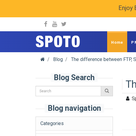
Enjoy 
spoto.info
Home
P
Blog
The difference between FTP, 
Blog Search
Th
S
Blog navigation
Categories