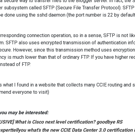
 a secure way to transfer files to the Blogger server. In fact, th
er subsystem called SFTP (Secure File Transfer Protocol). SFTP 
e done using the sshd daemon (the port number is 22 by default
rresponding connection operation, so in a sense, SFTP is not like
m. SFTP also uses encrypted transmission of authentication info
ecure. However, since this transmission method uses encryption
ency is much lower than that of ordinary FTP. If you have higher r
nstead of FTP.
is what I found in a website that collects many CCIE routing and sw
end everyone to visit)
ou may be interested:
SIVE] What is Cisco next level certification? goodbye RS
xpert
tell
you what's the new CCIE Data Center 3.0 certification 