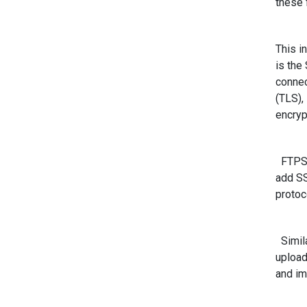
these 
This i
is the
connec
(TLS),
encryp
FTPS i
add SS
protoc
Simila
upload
and im