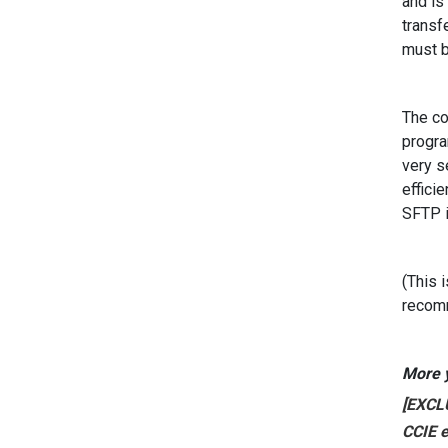
and is
transf
must b
The co
progra
very s
effici
SFTP i
(This 
recomm
More y
[EXCLU
CCIE e