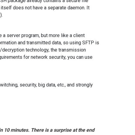
e SSH package already contains a secure file
itself does not have a separate daemon. It
).
 a server program, but more like a client
rmation and transmitted data, so using SFTP is
/decryption technology, the transmission
equirements for network security, you can use
itching, security, big data, etc., and strongly
in 10 minutes. There is a surprise at the end