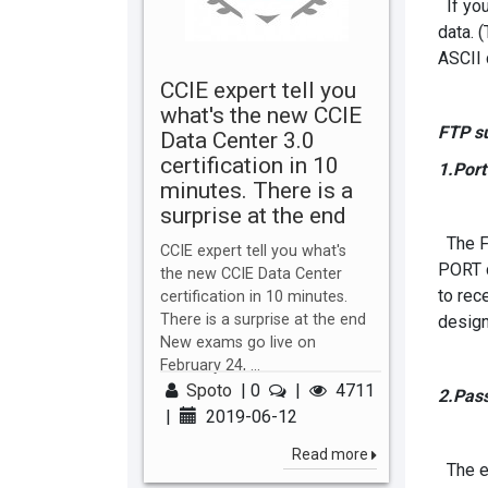
If you
data. 
ASCII 
CCIE expert tell you
what's the new CCIE
FTP s
Data Center 3.0
certification in 10
1.Por
minutes. There is a
surprise at the end
The FT
CCIE expert tell you what's
PORT c
the new CCIE Data Center
to rec
certification in 10 minutes.
There is a surprise at the end
design
New exams go live on
February 24, ...
Spoto
|
0
|
4711
2.Pas
|
2019-06-12
Read more
The es