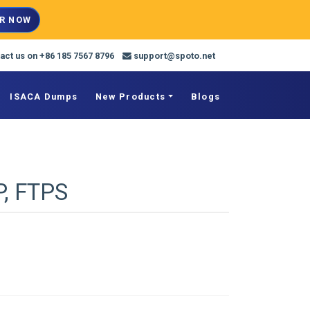
R NOW
act us on +86 185 7567 8796
support@spoto.net
ISACA Dumps
New Products
Blogs
P, FTPS