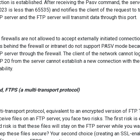
tion is established. After receiving the Pasv command, the serv
023 is less than 65535) and notifies the client of the request to t
P server and the FTP server will transmit data through this port.
irewalls are not allowed to accept externally initiated connect
s behind the firewall or intranet do not support PASV mode becau
P server through the firewall. The client of the network cannot 
P 20 from the server cannot establish a new connection with the cl
bility.
, FTPS (a multi-transport protocol)
i-transport protocol, equivalent to an encrypted version of FTP.
ceive files on an FTP server, you face two risks. The first risk is
 risk is that these files will stay on the FTP server while you wa
ep these files secure? Your second choice (creating an SSL-enab