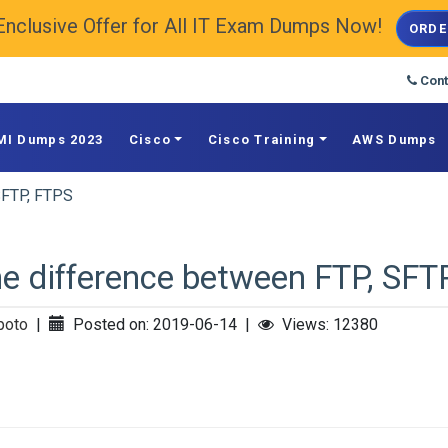
Enclusive Offer for All IT Exam Dumps Now!
ORDE
Cont
MI Dumps 2023
Cisco
Cisco Training
AWS Dumps
SFTP, FTPS
e difference between FTP, SFT
poto
|
Posted on: 2019-06-14
|
Views: 12380