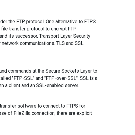
nder the FTP protocol. One alternative to FTPS
file transfer protocol to encrypt FTP
 and its successor, Transport Layer Security
 for network communications. TLS and SSL
 and commands at the Secure Sockets Layer to
 called "FTP-SSL" and "FTP-over-SSL". SSL is a
en a client and an SSL-enabled server.
 transfer software to connect to FTPS for
se of FileZilla connection, there are explicit