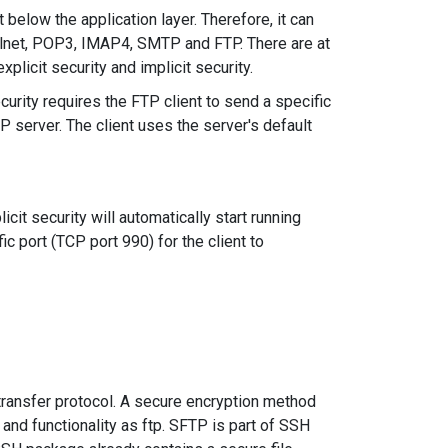
below the application layer. Therefore, it can
elnet, POP3, IMAP4, SMTP and FTP. There are at
plicit security and implicit security.
curity requires the FTP client to send a specific
 server. The client uses the server's default
cit security will automatically start running
ic port (TCP port 990) for the client to
 transfer protocol. A secure encryption method
 and functionality as ftp. SFTP is part of SSH