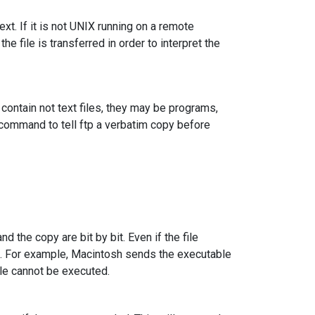
t. If it is not UNIX running on a remote
he file is transferred in order to interpret the
g contain not text files, they may be programs,
command to tell ftp a verbatim copy before
nd the copy are bit by bit. Even if the file
s. For example, Macintosh sends the executable
ile cannot be executed.