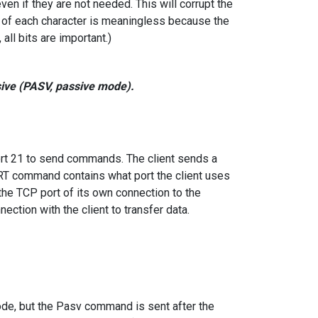
even if they are not needed. This will corrupt the
it of each character is meaningless because the
all bits are important.)
ive (PASV, passive mode).
ort 21 to send commands. The client sends a
T command contains what port the client uses
the TCP port of its own connection to the
ction with the client to transfer data.
ode, but the Pasv command is sent after the