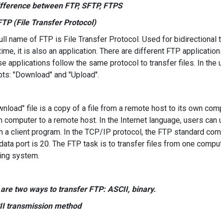
ifference between FTP, SFTP, FTPS
 FTP (File Transfer Protocol)
ll name of FTP is File Transfer Protocol. Used for bidirectional tr
ime, it is also an application. There are different FTP applicatio
se applications follow the same protocol to transfer files. In th
ts: "Download" and "Upload".
nload" file is a copy of a file from a remote host to its own compu
n computer to a remote host. In the Internet language, users can 
h a client program. In the TCP/IP protocol, the FTP standard co
ata port is 20. The FTP task is to transfer files from one comput
ing system.
are two ways to transfer FTP: ASCII, binary.
II transmission method