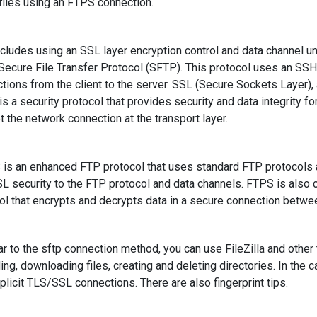
files using an FTPS connection.
ncludes using an SSL layer encryption control and data channel u
 Secure File Transfer Protocol (SFTP). This protocol uses an SSH 
tions from the client to the server. SSL (Secure Sockets Layer),
 is a security protocol that provides security and data integrity
t the network connection at the transport layer.
s an enhanced FTP protocol that uses standard FTP protocols
L security to the FTP protocol and data channels. FTPS is also
ol that encrypts and decrypts data in a secure connection betwe
r to the sftp connection method, you can use FileZilla and other
ing, downloading files, creating and deleting directories. In the ca
plicit TLS/SSL connections. There are also fingerprint tips.