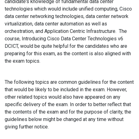
candidate's knowledge of fundamental data center
technologies which would include unified computing, Cisco
data center networking technologies, data center network
virtualization, data center automation as well as
orchestration, and Application Centric Infrastructure. The
course, Introducing Cisco Data Center Technologies v6
DCICT, would be quite helpful for the candidates who are
preparing for this exam, as the content is also aligned with
the exam topics.
The following topics are common guidelines for the content
that would be likely to be included in the exam. However,
other related topics would also have appeared on any
specific delivery of the exam. In order to better reflect that
the contents of the exam and for the purpose of clarity, the
guidelines below might be changed at any time without
giving further notice.