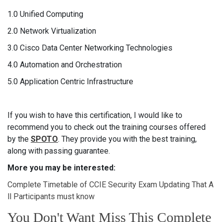
1.0 Unified Computing
2.0 Network Virtualization
3.0 Cisco Data Center Networking Technologies
4.0 Automation and Orchestration
5.0 Application Centric Infrastructure
If you wish to have this certification, I would like to
recommend you to check out the training courses offered
by the
SPOTO
. They provide you with the best training,
along with passing guarantee.
More you may be interested:
Complete Timetable of CCIE Security Exam Updating That A
ll Participants must know
You Don't Want Miss This Complete