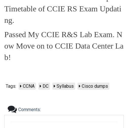
Timetable of CCIE RS Exam Updati
ng.
Passed My CCIE R&S Lab Exam. N
ow Move on to CCIE Data Center La
b!
Tags:
CCNA
DC
Syllabus
Cisco dumps
Comments: