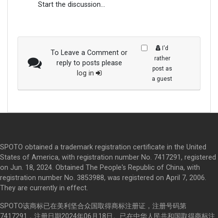
Start the discussion...
I'd
To Leave a Comment or
rather
reply to posts please
post as
log in
a guest
SPOTO obtained a trademark registration certificate in the United
States of America, with registration number No. 7417291, registered
on Jun. 18, 2024. Obtained The People's Republic of China, with
registration number No. 3853988, was registered on April 7, 2006.
They are currently in effect.
SPOTO该商标已在美利坚合众国取得商标注册证，注册号码第
7417291，注册日期2024年06月18日。已在中华人民共和国取得商标注