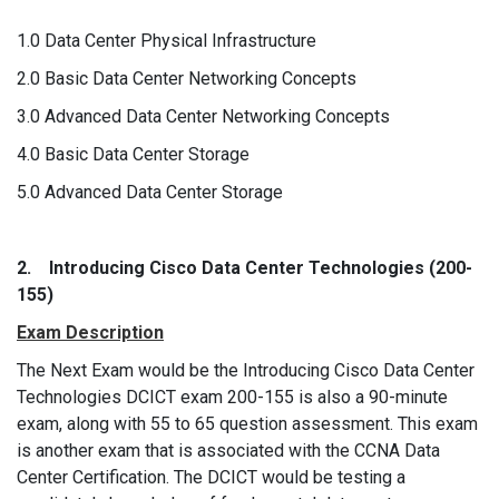
1.0 Data Center Physical Infrastructure
2.0 Basic Data Center Networking Concepts
3.0 Advanced Data Center Networking Concepts
4.0 Basic Data Center Storage
5.0 Advanced Data Center Storage
2. Introducing Cisco Data Center Technologies (200-
155)
Exam Description
The Next Exam would be the Introducing Cisco Data Center
Technologies DCICT exam 200-155 is also a 90-minute
exam, along with 55 to 65 question assessment. This exam
is another exam that is associated with the CCNA Data
Center Certification. The DCICT would be testing a