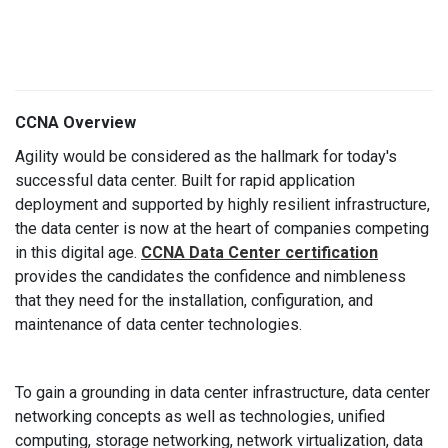
CCNA Overview
Agility would be considered as the hallmark for today's
successful data center. Built for rapid application
deployment and supported by highly resilient infrastructure,
the data center is now at the heart of companies competing
in this digital age.
CCNA Data Center certification
provides the candidates the confidence and nimbleness
that they need for the installation, configuration, and
maintenance of data center technologies.
To gain a grounding in data center infrastructure, data center
networking concepts as well as technologies, unified
computing, storage networking, network virtualization, data