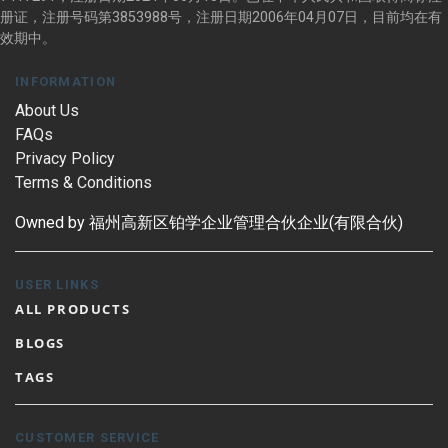
册证，注册号码第3853988号，注册日期2006年04月07日，目前均在有
效期中。
INFORMATION
About Us
FAQs
Privacy Policy
Terms & Conditions
Owned by 福州高新区铂学企业管理合伙企业(有限合伙)
USER LINKS
ALL PRODUCTS
BLOGS
TAGS
CUSTOMER SERVICE