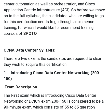
center automation as well as orchestration, and Cisco
Application Centric Infrastructure (ACI). So before we move
on to the full syllabus, the candidates who are willing to go
for this certification needs to go through an immense
training, for which I would like to recommend training
courses of
SPOTO
.
CCNA Data Center Syllabus:
There are two exams the candidates are required to clear if
they wish to acquire this certification:
1. Introducing Cisco Data Center Networking (200-
150)
Exam Description
The First exam which is Introducing Cisco Data Center
Networking or DCICN exam 200-150 is considered to be a
90-minute exam, which consists of 55 to 65 question