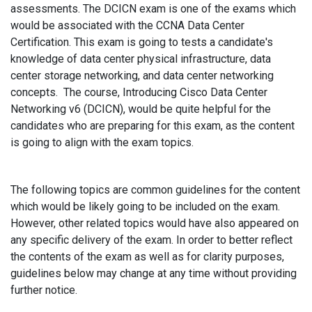
assessments. The DCICN exam is one of the exams which
would be associated with the CCNA Data Center
Certification. This exam is going to tests a candidate's
knowledge of data center physical infrastructure, data
center storage networking, and data center networking
concepts. The course, Introducing Cisco Data Center
Networking v6 (DCICN), would be quite helpful for the
candidates who are preparing for this exam, as the content
is going to align with the exam topics.
The following topics are common guidelines for the content
which would be likely going to be included on the exam.
However, other related topics would have also appeared on
any specific delivery of the exam. In order to better reflect
the contents of the exam as well as for clarity purposes,
guidelines below may change at any time without providing
further notice.