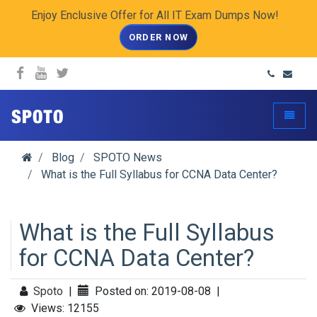
Enjoy Enclusive Offer for All IT Exam Dumps Now!
ORDER NOW
spoto.info
Toggle
Blog
SPOTO News
What is the Full Syllabus for CCNA Data Center?
What is the Full Syllabus
for CCNA Data Center?
Spoto
|
Posted on: 2019-08-08
|
Views: 12155