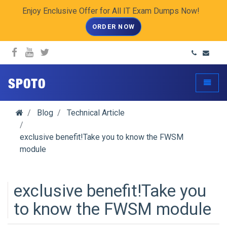
Enjoy Enclusive Offer for All IT Exam Dumps Now!
ORDER NOW
spoto.info
Toggle
Blog
Technical Article
exclusive benefit!Take you to know the FWSM
module
exclusive benefit!Take you
to know the FWSM module