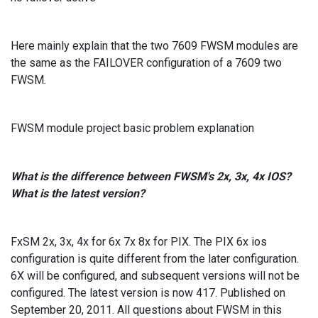
Here mainly explain that the two 7609 FWSM modules are
the same as the FAILOVER configuration of a 7609 two
FWSM.
FWSM module project basic problem explanation
What is the difference between FWSM's 2x, 3x, 4x IOS?
What is the latest version?
FxSM 2x, 3x, 4x for 6x 7x 8x for PIX. The PIX 6x ios
configuration is quite different from the later configuration.
6X will be configured, and subsequent versions will not be
configured. The latest version is now 417. Published on
September 20, 2011. All questions about FWSM in this