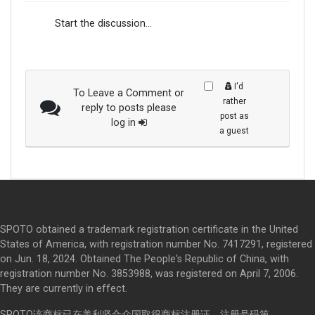
Start the discussion...
I'd
To Leave a Comment or
rather
reply to posts please
post as
log in
a guest
SPOTO obtained a trademark registration certificate in the United
States of America, with registration number No. 7417291, registered
on Jun. 18, 2024. Obtained The People's Republic of China, with
registration number No. 3853988, was registered on April 7, 2006.
They are currently in effect.
SPOTO该商标已在美利坚合众国取得商标注册证，注册号码第