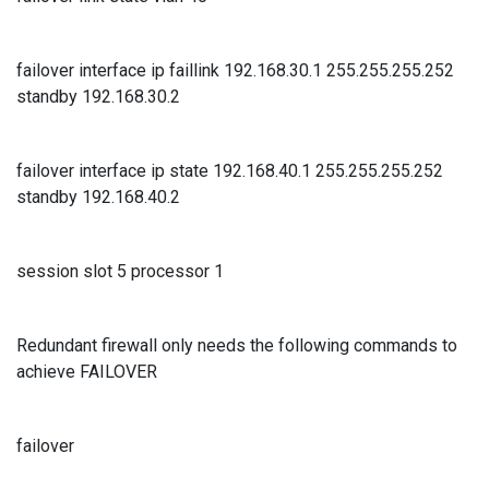
failover interface ip faillink 192.168.30.1 255.255.255.252
standby 192.168.30.2
failover interface ip state 192.168.40.1 255.255.255.252
standby 192.168.40.2
session slot 5 processor 1
Redundant firewall only needs the following commands to
achieve FAILOVER
failover