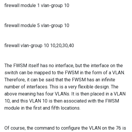
firewall module 1 vlan-group 10
firewall module 5 vlan-group 10
firewall vlan-group 10 10,20,30,40
The FWSM itself has no interface, but the interface on the
switch can be mapped to the FWSM in the form of a VLAN.
Therefore, it can be said that the FWSM has an infinite
number of interfaces. This is a very flexible design. The
above meaning has four VLANs. It is then placed in a VLAN
10, and this VLAN 10 is then associated with the FWSM
module in the first and fifth locations.
Of course, the command to configure the VLAN on the 76 is