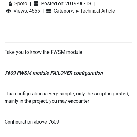
Spoto
|
Posted on: 2019-06-18
|
Views: 4565
|
Category:
▸
Technical Article
Take you to know the FWSM module
7609 FWSM module FAILOVER configuration
This configuration is very simple, only the script is posted,
mainly in the project, you may encounter
Configuration above 7609