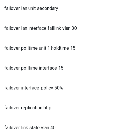
failover Ian unit secondary
failover Ian interface faillink vlan 30
failover polltime unit 1 holdtime 15
failover polltime interface 15
failover interface-policy 50%
failover replication http
failover link state vlan 40