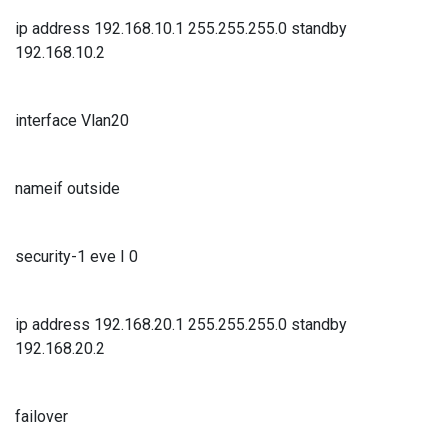
ip address 192.168.10.1 255.255.255.0 standby
192.168.10.2
interface Vlan20
nameif outside
security-1 eve I 0
ip address 192.168.20.1 255.255.255.0 standby
192.168.20.2
failover