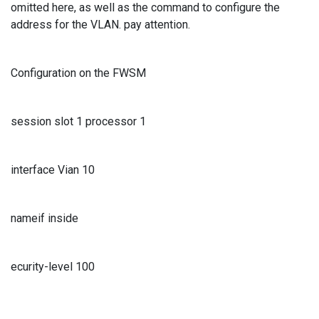
omitted here, as well as the command to configure the
address for the VLAN. pay attention.
Configuration on the FWSM
session slot 1 processor 1
interface Vian 10
nameif inside
ecurity-level 100