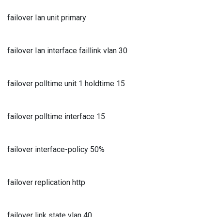
failover Ian unit primary
failover Ian interface faillink vlan 30
failover polltime unit 1 holdtime 15
failover polltime interface 15
failover interface-policy 50%
failover replication http
failover link state vlan 40