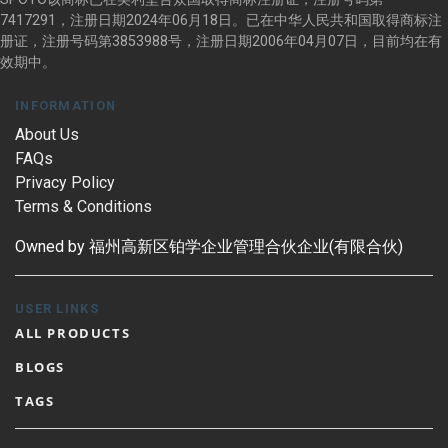
7417291，注册日期2024年06月18日。已在中华人民共和国取得商标注
册证，注册号码第3853988号，注册日期2006年04月07日，目前均在有
效期中。
INFORMATION
About Us
FAQs
Privacy Policy
Terms & Conditions
Owned by 福州高新区铂学企业管理合伙企业(有限合伙)
USER LINKS
ALL PRODUCTS
BLOGS
TAGS