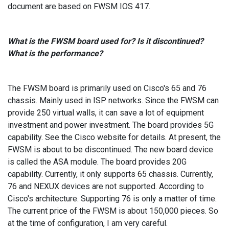
document are based on FWSM IOS 417.
What is the FWSM board used for? Is it discontinued?
What is the performance?
The FWSM board is primarily used on Cisco's 65 and 76
chassis. Mainly used in ISP networks. Since the FWSM can
provide 250 virtual walls, it can save a lot of equipment
investment and power investment. The board provides 5G
capability. See the Cisco website for details. At present, the
FWSM is about to be discontinued. The new board device
is called the ASA module. The board provides 20G
capability. Currently, it only supports 65 chassis. Currently,
76 and NEXUX devices are not supported. According to
Cisco's architecture. Supporting 76 is only a matter of time.
The current price of the FWSM is about 150,000 pieces. So
at the time of configuration, I am very careful.