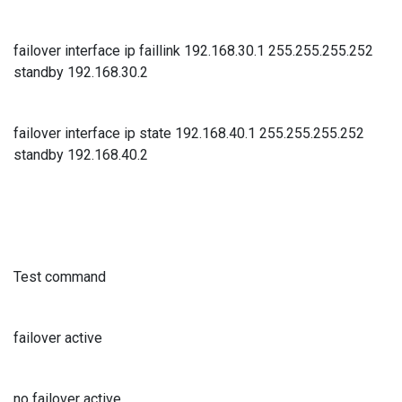
failover interface ip faillink 192.168.30.1 255.255.255.252
standby 192.168.30.2
failover interface ip state 192.168.40.1 255.255.255.252
standby 192.168.40.2
Test command
failover active
no failover active