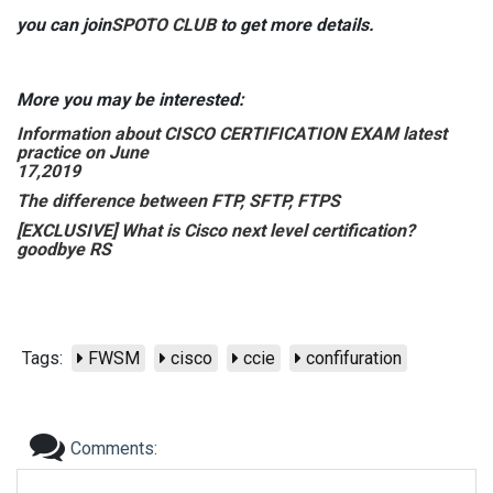
you can join
SPOTO CLUB
to get more details.
More you may be interested:
Information about CISCO CERTIFICATION EXAM latest
practice on June
17,2019
The difference between FTP, SFTP, FTPS
[EXCLUSIVE] What is Cisco next level certification?
goodbye RS
Tags:
FWSM
cisco
ccie
confifuration
Comments: