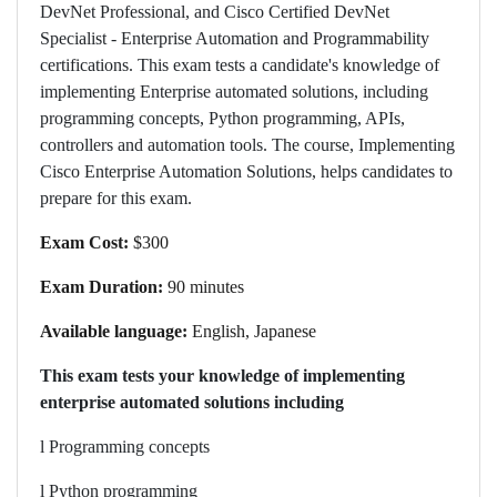
DevNet Professional, and Cisco Certified DevNet
Specialist - Enterprise Automation and Programmability
certifications. This exam tests a candidate's knowledge of
implementing Enterprise automated solutions, including
programming concepts, Python programming, APIs,
controllers and automation tools. The course, Implementing
Cisco Enterprise Automation Solutions, helps candidates to
prepare for this exam.
Exam Cost:
$300
Exam Duration:
90 minutes
Available language:
English, Japanese
This exam tests your knowledge of implementing
enterprise automated solutions including
l
Programming concepts
l
Python programming