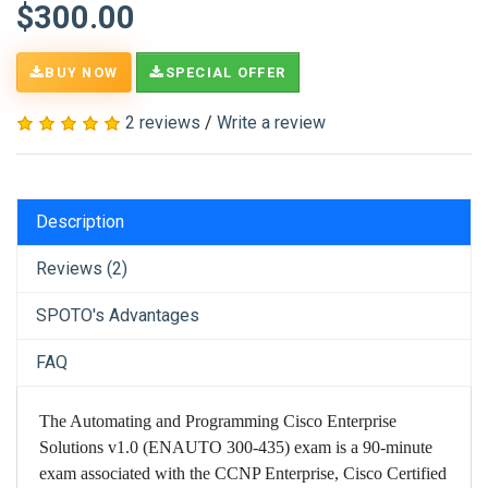
$300.00
BUY NOW
SPECIAL OFFER
2 reviews
/
Write a review
Description
Reviews (2)
SPOTO's Advantages
FAQ
The Automating and Programming Cisco Enterprise
Solutions v1.0 (ENAUTO 300-435) exam is a 90-minute
exam associated with the CCNP Enterprise, Cisco Certified