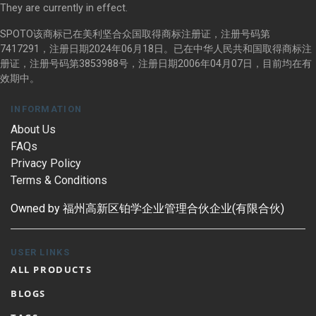
They are currently in effect.
SPOTO该商标已在美利坚合众国取得商标注册证，注册号码第
7417291，注册日期2024年06月18日。已在中华人民共和国取得商标注
册证，注册号码第3853988号，注册日期2006年04月07日，目前均在有
效期中。
INFORMATION
About Us
FAQs
Privacy Policy
Terms & Conditions
Owned by 福州高新区铂学企业管理合伙企业(有限合伙)
USER LINKS
ALL PRODUCTS
BLOGS