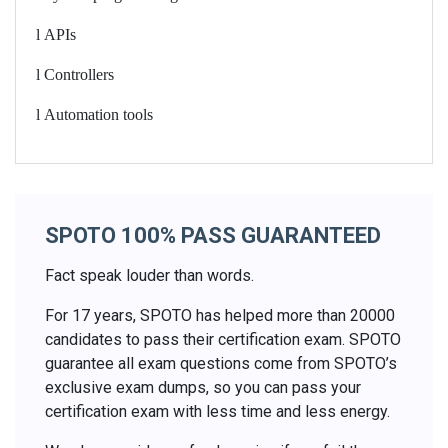
l
APIs
l
Controllers
l
Automation tools
SPOTO 100% PASS GUARANTEED
Fact speak louder than words.
For 17 years, SPOTO has helped more than 20000
candidates to pass their certification exam. SPOTO
guarantee all exam questions come from SPOTO’s
exclusive exam dumps, so you can pass your
certification exam with less time and less energy.