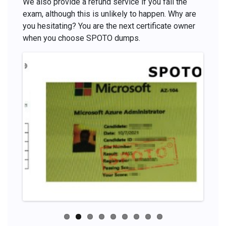
We also provide a refund service if you fail the
exam, although this is unlikely to happen. Why are
you hesitating? You are the next certificate owner
when you choose SPOTO dumps.