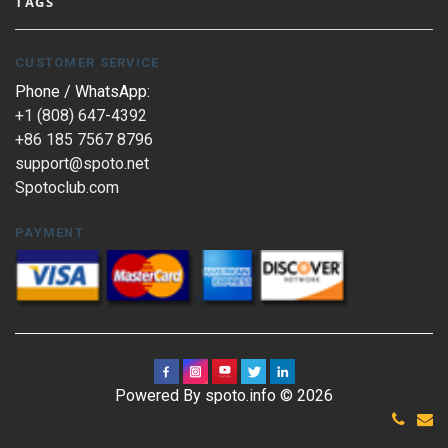
TAGS
CUSTOMER SERVICE
Phone / WhatsApp:
+1 (808) 647-4392
+86 185 7567 8796
support@spoto.net
Spotoclub.com
PAYMENT
Powered By spoto.info © 2026