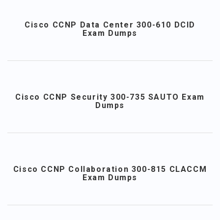
Cisco CCNP Data Center 300-610 DCID
Exam Dumps
Cisco CCNP Security 300-735 SAUTO Exam
Dumps
Cisco CCNP Collaboration 300-815 CLACCM
Exam Dumps