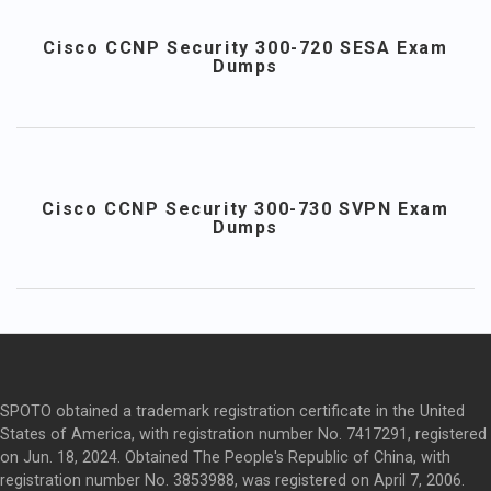
Cisco CCNP Security 300-720 SESA Exam
Dumps
Cisco CCNP Security 300-730 SVPN Exam
Dumps
SPOTO obtained a trademark registration certificate in the United
States of America, with registration number No. 7417291, registered
on Jun. 18, 2024. Obtained The People's Republic of China, with
registration number No. 3853988, was registered on April 7, 2006.