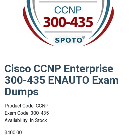
Cisco CCNP Enterprise
300-435 ENAUTO Exam
Dumps
Product Code: CCNP
Exam Code: 300-435
Availability: In Stock
$400.00