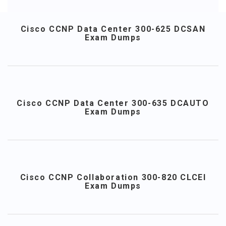
Cisco CCNP Data Center 300-625 DCSAN
Exam Dumps
Cisco CCNP Data Center 300-635 DCAUTO
Exam Dumps
Cisco CCNP Collaboration 300-820 CLCEI
Exam Dumps