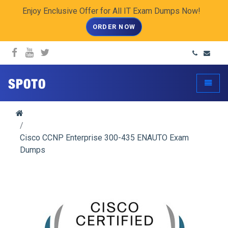
Enjoy Enclusive Offer for All IT Exam Dumps Now!
ORDER NOW
spoto.info
Toggle
Cisco CCNP Enterprise 300-435 ENAUTO Exam
Dumps