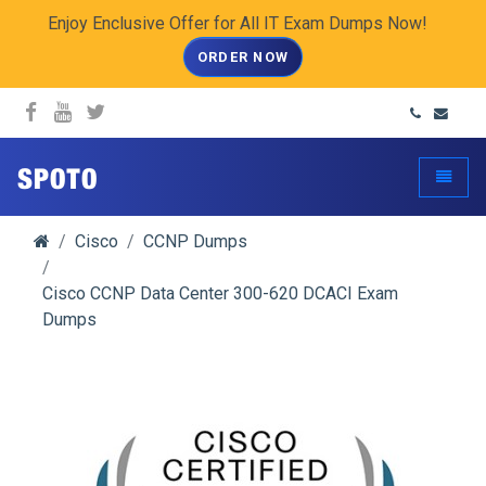
Enjoy Enclusive Offer for All IT Exam Dumps Now!
ORDER NOW
spoto.info
Toggle
Cisco
CCNP Dumps
Cisco CCNP Data Center 300-620 DCACI Exam
Dumps