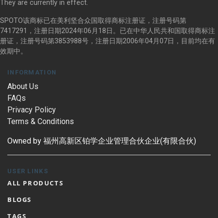
They are currently in effect.
SPOTO该商标已在美利坚合众国取得商标注册证，注册号码第
7417291，注册日期2024年06月18日。已在中华人民共和国取得商标注
册证，注册号码第3853988号，注册日期2006年04月07日，目前均在有
效期中。
INFORMATION
About Us
FAQs
Privacy Policy
Terms & Conditions
Owned by 福州高新区铂学企业管理合伙企业(有限合伙)
USER LINKS
ALL PRODUCTS
BLOGS
TAGS