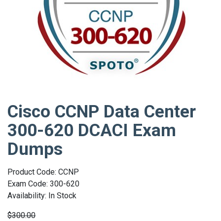
Cisco CCNP Data Center
300-620 DCACI Exam
Dumps
Product Code: CCNP
Exam Code: 300-620
Availability: In Stock
$300.00