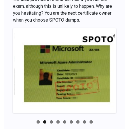
exam, although this is unlikely to happen. Why are
you hesitating? You are the next certificate owner
when you choose SPOTO dumps.