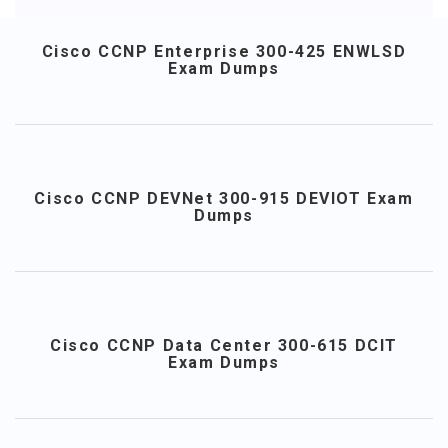
Cisco CCNP Enterprise 300-425 ENWLSD
Exam Dumps
Cisco CCNP DEVNet 300-915 DEVIOT Exam
Dumps
Cisco CCNP Data Center 300-615 DCIT
Exam Dumps