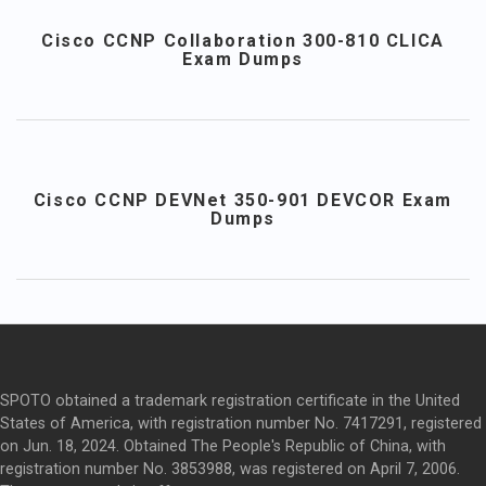
Cisco CCNP Collaboration 300-810 CLICA
Exam Dumps
Cisco CCNP DEVNet 350-901 DEVCOR Exam
Dumps
SPOTO obtained a trademark registration certificate in the United
States of America, with registration number No. 7417291, registered
on Jun. 18, 2024. Obtained The People's Republic of China, with
registration number No. 3853988, was registered on April 7, 2006.