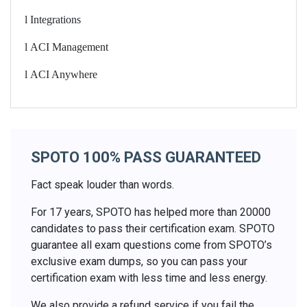
l
Integrations
l
ACI Management
l
ACI Anywhere
SPOTO 100% PASS GUARANTEED
Fact speak louder than words.
For 17 years, SPOTO has helped more than 20000
candidates to pass their certification exam. SPOTO
guarantee all exam questions come from SPOTO’s
exclusive exam dumps, so you can pass your
certification exam with less time and less energy.
We also provide a refund service if you fail the