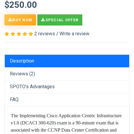
$250.00
BUY NOW
SPECIAL OFFER
2 reviews
/
Write a review
Description
Reviews (2)
SPOTO's Advantages
FAQ
The Implementing Cisco Application Centric Infrastructure
v1.0 (DCACI 300-620) exam is a 90-minute exam that is
associated with the CCNP Data Center Certification and