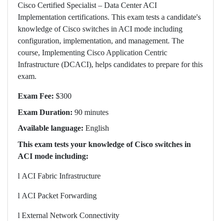
Cisco Certified Specialist – Data Center ACI
Implementation certifications. This exam tests a candidate's
knowledge of Cisco switches in ACI mode including
configuration, implementation, and management. The
course, Implementing Cisco Application Centric
Infrastructure (DCACI), helps candidates to prepare for this
exam.
Exam Fee:
$300
Exam Duration:
90 minutes
Available language:
English
This exam tests your knowledge of Cisco switches in
ACI mode including:
l
ACI Fabric Infrastructure
l
ACI Packet Forwarding
l
External Network Connectivity