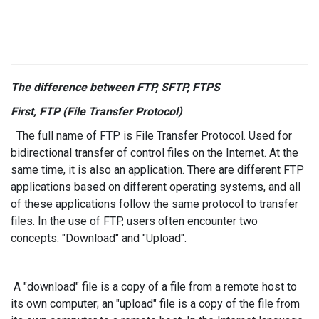
The difference between FTP, SFTP, FTPS
First, FTP (File Transfer Protocol)
The full name of FTP is File Transfer Protocol. Used for
bidirectional transfer of control files on the Internet. At the
same time, it is also an application. There are different FTP
applications based on different operating systems, and all
of these applications follow the same protocol to transfer
files. In the use of FTP, users often encounter two
concepts: "Download" and "Upload".
A "download" file is a copy of a file from a remote host to
its own computer; an "upload" file is a copy of the file from