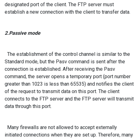
designated port of the client. The FTP server must
establish a new connection with the client to transfer data.
2.Passive mode
The establishment of the control channel is similar to the
Standard mode, but the Pasv command is sent after the
connection is established. After receiving the Pasv
command, the server opens a temporary port (port number
greater than 1023 is less than 65535) and notifies the client
of the request to transmit data on this port. The client
connects to the FTP server and the FTP server will transmit
data through this port.
Many firewalls are not allowed to accept externally
initiated connections when they are set up. Therefore, many