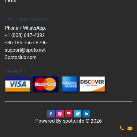
TAGS
CUSTOMER SERVICE
Phone / WhatsApp:
+1 (808) 647-4392
+86 185 7567 8796
support@spoto.net
Spotoclub.com
PAYMENT
Powered By spoto.info © 2026