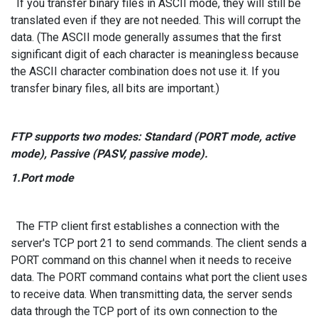
If you transfer binary files in ASCII mode, they will still be
translated even if they are not needed. This will corrupt the
data. (The ASCII mode generally assumes that the first
significant digit of each character is meaningless because
the ASCII character combination does not use it. If you
transfer binary files, all bits are important.)
FTP supports two modes: Standard (PORT mode, active
mode), Passive (PASV, passive mode).
1.Port mode
The FTP client first establishes a connection with the
server's TCP port 21 to send commands. The client sends a
PORT command on this channel when it needs to receive
data. The PORT command contains what port the client uses
to receive data. When transmitting data, the server sends
data through the TCP port of its own connection to the