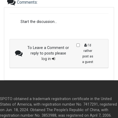
Comments:
Start the discussion...
I'd
To Leave a Comment or
rather
reply to posts please
post as
log in
a guest
SPOTO obtained a trademark registration certificate in the United
States of America, with registration number No. 7417291, registered
on Jun. 18, 2024. Obtained The People's Republic of China, with
registration number No. 3853988, was registered on April 7, 2006.