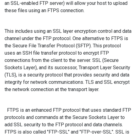
an SSL-enabled FTP server) will allow your host to upload
these files using an FTPS connection.
This includes using an SSL layer encryption control and data
channel under the FTP protocol. One alternative to FTPS is
the Secure File Transfer Protocol (SFTP). This protocol
uses an SSH file transfer protocol to encrypt FTP
connections from the client to the server. SSL (Secure
Sockets Layer), and its successor, Transport Layer Security
(TLS), is a security protocol that provides security and data
integrity for network communications. TLS and SSL encrypt
the network connection at the transport layer.
FTPS is an enhanced FTP protocol that uses standard FTP
protocols and commands at the Secure Sockets Layer to
add SSL security to the FTP protocol and data channels.
FTPS is also called "FTP-SSL" and "FTP-over-SSL". SSL is