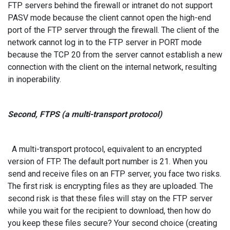
FTP servers behind the firewall or intranet do not support
PASV mode because the client cannot open the high-end
port of the FTP server through the firewall. The client of the
network cannot log in to the FTP server in PORT mode
because the TCP 20 from the server cannot establish a new
connection with the client on the internal network, resulting
in inoperability.
Second, FTPS (a multi-transport protocol)
A multi-transport protocol, equivalent to an encrypted
version of FTP. The default port number is 21. When you
send and receive files on an FTP server, you face two risks.
The first risk is encrypting files as they are uploaded. The
second risk is that these files will stay on the FTP server
while you wait for the recipient to download, then how do
you keep these files secure? Your second choice (creating