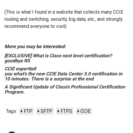
(This is what I found in a website that collects many CCIE
routing and switching, security, big data, etc., and strongly
recommend everyone to visit)
More you may be interested:
[EXCLUSIVE] What is Cisco next level certification?
goodbye RS
CCIE expert
tell
you what's the new CCIE Data Center 3.0 certification in
10 minutes. There is a surprise at the end
A Significant Update of Cisco’s Professional Certification
Program.
Tags:
FTP
SFTP
FTPS
CCIE