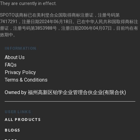
They are currently in effect.
SPOTO该商标已在美利坚合众国取得商标注册证，注册号码第
7417291，注册日期2024年06月18日。已在中华人民共和国取得商标注
册证，注册号码第3853988号，注册日期2006年04月07日，目前均在有
效期中。
INFORMATION
About Us
FAQs
Privacy Policy
Terms & Conditions
Owned by 福州高新区铂学企业管理合伙企业(有限合伙)
USER LINKS
ALL PRODUCTS
BLOGS