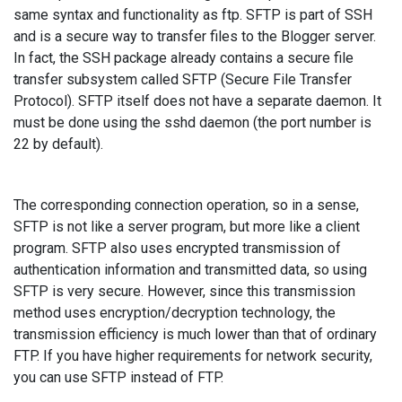
same syntax and functionality as ftp. SFTP is part of SSH
and is a secure way to transfer files to the Blogger server.
In fact, the SSH package already contains a secure file
transfer subsystem called SFTP (Secure File Transfer
Protocol). SFTP itself does not have a separate daemon. It
must be done using the sshd daemon (the port number is
22 by default).
The corresponding connection operation, so in a sense,
SFTP is not like a server program, but more like a client
program. SFTP also uses encrypted transmission of
authentication information and transmitted data, so using
SFTP is very secure. However, since this transmission
method uses encryption/decryption technology, the
transmission efficiency is much lower than that of ordinary
FTP. If you have higher requirements for network security,
you can use SFTP instead of FTP.