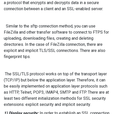
a protocol that encrypts and decrypts data in a secure
connection between a client and an SSL-enabled server.
Similar to the sftp connection method, you can use
FileZilla and other transfer software to connect to FTPS for
uploading, downloading files, creating and deleting
directories. In the case of FileZilla connection, there are
explicit and implicit TLS/SSL connections. There are also
fingerprint tips.
The SSL/TLS protocol works on top of the transport layer
(TCP/IP) but below the application layer. Therefore, it can
be easily implemented on application layer protocols such
as HTTP, Telnet, POP3, IMAP4, SMTP and FTP. There are at
least two different initialization methods for SSL security
extensions: explicit security and implicit security.
1) Display security:
In order to establish an SSL connection,