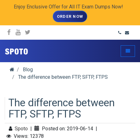
Enjoy Enclusive Offer for All IT Exam Dumps Now!
ORDER NOW
spoto.info
Toggle
Blog
The difference between FTP, SFTP, FTPS
The difference between
FTP, SFTP, FTPS
Spoto
|
Posted on: 2019-06-14
|
Views: 12378