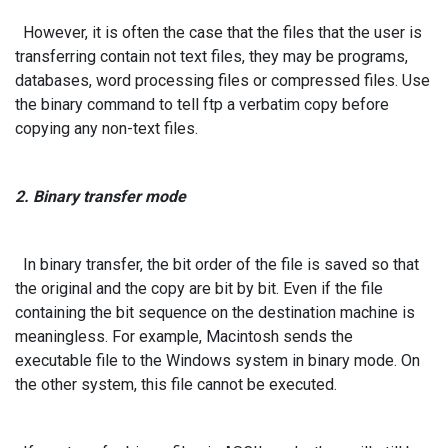
However, it is often the case that the files that the user is
transferring contain not text files, they may be programs,
databases, word processing files or compressed files. Use
the binary command to tell ftp a verbatim copy before
copying any non-text files.
2. Binary transfer mode
In binary transfer, the bit order of the file is saved so that
the original and the copy are bit by bit. Even if the file
containing the bit sequence on the destination machine is
meaningless. For example, Macintosh sends the
executable file to the Windows system in binary mode. On
the other system, this file cannot be executed.