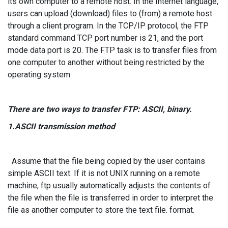
its own computer to a remote host. In the Internet language,
users can upload (download) files to (from) a remote host
through a client program. In the TCP/IP protocol, the FTP
standard command TCP port number is 21, and the port
mode data port is 20. The FTP task is to transfer files from
one computer to another without being restricted by the
operating system.
There are two ways to transfer FTP: ASCII, binary.
1.ASCII transmission method
Assume that the file being copied by the user contains
simple ASCII text. If it is not UNIX running on a remote
machine, ftp usually automatically adjusts the contents of
the file when the file is transferred in order to interpret the
file as another computer to store the text file. format.