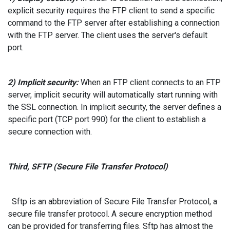
explicit security requires the FTP client to send a specific
command to the FTP server after establishing a connection
with the FTP server. The client uses the server's default
port.
2) Implicit security:
When an FTP client connects to an FTP
server, implicit security will automatically start running with
the SSL connection. In implicit security, the server defines a
specific port (TCP port 990) for the client to establish a
secure connection with.
Third, SFTP (Secure File Transfer Protocol)
Sftp is an abbreviation of Secure File Transfer Protocol, a
secure file transfer protocol. A secure encryption method
can be provided for transferring files. Sftp has almost the